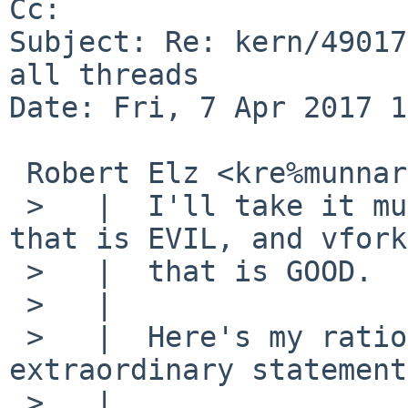
Cc: 

Subject: Re: kern/49017
all threads

Date: Fri, 7 Apr 2017 1
 Robert Elz <kre%munnari.OZ.AU@localhost> wrote:

 >   |  I'll take it much further: it is fork() 
that is EVIL, and vfork
 >   |  that is GOOD.

 >   |  

 >   |  Here's my rationale for such an 
extraordinary statement:
 >   |  