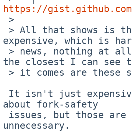
https://gist.github.com