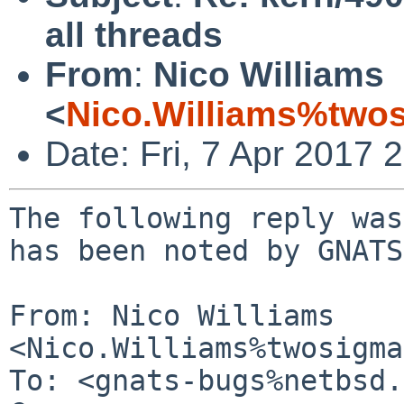
all threads
From
:
Nico Williams
<
Nico.Williams%two
Date: Fri, 7 Apr 2017
The following reply was
has been noted by GNATS.
From: Nico Williams 
<Nico.Williams%twosigma
To: <gnats-bugs%netbsd.