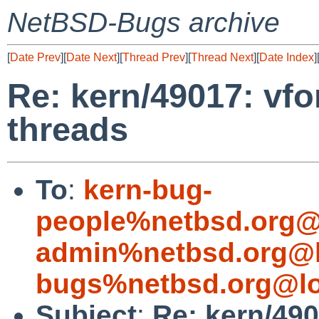
NetBSD-Bugs archive
[
Date Prev
][
Date Next
][
Thread Prev
][
Thread Next
][
Date Index
]
Re: kern/49017: vfo
threads
To
:
kern-bug-
people%netbsd.org@
admin%netbsd.org@l
bugs%netbsd.org@lo
Subject
:
Re: kern/49