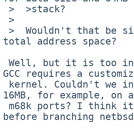
 >  >stack?

 >

 >  Wouldn't that be silly? 256MB text with 128MB 
total address space?

 Well, but it is too inconvenient that just using 
GCC requires a customiz
 kernel. Couldn't we increase MAXTSIZ to at least 
16MB, for example, on a
 m68k ports? I think it better to make some action 
before branching netbsd