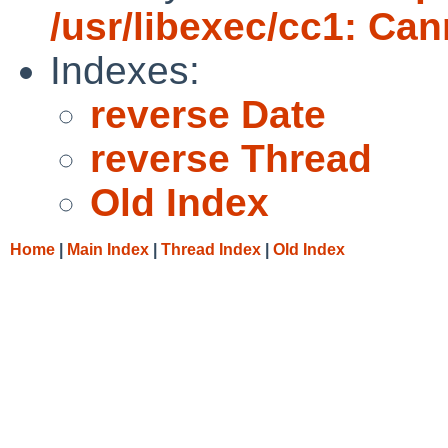
/usr/libexec/cc1: Ca
Indexes:
reverse Date
reverse Thread
Old Index
Home
|
Main Index
|
Thread Index
|
Old Index