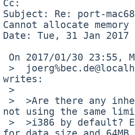
Cc: 

Subject: Re: port-mac68
Cannot allocate memory

Date: Tue, 31 Jan 2017 
 On 2017/01/30 23:55, Michael van Elst wrote:

 >  joerg%bec.de@localhost (Joerg Sonnenberger) 
writes:

 >

 >  >Are there any inherent platform reasons for 
not using the same limi
 >  >i386 by default? E.g. 256MB for MAXTSIZ, 3GB 
for data size and 64MB 