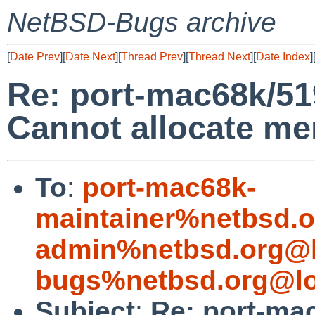
NetBSD-Bugs archive
[
Date Prev
][
Date Next
][
Thread Prev
][
Thread Next
][
Date Index
]
Re: port-mac68k/519
Cannot allocate m
To
:
port-mac68k-
maintainer%netbsd.o
admin%netbsd.org@l
bugs%netbsd.org@lo
Subject
:
Re: port-ma