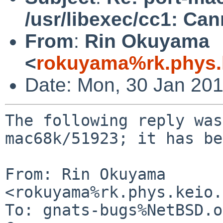
/usr/libexec/cc1: Ca
From
:
Rin Okuyama
<
rokuyama%rk.phys.k
Date: Mon, 30 Jan 20
The following reply was
mac68k/51923; it has be
From: Rin Okuyama 
<rokuyama%rk.phys.keio.
To: gnats-bugs%NetBSD.o