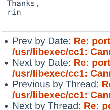
 Thanks,

 rin

Prev by Date:
Re: por
/usr/libexec/cc1: Ca
Next by Date:
Re: por
/usr/libexec/cc1: Ca
Previous by Thread:
R
/usr/libexec/cc1: Ca
Next by Thread:
Re: p