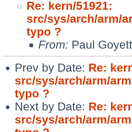
Re: kern/51921:
src/sys/arch/arm/a
typo ?
From:
Paul Goyet
Prev by Date:
Re: ker
src/sys/arch/arm/arm
typo ?
Next by Date:
Re: ker
src/sys/arch/arm/arm