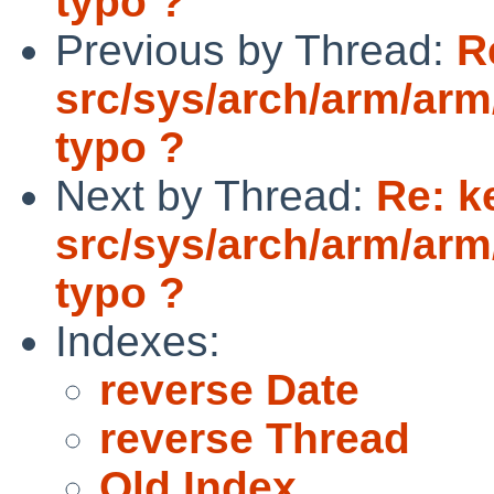
typo ?
Previous by Thread:
R
src/sys/arch/arm/arm
typo ?
Next by Thread:
Re: k
src/sys/arch/arm/arm
typo ?
Indexes:
reverse Date
reverse Thread
Old Index