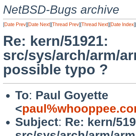
NetBSD-Bugs archive
[
Date Prev
][
Date Next
][
Thread Prev
][
Thread Next
][
Date Index
]
Re: kern/51921:
src/sys/arch/arm/a
possible typo ?
To
:
Paul Goyette
<
paul%whooppee.co
Subject
:
Re: kern/519
src/sys/arch/arm/arm