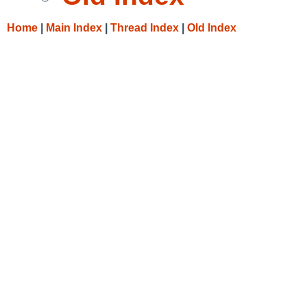
Home
|
Main Index
|
Thread Index
|
Old Index