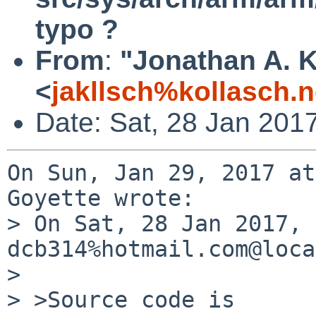
typo ?
From
:
"Jonathan A. K
<
jakllsch%kollasch.
Date: Sat, 28 Jan 201
On Sun, Jan 29, 2017 at
Goyette wrote:

> On Sat, 28 Jan 2017, 
dcb314%hotmail.com@loca
> 

> >Source code is
