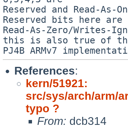
Reserved and Read-As-On
Reserved bits here are

Read-As-Zero/Writes-Ign
this is also true of the
References
:
kern/51921:
src/sys/arch/arm/a
typo ?
From:
dcb314