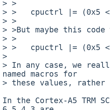
> >

> >   cpuctrl |= (0x5 <
> >

> >But maybe this code 
> >

> >   cpuctrl |= (0x5 <
> 

> In any case, we reall
named macros for

> these values, rather 
In the Cortex-A5 TRM SC
6,5,4,3 are
