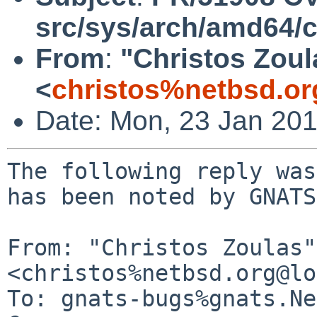
src/sys/arch/amd64/
From
:
"Christos Zoul
<
christos%netbsd.or
Date: Mon, 23 Jan 20
The following reply was
has been noted by GNATS.
From: "Christos Zoulas" 
<christos%netbsd.org@lo
To: gnats-bugs%gnats.Ne