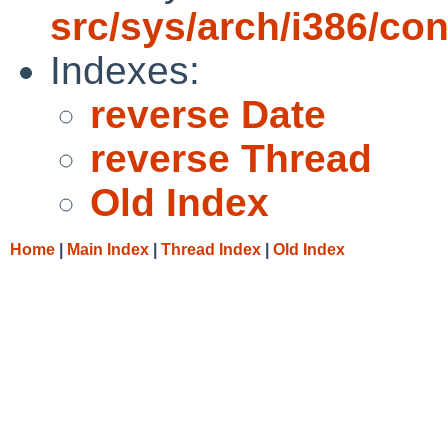
src/sys/arch/i386/con
Indexes:
reverse Date
reverse Thread
Old Index
Home
|
Main Index
|
Thread Index
|
Old Index