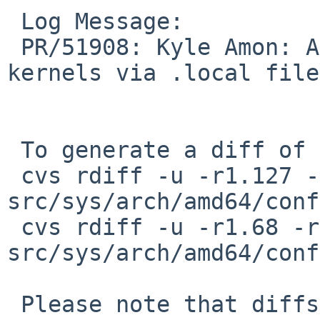
 Log Message:

 PR/51908: Kyle Amon: Allow customization of XEN 
kernels via .local file
 To generate a diff of this commit:

 cvs rdiff -u -r1.127 -r1.128 
src/sys/arch/amd64/conf
 cvs rdiff -u -r1.68 -r1.69 
src/sys/arch/amd64/conf
 Please note that diffs are not public domain; 