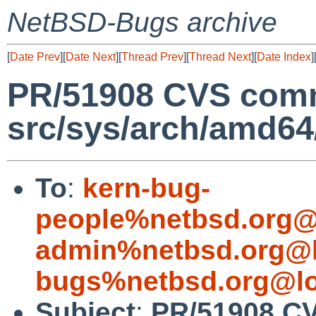
NetBSD-Bugs archive
[
Date Prev
][
Date Next
][
Thread Prev
][
Thread Next
][
Date Index
]
PR/51908 CVS comm
src/sys/arch/amd64
To
:
kern-bug-
people%netbsd.org@
admin%netbsd.org@l
bugs%netbsd.org@lo
Subject
:
PR/51908 C