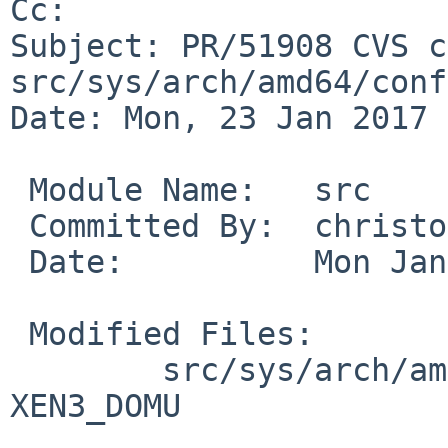
Cc: 

Subject: PR/51908 CVS c
src/sys/arch/amd64/conf

Date: Mon, 23 Jan 2017 
 Module Name:	src

 Committed By:	christos

 Date:		Mon Jan 23 17:35:34 UTC 2017

 Modified Files:

 	src/sys/arch/amd64/conf: XEN3_DOM0 
XEN3_DOMU
