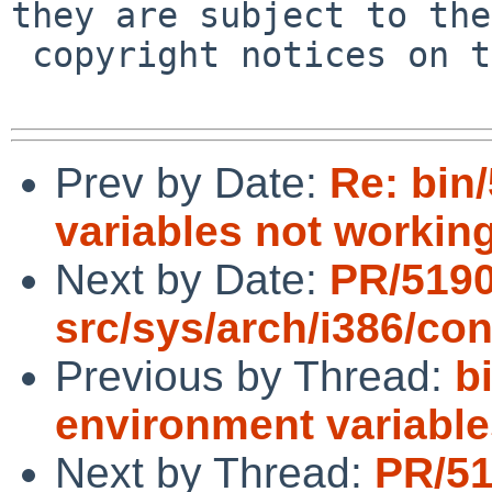
they are subject to the

 copyright notices on the relevant files.

Prev by Date:
Re: bin
variables not workin
Next by Date:
PR/519
src/sys/arch/i386/con
Previous by Thread:
b
environment variable
Next by Thread:
PR/5