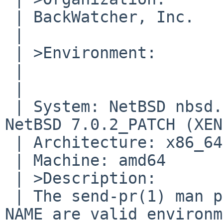
 | BackWatcher, Inc.

 | 	

 | >Environment:

 | 	

 | 	

 | System: NetBSD nbsd.backwatcher.com 7.0.2_PATCH 
NetBSD 7.0.2_PATCH (XEN
 | Architecture: x86_64

 | Machine: amd64

 | >Description:

 | The send-pr(1) man page says ORGANIZATION and 
NAME are valid environm