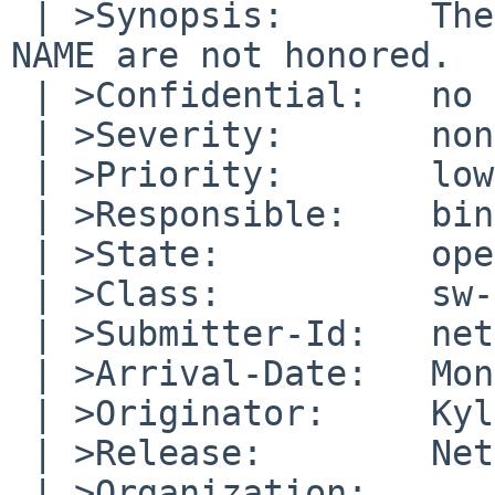
 | >Synopsis:       The values of ORGANIZATION and 
NAME are not honored.

 | >Confidential:   no

 | >Severity:       non-critical

 | >Priority:       low

 | >Responsible:    bin-bug-people

 | >State:          open

 | >Class:          sw-bug

 | >Submitter-Id:   net

 | >Arrival-Date:   Mon Jan 23 12:30:00 +0000 2017

 | >Originator:     Kyle Amon

 | >Release:        NetBSD 7.0.2_PATCH

 | >Organization:
