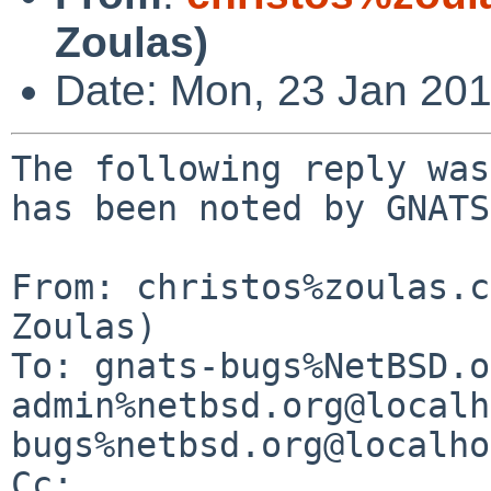
Zoulas)
Date: Mon, 23 Jan 20
The following reply was
has been noted by GNATS.
From: christos%zoulas.c
Zoulas)

To: gnats-bugs%NetBSD.o
admin%netbsd.org@localh
bugs%netbsd.org@localho
Cc: 
