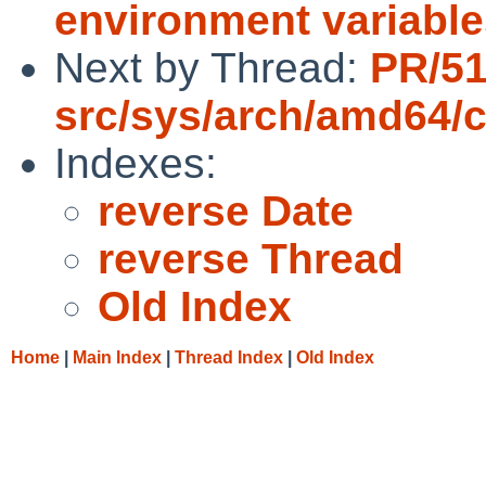
environment variable
Next by Thread:
PR/5
src/sys/arch/amd64/
Indexes:
reverse Date
reverse Thread
Old Index
Home
|
Main Index
|
Thread Index
|
Old Index