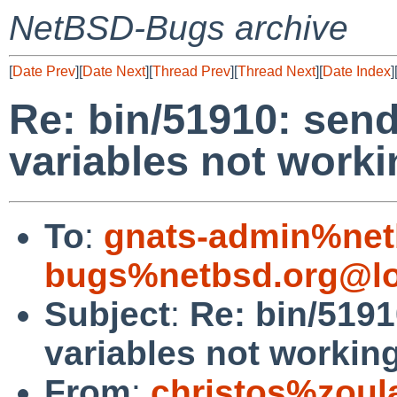
NetBSD-Bugs archive
[
Date Prev
][
Date Next
][
Thread Prev
][
Thread Next
][
Date Index
]
Re: bin/51910: sen
variables not worki
To
:
gnats-admin%net
bugs%netbsd.org@lo
Subject
:
Re: bin/519
variables not workin
From
:
christos%zoul