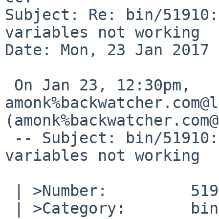
Subject: Re: bin/51910:
variables not working

Date: Mon, 23 Jan 2017 
 On Jan 23, 12:30pm, 
amonk%backwatcher.com@l
(amonk%backwatcher.com@
 -- Subject: bin/51910: send-pr environment 
variables not working

 | >Number:         51910

 | >Category:       bin
