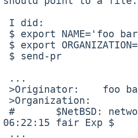
should point to a file.
 I did:

 $ export NAME='foo bar'

 $ export ORGANIZATION=/etc/networks

 $ send-pr

 ...

 >Originator:    foo bar

 >Organization:

 #       $NetBSD: networks,v 1.5 1998/07/10 
06:22:15 fair Exp $

 ...
