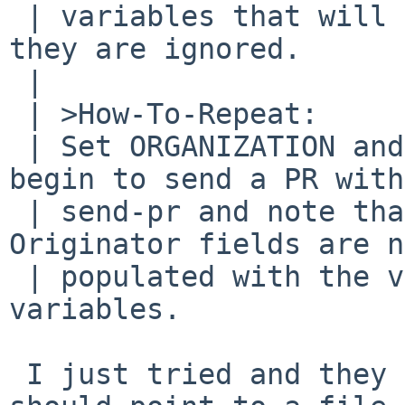
 | variables that will be honored by send-pr, but 
they are ignored.

 | 	

 | >How-To-Repeat:

 | Set ORGANIZATION and NAME in your environment, 
begin to send a PR with

 | send-pr and note that the Organization and 
Originator fields are n
 | populated with the values of these environment 
variables.

 I just tried and they are; noted the ORGANIZATION 