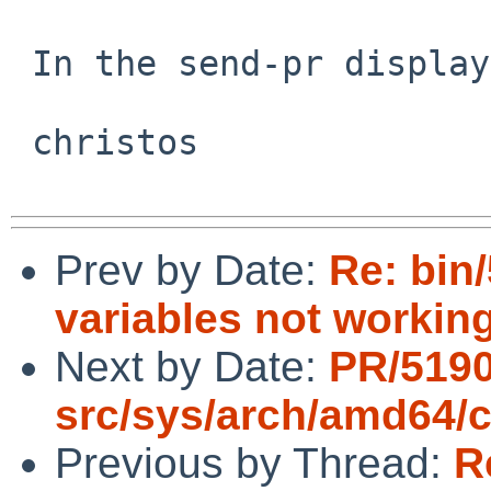
 In the send-pr display; do you see that?

 christos

Prev by Date:
Re: bin
variables not workin
Next by Date:
PR/519
src/sys/arch/amd64/
Previous by Thread:
R