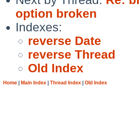
option broken
Indexes:
reverse Date
reverse Thread
Old Index
Home
|
Main Index
|
Thread Index
|
Old Index