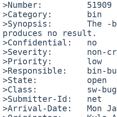
>Number:         51909

>Category:       bin

>Synopsis:       The -b
produces no result.

>Confidential:   no

>Severity:       non-cr
>Priority:       low

>Responsible:    bin-bu
>State:          open

>Class:          sw-bug

>Submitter-Id:   net

>Arrival-Date:   Mon Ja