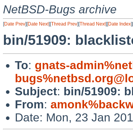
NetBSD-Bugs archive
[
Date Prev
][
Date Next
][
Thread Prev
][
Thread Next
][
Date Index
]
bin/51909: blacklist
To
:
gnats-admin%net
bugs%netbsd.org@lo
Subject
:
bin/51909: b
From
:
amonk%backwa
Date: Mon, 23 Jan 20