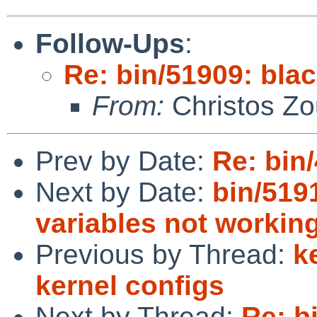
Follow-Ups
:
Re: bin/51909: blac
From:
Christos Zo
Prev by Date:
Re: bin
Next by Date:
bin/519
variables not workin
Previous by Thread:
k
kernel configs
Next by Thread:
Re: bi