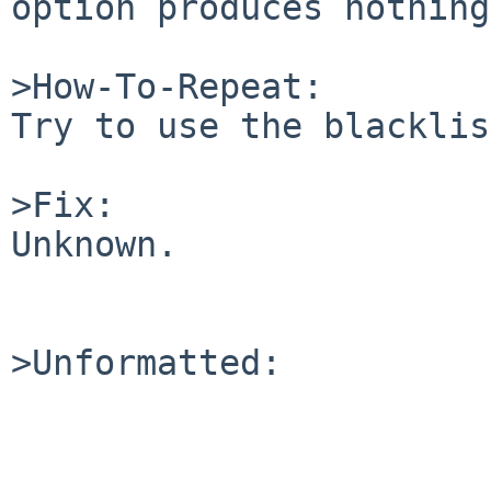
option produces nothing.
>How-To-Repeat:

Try to use the blacklis
>Fix:

Unknown.

>Unformatted:
