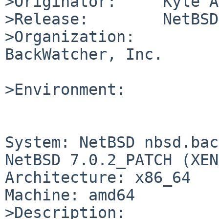
>Originator:     Kyle A
>Release:        NetBSD
>Organization:

BackWatcher, Inc.

>Environment:

System: NetBSD nbsd.bac
NetBSD 7.0.2_PATCH (XEN
Architecture: x86_64

Machine: amd64

>Description:
