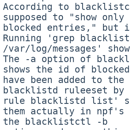
According to blacklistc
supposed to "show only 
blocked entries," but it
Running 'grep blacklistd
/var/log/messages' shows
The -a option of blackl
shows the id of blocked
have been added to the 
blacklistd ruleeset by 
rule blacklistd list' s
them actually in npf's 
the blacklistctl -b
