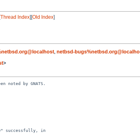
[
Thread Index
][
Old Index
]
netbsd.org@localhost
,
netbsd-bugs%netbsd.org@localho
st
>
en noted by GNATS.
