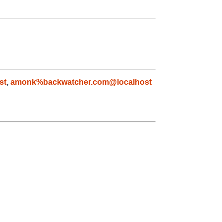
st
,
amonk%backwatcher.com@localhost