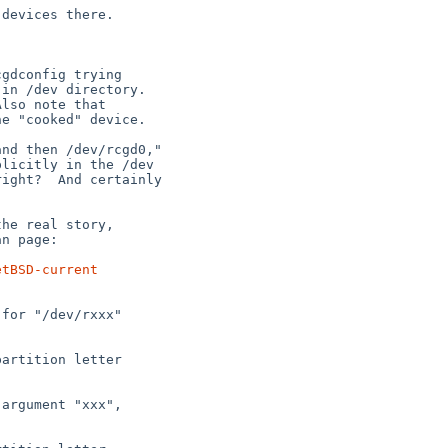
etBSD-current