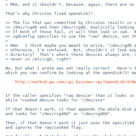
 > Mhm, and it shouldn't, because, again, there are no devices there.

 That's why Christos fixed opendisk().

 >> The fix that was committed by Christos results in cgdconfig trying

 >> /dev/rcgd0 and then /dev/rcgd0, explicitly looking in /dev directory.

 >> If both of those fail, it will then look in cwd.  Also note that

 >> cgdconfig specifies to use the "raw" device, not the "cooked" device.

 >

 > Hmm.  I think maybe you meant to write, "/dev/cgd0 and then /dev/rcgd0,"

 > otherwise, I'm confused.  But, shouldn't it look explicitly in the /dev

 > directory?  That's where these devices always are, right?  And certainly

 > never in /etc/cgd, right?

 No, but what I wrote was not really correct.  Here's the real story, 

 which you can confirm by looking at the opendisk(3) man page:

http://netbsd.gw.com/cgi-bin/man-cgi?opendisk+3+N
 If the caller specifies "raw device" than it looks in for "/dev/rxxx" 

 while "cooked device looks for "/dev/xxx"

 If that doesn't work, it then appends the whole-disk partition letter 

 and looks for "/dev/rcgd0d" or "/dev/cgd0d".

 Then, if that doesn't work it just uses the specified argument "xxx", 

 and ignores the raw/cooked flag.
