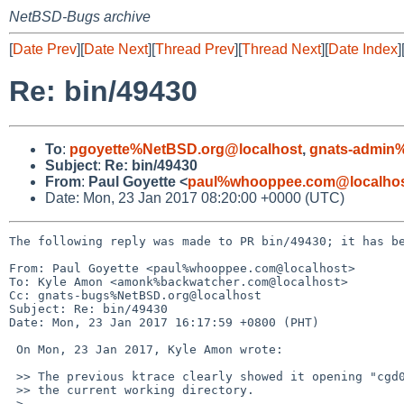
NetBSD-Bugs archive
[
Date Prev
][
Date Next
][
Thread Prev
][
Thread Next
][
Date Index
]
Re: bin/49430
To
:
pgoyette%NetBSD.org@localhost
,
gnats-admin%
Subject
:
Re: bin/49430
From
:
Paul Goyette <
paul%whooppee.com@localho
Date: Mon, 23 Jan 2017 08:20:00 +0000 (UTC)
The following reply was made to PR bin/49430; it has be
From: Paul Goyette <paul%whooppee.com@localhost>

To: Kyle Amon <amonk%backwatcher.com@localhost>

Cc: gnats-bugs%NetBSD.org@localhost

Subject: Re: bin/49430

Date: Mon, 23 Jan 2017 16:17:59 +0800 (PHT)

 On Mon, 23 Jan 2017, Kyle Amon wrote:

 >> The previous ktrace clearly showed it opening "cgd0" successfully, in

 >> the current working directory.

 >
