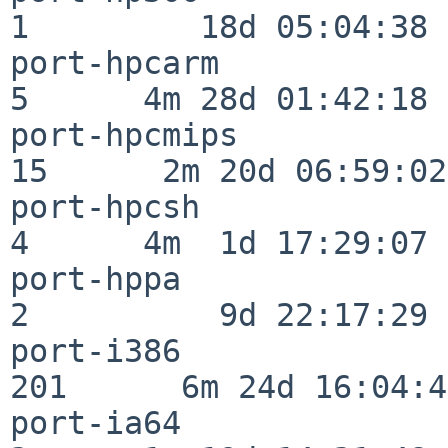
1         18d 05:04:38

port-hpcarm               
5      4m 28d 01:42:18

port-hpcmips              
15      2m 20d 06:59:02

port-hpcsh                
4      4m  1d 17:29:07

port-hppa                 
2          9d 22:17:29

port-i386                
201      6m 24d 16:04:47
port-ia64                 