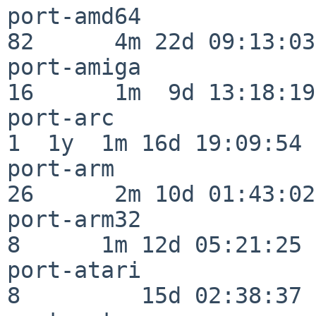
port-amd64                
82      4m 22d 09:13:03

port-amiga                
16      1m  9d 13:18:19

port-arc                  
1  1y  1m 16d 19:09:54

port-arm                  
26      2m 10d 01:43:02

port-arm32                
8      1m 12d 05:21:25

port-atari                
8         15d 02:38:37
