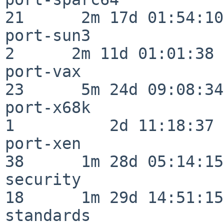
21      2m 17d 01:54:10

port-sun3                 
2      2m 11d 01:01:38

port-vax                  
23      5m 24d 09:08:34

port-x68k                 
1          2d 11:18:37

port-xen                  
38      1m 28d 05:14:15

security                  
18      1m 29d 14:51:15

standards                 