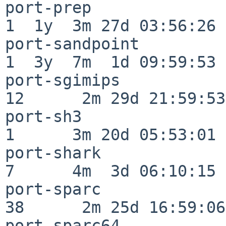
port-prep                 
1  1y  3m 27d 03:56:26

port-sandpoint            
1  3y  7m  1d 09:59:53

port-sgimips              
12      2m 29d 21:59:53

port-sh3                  
1      3m 20d 05:53:01

port-shark                
7      4m  3d 06:10:15

port-sparc                
38      2m 25d 16:59:06

port-sparc64              