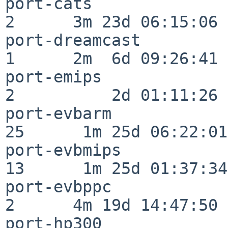
port-cats                 
2      3m 23d 06:15:06

port-dreamcast            
1      2m  6d 09:26:41

port-emips                
2          2d 01:11:26

port-evbarm               
25      1m 25d 06:22:01

port-evbmips              
13      1m 25d 01:37:34

port-evbppc               
2      4m 19d 14:47:50

port-hp300                