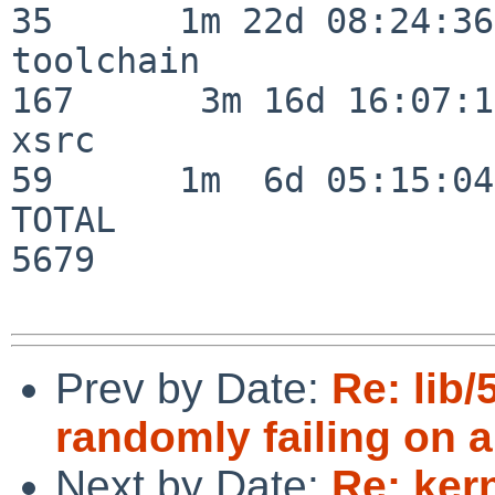
35      1m 22d 08:24:36

toolchain                
167      3m 16d 16:07:17
xsrc                      
59      1m  6d 05:15:04

TOTAL                    
5679

Prev by Date:
Re: lib/
randomly failing on a
Next by Date:
Re: ker