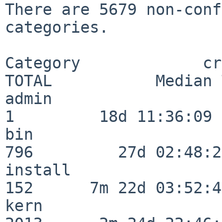
There are 5679 non-conf
categories.

Category             crit
TOTAL           Median 
admin                     
1         18d 11:36:09

bin                      
796         27d 02:48:25
install                  
152      7m 22d 03:52:45
kern                     