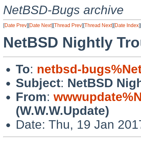
NetBSD-Bugs archive
[
Date Prev
][
Date Next
][
Thread Prev
][
Thread Next
][
Date Index
]
NetBSD Nightly Tro
To
:
netbsd-bugs%Net
Subject
:
NetBSD Nigh
From
:
wwwupdate%Ne
(W.W.W.Update)
Date: Thu, 19 Jan 20