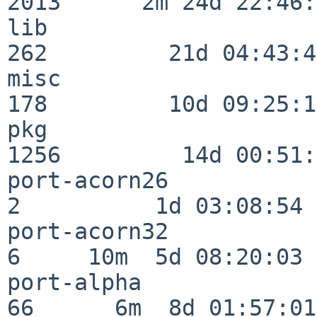
2013      2m 24d 22:46:
lib                      
262         21d 04:43:49
misc                     
178         10d 09:25:18
pkg                      
1256         14d 00:51:
port-acorn26              
2          1d 03:08:54

port-acorn32              
6     10m  5d 08:20:03

port-alpha                
66      6m  8d 01:57:01
