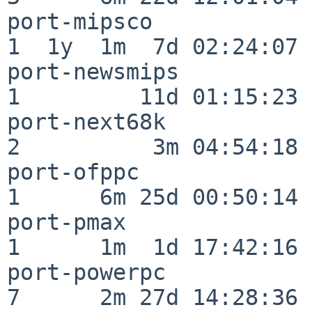
port-mipsco               
1  1y  1m  7d 02:24:07

port-newsmips             
1         11d 01:15:23

port-next68k              
2          3m 04:54:18

port-ofppc                
1      6m 25d 00:50:14

port-pmax                 
1      1m  1d 17:42:16

port-powerpc              
7      2m 27d 14:28:36
