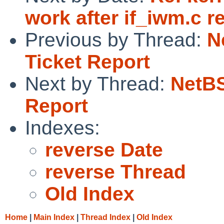
work after if_iwm.c re
Previous by Thread:
N
Ticket Report
Next by Thread:
NetBS
Report
Indexes:
reverse Date
reverse Thread
Old Index
Home
|
Main Index
|
Thread Index
|
Old Index