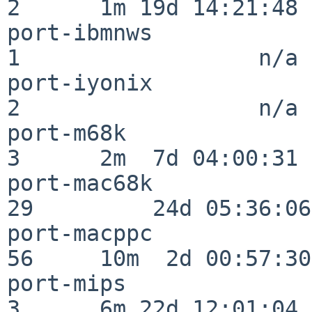
2      1m 19d 14:21:48

port-ibmnws               
1                  n/a

port-iyonix               
2                  n/a

port-m68k                 
3      2m  7d 04:00:31

port-mac68k               
29         24d 05:36:06

port-macppc               
56     10m  2d 00:57:30

port-mips                 
3      6m 22d 12:01:04
