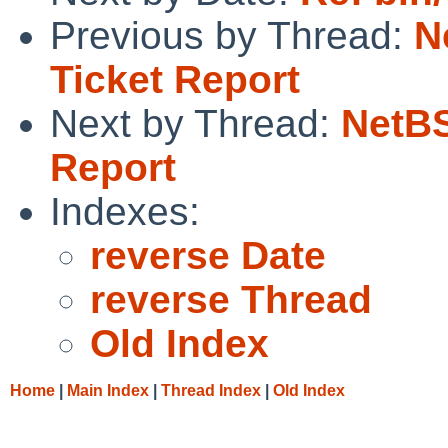
Previous by Thread:
N
Ticket Report
Next by Thread:
NetBS
Report
Indexes:
reverse Date
reverse Thread
Old Index
Home
|
Main Index
|
Thread Index
|
Old Index