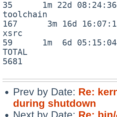
35      1m 22d 08:24:36

toolchain                
167      3m 16d 16:07:17
xsrc                      
59      1m  6d 05:15:04

TOTAL                    
5681

Prev by Date:
Re: ker
during shutdown
Next by Date:
Re: bin