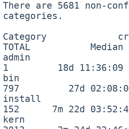
There are 5681 non-conf
categories.

Category             crit
TOTAL           Median 
admin                     
1         18d 11:36:09

bin                      
797         27d 02:08:01
install                  
152      7m 22d 03:52:45
kern                     