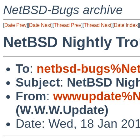
NetBSD-Bugs archive
[
Date Prev
][
Date Next
][
Thread Prev
][
Thread Next
][
Date Index
]
NetBSD Nightly Tro
To
:
netbsd-bugs%Net
Subject
:
NetBSD Nigh
From
:
wwwupdate%Ne
(W.W.W.Update)
Date: Wed, 18 Jan 20