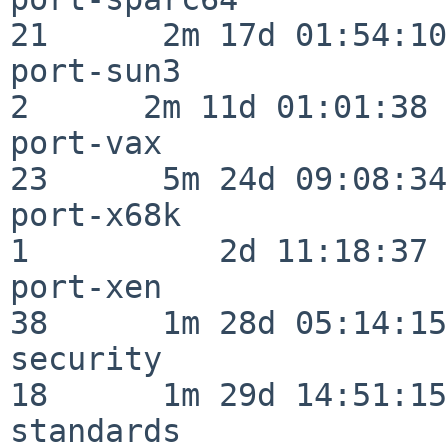
21      2m 17d 01:54:10

port-sun3                 
2      2m 11d 01:01:38

port-vax                  
23      5m 24d 09:08:34

port-x68k                 
1          2d 11:18:37

port-xen                  
38      1m 28d 05:14:15

security                  
18      1m 29d 14:51:15

standards                 