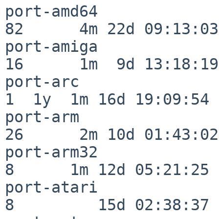
port-amd64                
82      4m 22d 09:13:03

port-amiga                
16      1m  9d 13:18:19

port-arc                  
1  1y  1m 16d 19:09:54

port-arm                  
26      2m 10d 01:43:02

port-arm32                
8      1m 12d 05:21:25

port-atari                
8         15d 02:38:37
