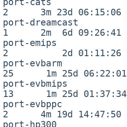
port-cats                 
2      3m 23d 06:15:06

port-dreamcast            
1      2m  6d 09:26:41

port-emips                
2          2d 01:11:26

port-evbarm               
25      1m 25d 06:22:01

port-evbmips              
13      1m 25d 01:37:34

port-evbppc               
2      4m 19d 14:47:50

port-hp300                