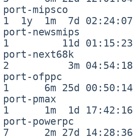
port-mipsco               
1  1y  1m  7d 02:24:07

port-newsmips             
1         11d 01:15:23

port-next68k              
2          3m 04:54:18

port-ofppc                
1      6m 25d 00:50:14

port-pmax                 
1      1m  1d 17:42:16

port-powerpc              
7      2m 27d 14:28:36
