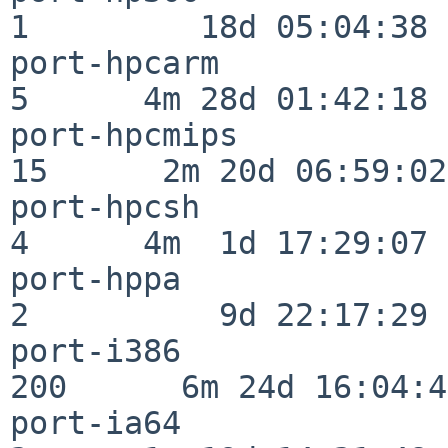
1         18d 05:04:38

port-hpcarm               
5      4m 28d 01:42:18

port-hpcmips              
15      2m 20d 06:59:02

port-hpcsh                
4      4m  1d 17:29:07

port-hppa                 
2          9d 22:17:29

port-i386                
200      6m 24d 16:04:47
port-ia64                 