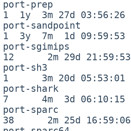
port-prep                 
1  1y  3m 27d 03:56:26

port-sandpoint            
1  3y  7m  1d 09:59:53

port-sgimips              
12      2m 29d 21:59:53

port-sh3                  
1      3m 20d 05:53:01

port-shark                
7      4m  3d 06:10:15

port-sparc                
38      2m 25d 16:59:06

port-sparc64              