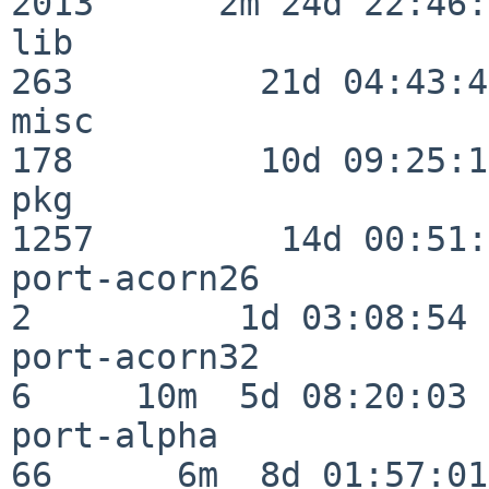
2013      2m 24d 22:46:
lib                      
263         21d 04:43:49
misc                     
178         10d 09:25:18
pkg                      
1257         14d 00:51:
port-acorn26              
2          1d 03:08:54

port-acorn32              
6     10m  5d 08:20:03

port-alpha                
66      6m  8d 01:57:01
