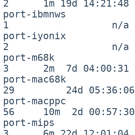
2      1m 19d 14:21:48

port-ibmnws               
1                  n/a

port-iyonix               
2                  n/a

port-m68k                 
3      2m  7d 04:00:31

port-mac68k               
29         24d 05:36:06

port-macppc               
56     10m  2d 00:57:30

port-mips                 
3      6m 22d 12:01:04
