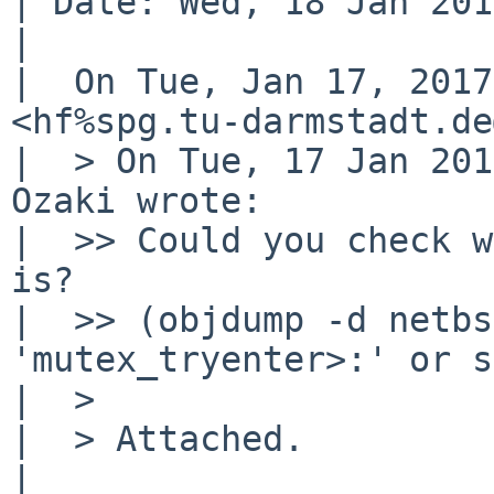
| Date: Wed, 18 Jan 201
| 

|  On Tue, Jan 17, 2017
<hf%spg.tu-darmstadt.de
|  > On Tue, 17 Jan 201
Ozaki wrote:

|  >> Could you check w
is?

|  >> (objdump -d netbs
'mutex_tryenter>:' or s
|  >

|  > Attached.

|  
