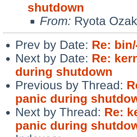
shutdown
From:
Ryota Ozak
Prev by Date:
Re: bin
Next by Date:
Re: ker
during shutdown
Previous by Thread:
R
panic during shutdo
Next by Thread:
Re: k
panic during shutdo