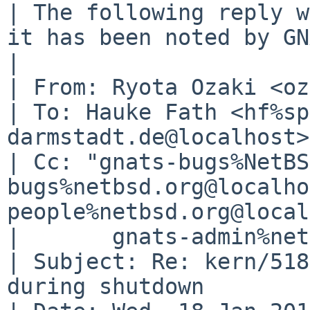
| The following reply w
it has been noted by GN
| 

| From: Ryota Ozaki <oz
| To: Hauke Fath <hf%sp
darmstadt.de@localhost>

| Cc: "gnats-bugs%NetBS
bugs%netbsd.org@localho
people%netbsd.org@local
| 	gnats-admin%netbsd.org@localhost

| Subject: Re: kern/518
during shutdown
