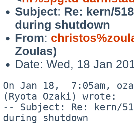
Subject
:
Re: kern/518
during shutdown
From
:
christos%zoul
Zoulas)
Date: Wed, 18 Jan 20
On Jan 18,  7:05am, oza
(Ryota Ozaki) wrote:

-- Subject: Re: kern/51
during shutdown
