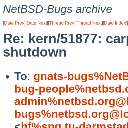
NetBSD-Bugs archive
[
Date Prev
][
Date Next
][
Thread Prev
][
Thread Next
][
Date Index
]
Re: kern/51877: car
shutdown
To
:
gnats-bugs%NetB
bug-people%netbsd.
admin%netbsd.org@l
bugs%netbsd.org@lo
<
hf%spg.tu-darmstad