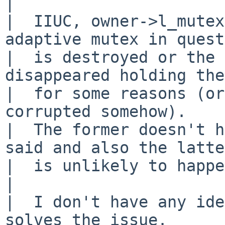
|  

|  IIUC, owner->l_mutex
adaptive mutex in quest
|  is destroyed or the 
disappeared holding the
|  for some reasons (or
corrupted somehow).

|  The former doesn't h
said and also the latter
|  is unlikely to happe
|  

|  I don't have any ide
solves the issue.
