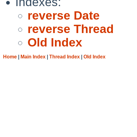
Indexes:
reverse Date
reverse Thread
Old Index
Home
|
Main Index
|
Thread Index
|
Old Index