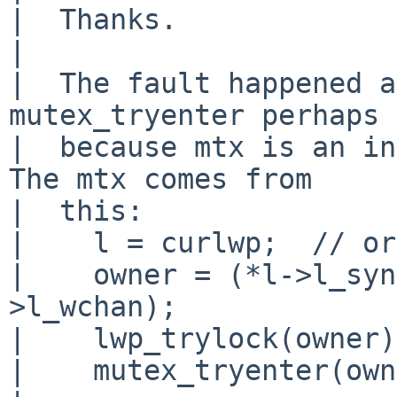
|  Thanks.

|  

|  The fault happened a
mutex_tryenter perhaps

|  because mtx is an in
The mtx comes from

|  this:

|    l = curlwp;  // or
|    owner = (*l->l_syn
>l_wchan);

|    lwp_trylock(owner);
|    mutex_tryenter(own