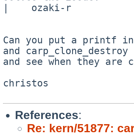
|    ozaki-r

Can you put a printf in
and carp_clone_destroy

and see when they are c
christos

References
:
Re: kern/51877: car