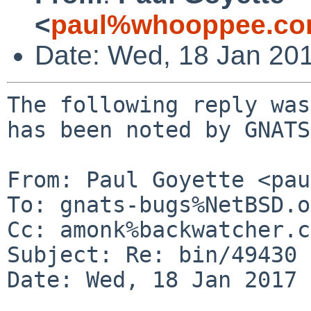
<
paul%whooppee.co
Date: Wed, 18 Jan 20
The following reply was
has been noted by GNATS.
From: Paul Goyette <pau
To: gnats-bugs%NetBSD.o
Cc: amonk%backwatcher.c
Subject: Re: bin/49430

Date: Wed, 18 Jan 2017 