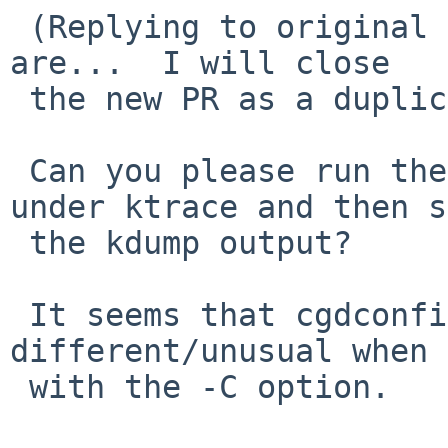
 (Replying to original PR, where all the details 
are...  I will close 

 the new PR as a duplicate of the original.)

 Can you please run the 'cgdconfig -C' command 
under ktrace and then s
 the kdump output?

 It seems that cgdconfig is doing something 
different/unusual when 
 with the -C option.
