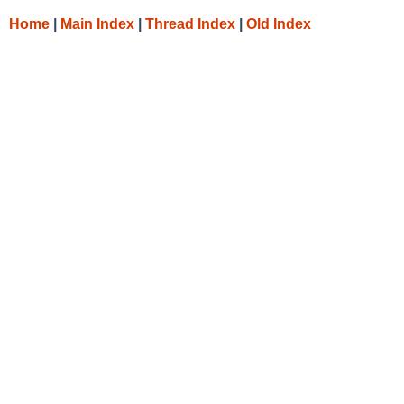
Home
|
Main Index
|
Thread Index
|
Old Index