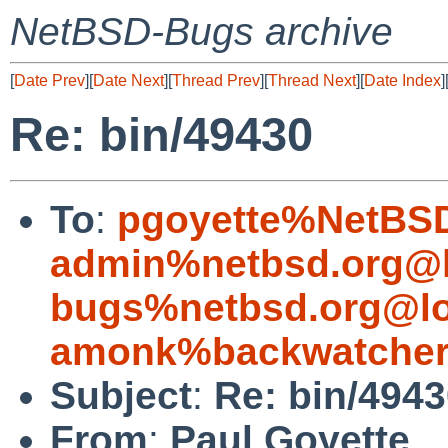
NetBSD-Bugs archive
[
Date Prev
][
Date Next
][
Thread Prev
][
Thread Next
][
Date Index
]
Re: bin/49430
To
:
pgoyette%NetBSD
admin%netbsd.org@l
bugs%netbsd.org@lo
amonk%backwatcher
Subject
:
Re: bin/494
From
:
Paul Goyette