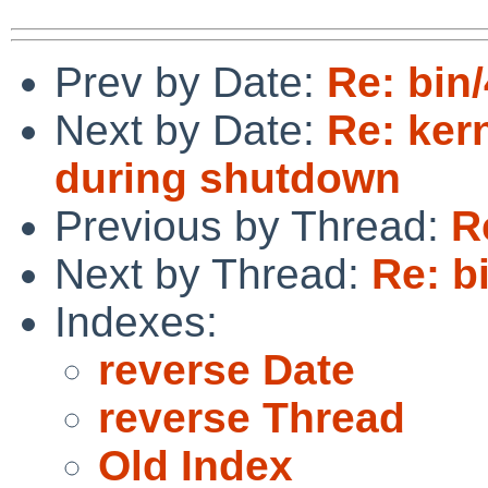
Prev by Date:
Re: bin
Next by Date:
Re: ker
during shutdown
Previous by Thread:
R
Next by Thread:
Re: b
Indexes:
reverse Date
reverse Thread
Old Index