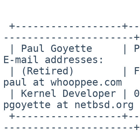
 +------------------+--------------------------+--
----------------------+

 | Paul Goyette     | PGP Key fingerprint:     | 
E-mail addresses:      |
 | (Retired)        | FA29 0E3B 35AF E8AE 6651 | 
paul at whooppee.com   |
 | Kernel Developer | 0786 F758 55DE 53BA 7731 | 
pgoyette at netbsd.org |
 +------------------+--------------------------+--
----------------------+
