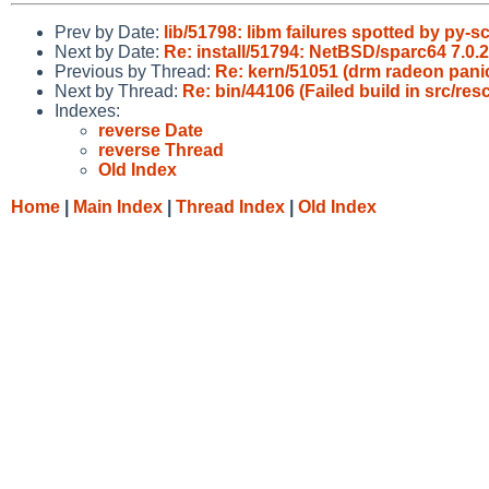
Prev by Date:
lib/51798: libm failures spotted by py-sc
Next by Date:
Re: install/51794: NetBSD/sparc64 7.0.2
Previous by Thread:
Re: kern/51051 (drm radeon pani
Next by Thread:
Re: bin/44106 (Failed build in src/r
Indexes:
reverse Date
reverse Thread
Old Index
Home
|
Main Index
|
Thread Index
|
Old Index