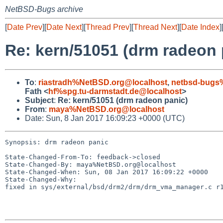
NetBSD-Bugs archive
[
Date Prev
][
Date Next
][
Thread Prev
][
Thread Next
][
Date Index
]
Re: kern/51051 (drm radeon 
To
:
riastradh%NetBSD.org@localhost
,
netbsd-bugs
Fath <
hf%spg.tu-darmstadt.de@localhost
>
Subject
:
Re: kern/51051 (drm radeon panic)
From
:
maya%NetBSD.org@localhost
Date: Sun, 8 Jan 2017 16:09:23 +0000 (UTC)
Synopsis: drm radeon panic

State-Changed-From-To: feedback->closed

State-Changed-By: maya%NetBSD.org@localhost

State-Changed-When: Sun, 08 Jan 2017 16:09:22 +0000

State-Changed-Why:

fixed in sys/external/bsd/drm2/drm/drm_vma_manager.c r1