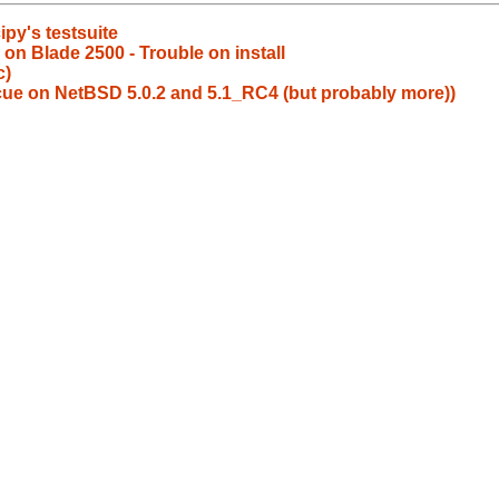
ipy's testsuite
 on Blade 2500 - Trouble on install
c)
escue on NetBSD 5.0.2 and 5.1_RC4 (but probably more))