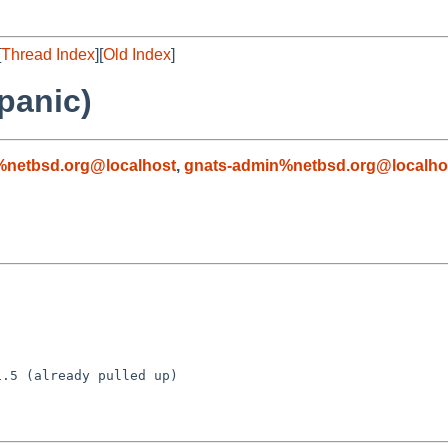
[
Thread Index
][
Old Index
]
panic)
%netbsd.org@localhost
,
gnats-admin%netbsd.org@localho
.5 (already pulled up)
