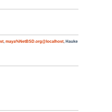
st
,
maya%NetBSD.org@localhost
, Hauke