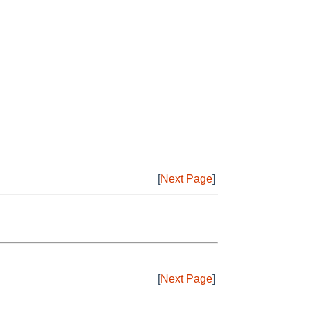
[
Next Page
]
[
Next Page
]