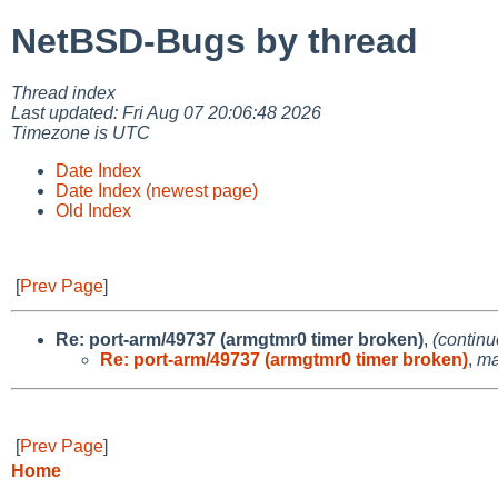
NetBSD-Bugs by thread
Thread index
Last updated: Fri Aug 07 20:06:48 2026
Timezone is UTC
Date Index
Date Index (newest page)
Old Index
[
Prev Page
]
Re: port-arm/49737 (armgtmr0 timer broken)
,
(continu
Re: port-arm/49737 (armgtmr0 timer broken)
,
ma
[
Prev Page
]
Home