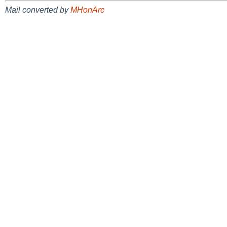
Mail converted by
MHonArc