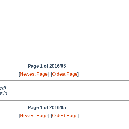
Page 1 of 2016/05
[
Newest Page
]
[
Oldest Page
]
ed)
rtin
Page 1 of 2016/05
[
Newest Page
]
[
Oldest Page
]