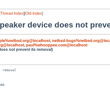
[
Thread Index
][
Old Index
]
peaker device does not preve
ple%netbsd.org@localhost
,
netbsd-bugs%netbsd.org@loc
rg@localhost
,
paul%whooppee.com@localhost
oes not prevent its removal)
 removal

00
