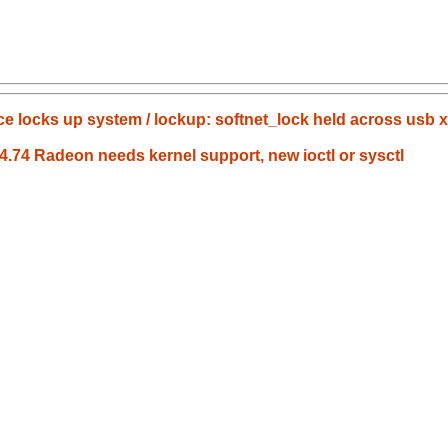
nce locks up system / lockup: softnet_lock held across usb x
.4.74 Radeon needs kernel support, new ioctl or sysctl