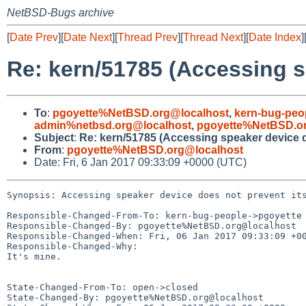
NetBSD-Bugs archive
[
Date Prev
][
Date Next
][
Thread Prev
][
Thread Next
][
Date Index
]
Re: kern/51785 (Accessing s
To
:
pgoyette%NetBSD.org@localhost
,
kern-bug-peo
admin%netbsd.org@localhost
,
pgoyette%NetBSD.o
Subject
:
Re: kern/51785 (Accessing speaker device d
From
:
pgoyette%NetBSD.org@localhost
Date: Fri, 6 Jan 2017 09:33:09 +0000 (UTC)
Synopsis: Accessing speaker device does not prevent its
Responsible-Changed-From-To: kern-bug-people->pgoyette

Responsible-Changed-By: pgoyette%NetBSD.org@localhost

Responsible-Changed-When: Fri, 06 Jan 2017 09:33:09 +00
Responsible-Changed-Why:

It's mine.

State-Changed-From-To: open->closed

State-Changed-By: pgoyette%NetBSD.org@localhost
