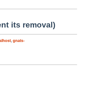
nt its removal)
alhost
,
gnats-