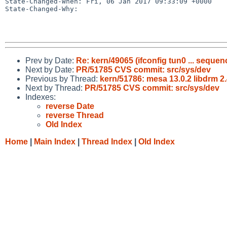
State-Changed-When: Fri, 06 Jan 2017 09:33:09 +0000

State-Changed-Why:

Prev by Date:
Re: kern/49065 (ifconfig tun0 ... seque
Next by Date:
PR/51785 CVS commit: src/sys/dev
Previous by Thread:
kern/51786: mesa 13.0.2 libdrm 2
Next by Thread:
PR/51785 CVS commit: src/sys/dev
Indexes:
reverse Date
reverse Thread
Old Index
Home
|
Main Index
|
Thread Index
|
Old Index