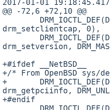
2017-01-01 19:18:45.417
@@ -72,6 +72,10 @@

 	DRM_IOCTL_DEF(DRM_IOCTL_SET_CLIENT_CAP, 
drm_setclientcap, 0),

 	DRM_IOCTL_DEF(DRM_IOCTL_SET_VERSION, 
drm_setversion, DRM_MAS
+#ifdef __NetBSD__

+/* From OpenBSD sys/de
+	DRM_IOCTL_DEF(DRM_IOCTL_GET_PCIINFO, 
drm_getpciinfo, DRM_UNL
+#endif

 	DRM_IOCTL_DEF(DRM_IOCTL_SET_UNIQUE, 