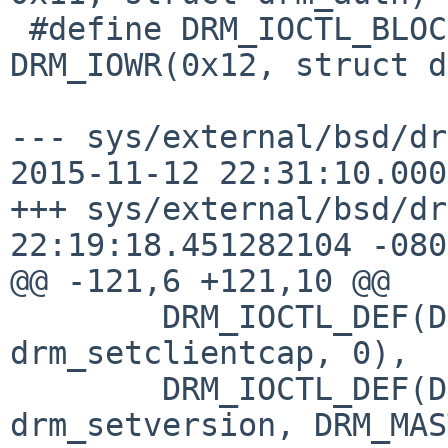
 #define DRM_IOCTL_BLOCK			
DRM_IOWR(0x12, struct d
--- sys/external/bsd/dr
2015-11-12 22:31:10.000
+++ sys/external/bsd/drm2/drm/
22:19:18.451282104 -0800
@@ -121,6 +121,10 @@

 	DRM_IOCTL_DEF(DRM_IOCTL_SET_CLIENT_CAP, 
drm_setclientcap, 0),

 	DRM_IOCTL_DEF(DRM_IOCTL_SET_VERSION, 
drm_setversion, DRM_MAS