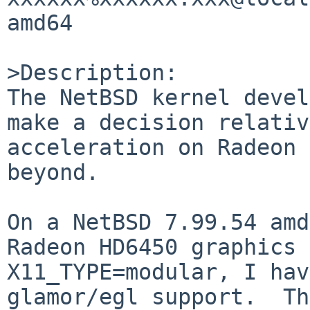
amd64

>Description:

The NetBSD kernel devel
make a decision relativ
acceleration on Radeon 
beyond.

On a NetBSD 7.99.54 amd
Radeon HD6450 graphics 
X11_TYPE=modular, I hav
glamor/egl support.  Th