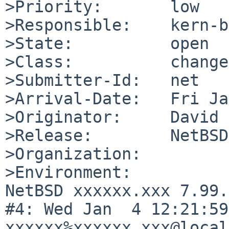
>Priority:       low

>Responsible:    kern-b
>State:          open

>Class:          change
>Submitter-Id:   net

>Arrival-Date:   Fri Ja
>Originator:     David 
>Release:        NetBSD
>Organization:

>Environment:

NetBSD xxxxxx.xxx 7.99.
#4: Wed Jan  4 12:21:59 
xxxxxx%xxxxxx.xxx@local