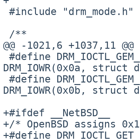
+

 #include "drm_mode.h"

 /**

@@ -1021,6 +1037,11 @@

 #define DRM_IOCTL_GEM_FLINK		
DRM_IOWR(0x0a, struct d
 #define DRM_IOCTL_GEM_OPEN		
DRM_IOWR(0x0b, struct d
+#ifdef __NetBSD__

+/* OpenBSD assigns 0x1
+#define DRM_IOCTL_GET_