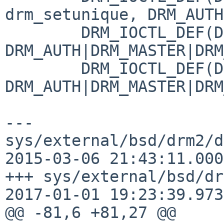
drm_setunique, DRM_AUTH
 	DRM_IOCTL_DEF(DRM_IOCTL_BLOCK, drm_noop, 
DRM_AUTH|DRM_MASTER|DRM
 	DRM_IOCTL_DEF(DRM_IOCTL_UNBLOCK, drm_noop, 
DRM_AUTH|DRM_MASTER|DRM
--- 
sys/external/bsd/drm2/d
2015-03-06 21:43:11.000
+++ sys/external/bsd/dr
2017-01-01 19:23:39.973
@@ -81,6 +81,27 @@
