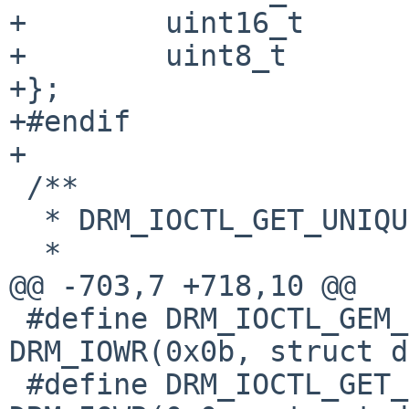
+        uint16_t      
+        uint8_t       
+};

+#endif

+

 /**

  * DRM_IOCTL_GET_UNIQUE ioctl argument type.

  *

@@ -703,7 +718,10 @@

 #define DRM_IOCTL_GEM_OPEN		
DRM_IOWR(0x0b, struct d
 #define DRM_IOCTL_GET_CAP		