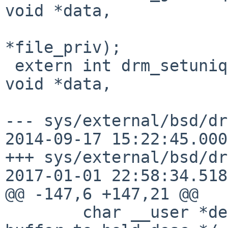
void *data,

 			 struct drm_file 
*file_priv);

 extern int drm_setunique(struct drm_device *dev, 
void *data,

--- sys/external/bsd/dr
2014-09-17 15:22:45.000
+++ sys/external/bsd/dr
2017-01-01 22:58:34.518
@@ -147,6 +147,21 @@

 	char __user *desc;	  /**< User-space 