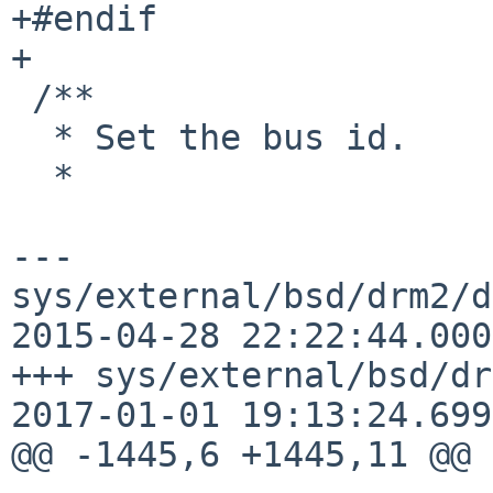
+#endif

+

 /**

  * Set the bus id.

  *

--- 
sys/external/bsd/drm2/d
2015-04-28 22:22:44.000
+++ sys/external/bsd/dr
2017-01-01 19:13:24.699
@@ -1445,6 +1445,11 @@
