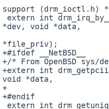
 				/* Misc. IOCTL 
support (drm_ioctl.h) */
 extern int drm_irq_by_busid(struct drm_device 
*dev, void *data,

 			    struct drm_file 
*file_priv);

+#ifdef __NetBSD__

+/* From OpenBSD sys/de
+extern int drm_getpcii
void *data,

+			    struct drm_file *);

+#endif

 extern int drm_getunique(struct drm_device *dev, 