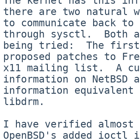
The kernel has this inf
there are two natural w
to communicate back to 
through sysctl.  Both a
being tried:  The first
proposed patches to Fre
x11 mailing list.  A cu
information on NetBSD a
information equivalent 
libdrm.  

I have verified almost 
OpenBSD's added ioctl i