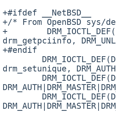
+#ifdef __NetBSD__

+/* From OpenBSD sys/de
+        DRM_IOCTL_DEF(
drm_getpciinfo, DRM_UNL
+#endif

 	DRM_IOCTL_DEF(DRM_IOCTL_SET_UNIQUE, 
drm_setunique, DRM_AUTH
 	DRM_IOCTL_DEF(DRM_IOCTL_BLOCK, drm_noop, 
DRM_AUTH|DRM_MASTER|DRM
 	DRM_IOCTL_DEF(DRM_IOCTL_UNBLOCK, drm_noop, 
DRM_AUTH|DRM_MASTER|DRM