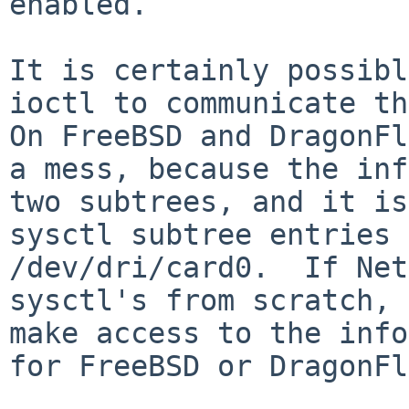
enabled. 

It is certainly possibl
ioctl to communicate thi
On FreeBSD and DragonFl
a mess, because the inf
two subtrees, and it is
sysctl subtree entries 
/dev/dri/card0.  If Net
sysctl's from scratch, 
make access to the info
for FreeBSD or DragonFl