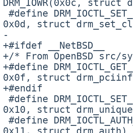
DRM_IOWR(0x0c, struct d
 #define DRM_IOCTL_SET_CLIENT_CAP	DRM_IOW( 
0x0d, struct drm_set_cl
-

+#ifdef __NetBSD__

+/* From OpenBSD src/sy
+#define DRM_IOCTL_GET_
0x0f, struct drm_pciinf
+#endif

 #define DRM_IOCTL_SET_UNIQUE		DRM_IOW( 
0x10, struct drm_unique)
 #define DRM_IOCTL_AUTH_MAGIC		DRM_IOW( 
0x11, struct drm_auth)
