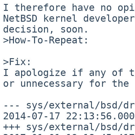
I therefore have no opi
NetBSD kernel developer
decision, soon.

>How-To-Repeat:

>Fix:

I apologize if any of t
or unnecessary for the 
--- sys/external/bsd/dr
2014-07-17 22:13:56.000
+++ sys/external/bsd/dr