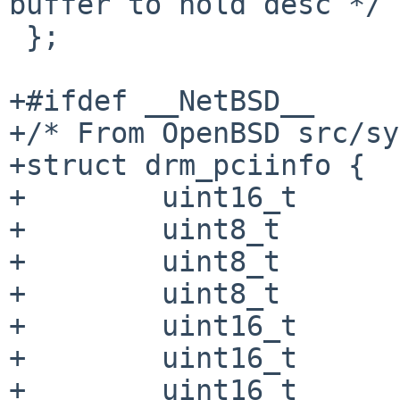
buffer to hold desc */

 };

+#ifdef __NetBSD__

+/* From OpenBSD src/sy
+struct drm_pciinfo {

+        uint16_t      
+        uint8_t       
+        uint8_t       
+        uint8_t       
+        uint16_t      
+        uint16_t      
+        uint16_t      