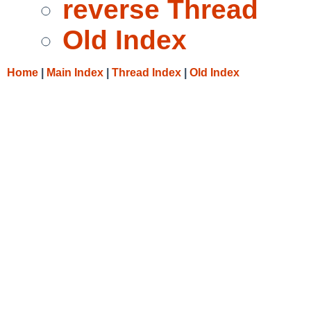
reverse Thread
Old Index
Home
|
Main Index
|
Thread Index
|
Old Index