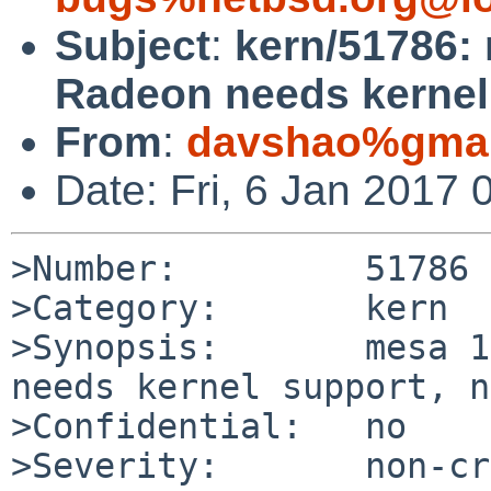
Subject
:
kern/51786: 
Radeon needs kernel 
From
:
davshao%gmai
Date: Fri, 6 Jan 2017
>Number:         51786

>Category:       kern

>Synopsis:       mesa 1
needs kernel support, n
>Confidential:   no

>Severity:       non-cr