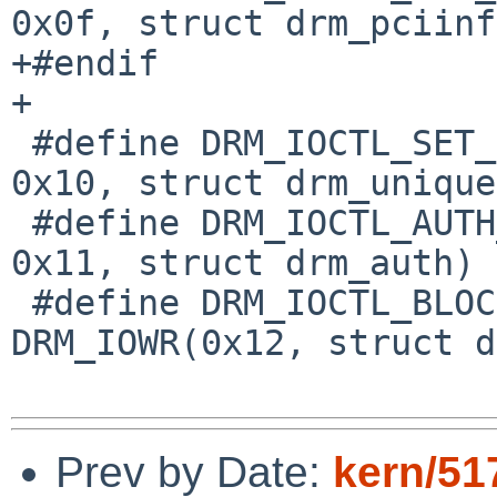
0x0f, struct drm_pciinf
+#endif

+

 #define DRM_IOCTL_SET_UNIQUE		DRM_IOW( 
0x10, struct drm_unique)
 #define DRM_IOCTL_AUTH_MAGIC		DRM_IOW( 
0x11, struct drm_auth)

 #define DRM_IOCTL_BLOCK			
DRM_IOWR(0x12, struct d
Prev by Date:
kern/51