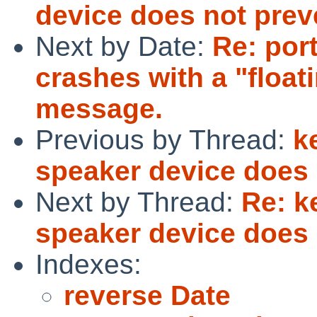
device does not prev
Next by Date:
Re: por
crashes with a "float
message.
Previous by Thread:
k
speaker device does 
Next by Thread:
Re: k
speaker device does 
Indexes:
reverse Date