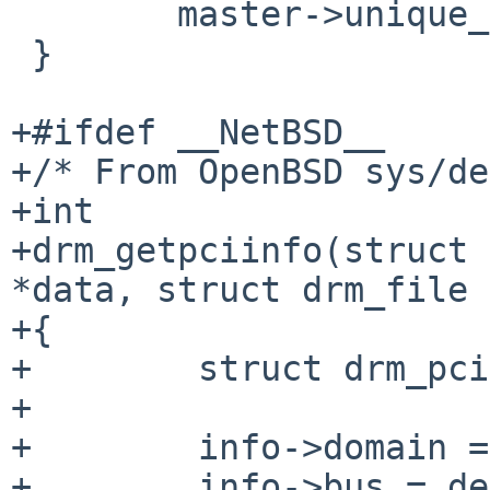
 	master->unique_size = 0;

 }

+#ifdef __NetBSD__

+/* From OpenBSD sys/de
+int

+drm_getpciinfo(struct 
*data, struct drm_file 
+{

+        struct drm_pci
+

+        info->domain =
+        info->bus = de