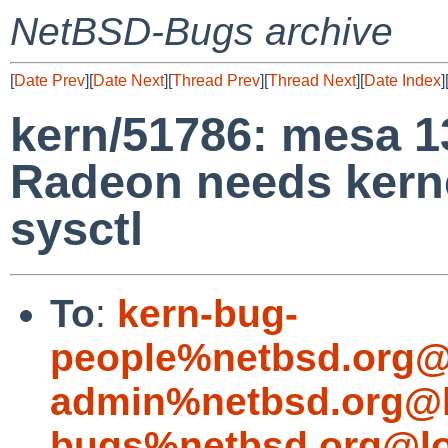
NetBSD-Bugs archive
[
Date Prev
][
Date Next
][
Thread Prev
][
Thread Next
][
Date Index
]
kern/51786: mesa 13
Radeon needs kerne
sysctl
To
:
kern-bug-
people%netbsd.org@
admin%netbsd.org@l
bugs%netbsd.org@lo