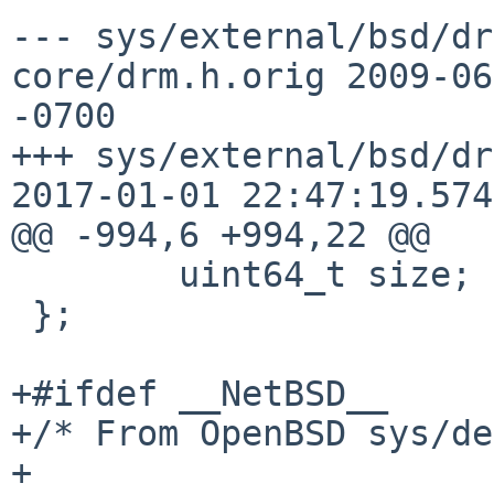
--- sys/external/bsd/dr
core/drm.h.orig	2009-06-19 18:07:10.000000000 
-0700

+++ sys/external/bsd/dr
2017-01-01 22:47:19.574
@@ -994,6 +994,22 @@

 	uint64_t size;

 };

+#ifdef __NetBSD__

+/* From OpenBSD sys/de
+
