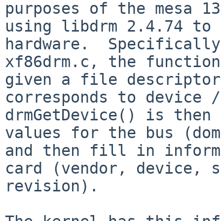
purposes of the mesa 13
using libdrm 2.4.74 to 
hardware.  Specifically
xf86drm.c, the function
given a file descriptor
corresponds to device /d
drmGetDevice() is then 
values for the bus (dom
and then fill in inform
card (vendor, device, s
revision).  
