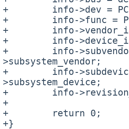
+        info->dev = PC
+        info->func = P
+        info->vendor_i
+        info->device_i
+        info->subvendo
>subsystem_vendor;

+        info->subdevic
>subsystem_device;

+        info->revision
+

+        return 0;

+}
