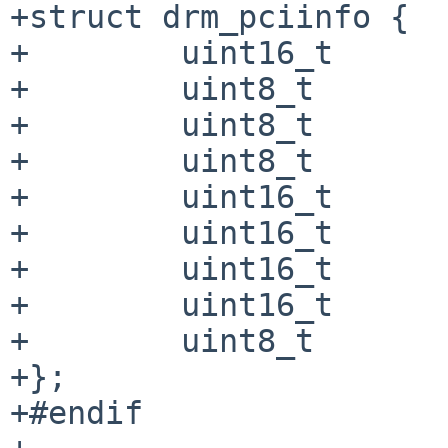
+struct drm_pciinfo {

+        uint16_t      
+        uint8_t       
+        uint8_t       
+        uint8_t       
+        uint16_t      
+        uint16_t      
+        uint16_t      
+        uint16_t      
+        uint8_t       
+};

+#endif
