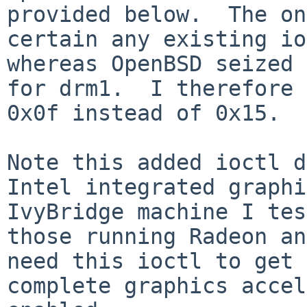
provided below.  The on
certain any existing io
whereas OpenBSD seized 
for drm1.  I therefore 
0x0f instead of 0x15.

Note this added ioctl d
Intel integrated graphi
IvyBridge machine I tes
those running Radeon an
need this ioctl to get 
complete graphics accel