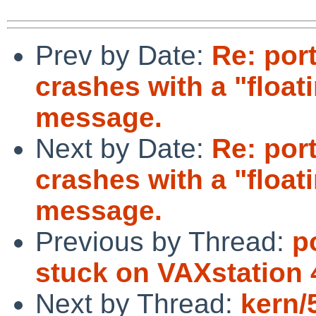
Prev by Date:
Re: por
crashes with a "float
message.
Next by Date:
Re: por
crashes with a "float
message.
Previous by Thread:
p
stuck on VAXstation
Next by Thread:
kern/