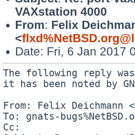
VAXstation 4000
From
:
Felix Deichma
<
flxd%NetBSD.org@l
Date: Fri, 6 Jan 2017
The following reply was
it has been noted by GN
From: Felix Deichmann <
To: gnats-bugs%NetBSD.o
Cc: 
