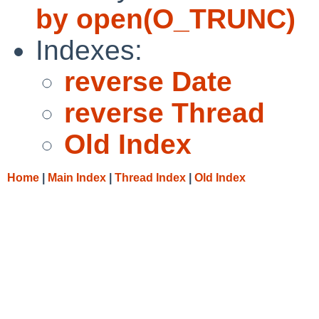
by open(O_TRUNC)
Indexes:
reverse Date
reverse Thread
Old Index
Home
|
Main Index
|
Thread Index
|
Old Index