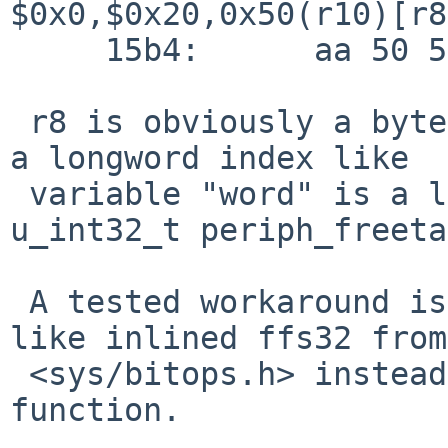
$0x0,$0x20,0x50(r10)[r8
     15b4:	aa 50 59

 r8 is obviously a byte index, while it should be 
a longword index like

 variable "word" is a longword index into 
u_int32_t periph_freeta
 A tested workaround is to use a generic function 
like inlined ffs32 from

 <sys/bitops.h> instead of the gcc built-in ffs 
function.
