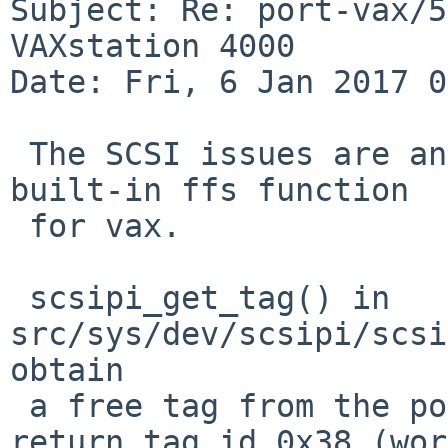
Subject: Re: port-vax/5
VAXstation 4000

Date: Fri, 6 Jan 2017 0
 The SCSI issues are an effect of a gcc bug in its 
built-in ffs function

 for vax.

 scsipi_get_tag() in 
src/sys/dev/scsipi/scsi
obtain

 a free tag from the pool. It will erroneously 
return tag id 0x38 (word