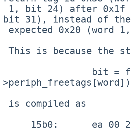
 1, bit 24) after 0x1f has been reached (word 0, 
bit 31), instead of the

 expected 0x20 (word 1, bit 0).

 This is because the statement

 		bit = ffs(periph-
>periph_freetags[word]);
 is compiled as

     15b0:	ea 00 20 48 	ffs 