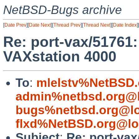
NetBSD-Bugs archive
[
Date Prev
][
Date Next
][
Thread Prev
][
Thread Next
][
Date Index
]
Re: port-vax/51761:
VAXstation 4000
To
:
mlelstv%NetBSD.
admin%netbsd.org@l
bugs%netbsd.org@lo
flxd%NetBSD.org@lo
Subject
:
Re: port-vax