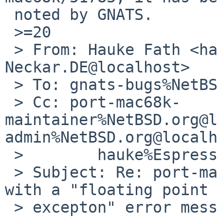
 noted by GNATS.

 >=20

 > From: Hauke Fath <hauke%Espresso.Rhein-
Neckar.DE@localhost>

 > To: gnats-bugs%NetBSD.org@localhost

 > Cc: port-mac68k-
maintainer%NetBSD.org@l
admin%NetBSD.org@localh
 >        hauke%Espresso.Rhein-Neckar.DE@localhost

 > Subject: Re: port-mac68k/51783: fsck crashes 
with a "floating point

 > excepton" error message.
