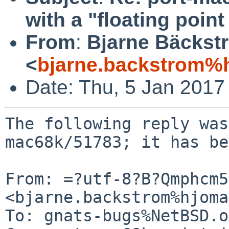
with a "floating poin
From
:
Bjarne Bäckst
<
bjarne.backstrom%h
Date: Thu, 5 Jan 2017
The following reply was
mac68k/51783; it has be
From: =?utf-8?B?Qmphcm5
<bjarne.backstrom%hjoma
To: gnats-bugs%NetBSD.o