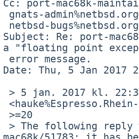
Cc: port-mac68k-maintai
 gnats-admin%netbsd.org@localhost,

 netbsd-bugs%netbsd.org@localhost

Subject: Re: port-mac68
a "floating point excep
 error message.

Date: Thu, 5 Jan 2017 2
 > 5 jan. 2017 kl. 22:30 skrev Hauke Fath =

 <hauke%Espresso.Rhein-Neckar.DE@localhost>:

 >=20

 > The following reply was made to PR port-
mac68k/51783; it has be