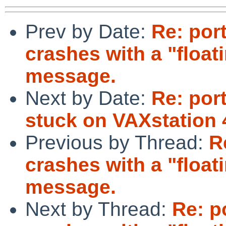
Prev by Date:
Re: por
crashes with a "float
message.
Next by Date:
Re: por
stuck on VAXstation
Previous by Thread:
R
crashes with a "float
message.
Next by Thread:
Re: p