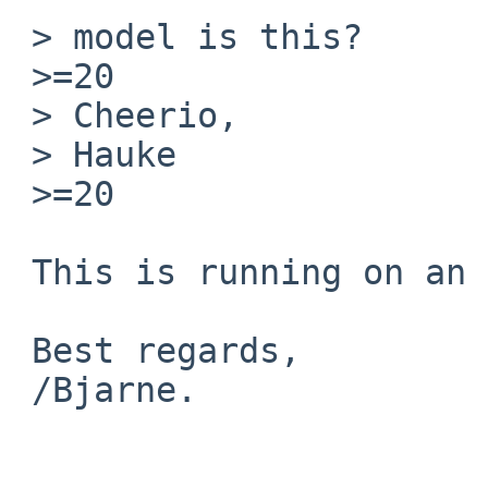
 > model is this?

 >=20

 > Cheerio,

 > Hauke

 >=20

 This is running on an LC III with an fpu.

 Best regards,

 /Bjarne.
