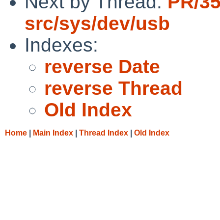
Next by Thread:
PR/3
src/sys/dev/usb
Indexes:
reverse Date
reverse Thread
Old Index
Home
|
Main Index
|
Thread Index
|
Old Index