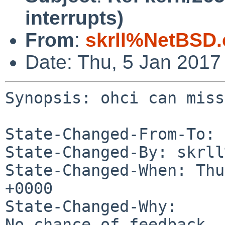
interrupts)
From
:
skrll%NetBSD.
Date: Thu, 5 Jan 2017
Synopsis: ohci can miss
State-Changed-From-To: 
State-Changed-By: skrll
State-Changed-When: Thu
+0000

State-Changed-Why:

No chance of feedback
