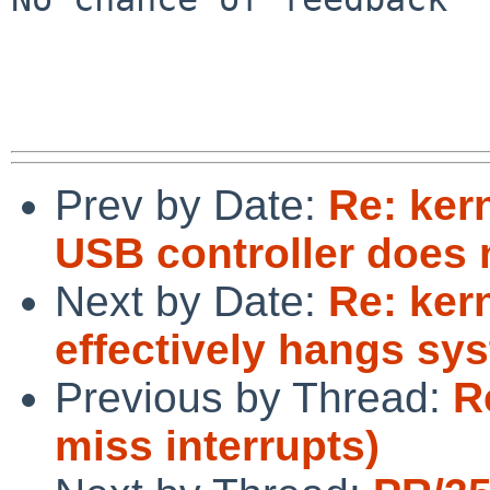
Prev by Date:
Re: ker
USB controller does 
Next by Date:
Re: ker
effectively hangs sys
Previous by Thread:
R
miss interrupts)