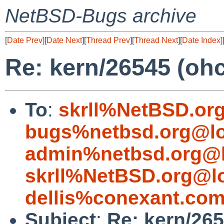
NetBSD-Bugs archive
[
Date Prev
][
Date Next
][
Thread Prev
][
Thread Next
][
Date Index
]
Re: kern/26545 (ohc
To
:
skrll%NetBSD.or
bugs%netbsd.org@lo
admin%netbsd.org@l
skrll%NetBSD.org@l
dellis%conexant.co
Subject
:
Re: kern/265