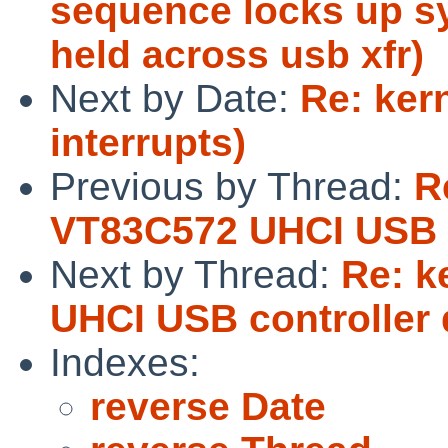
sequence locks up sy
held across usb xfr)
Next by Date:
Re: ker
interrupts)
Previous by Thread:
R
VT83C572 UHCI USB c
Next by Thread:
Re: k
UHCI USB controller 
Indexes:
reverse Date