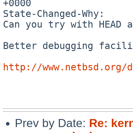
+0000

State-Changed-Why:

Can you try with HEAD a
Better debugging facili
http://www.netbsd.org/d
Prev by Date:
Re: kern