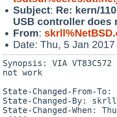
Subject
:
Re: kern/11
USB controller does 
From
:
skrll%NetBSD.
Date: Thu, 5 Jan 2017
Synopsis: VIA VT83C572 
not work

State-Changed-From-To: 
State-Changed-By: skrll
State-Changed-When: Thu