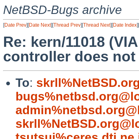
NetBSD-Bugs archive
[
Date Prev
][
Date Next
][
Thread Prev
][
Thread Next
][
Date Index
]
Re: kern/11018 (V
controller does not
To
:
skrll%NetBSD.or
bugs%netbsd.org@lo
admin%netbsd.org@l
skrll%NetBSD.org@l
tsutsui%ceres.dti.ne