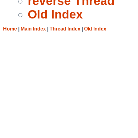
reverse Thread
Old Index
Home
|
Main Index
|
Thread Index
|
Old Index