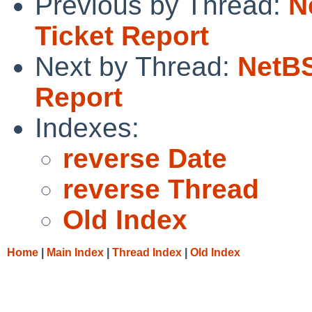
Previous by Thread:
N
Ticket Report
Next by Thread:
NetBS
Report
Indexes:
reverse Date
reverse Thread
Old Index
Home
|
Main Index
|
Thread Index
|
Old Index