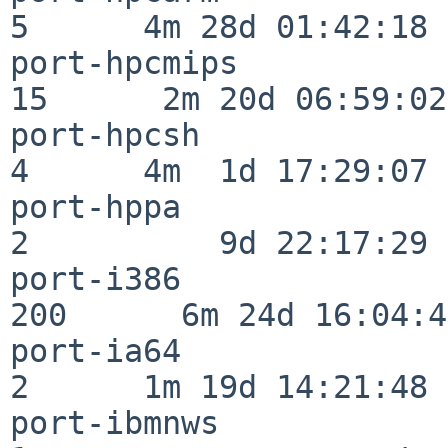
5      4m 28d 01:42:18

port-hpcmips              
15      2m 20d 06:59:02

port-hpcsh                
4      4m  1d 17:29:07

port-hppa                 
2          9d 22:17:29

port-i386                
200      6m 24d 16:04:47
port-ia64                 
2      1m 19d 14:21:48

port-ibmnws               