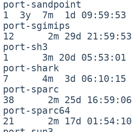
port-sandpoint            
1  3y  7m  1d 09:59:53

port-sgimips              
12      2m 29d 21:59:53

port-sh3                  
1      3m 20d 05:53:01

port-shark                
7      4m  3d 06:10:15

port-sparc                
38      2m 25d 16:59:06

port-sparc64              
21      2m 17d 01:54:10

port-sun3                 