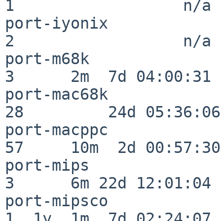
1                  n/a

port-iyonix               
2                  n/a

port-m68k                 
3      2m  7d 04:00:31

port-mac68k               
28         24d 05:36:06

port-macppc               
57     10m  2d 00:57:30

port-mips                 
3      6m 22d 12:01:04

port-mipsco               
1  1y  1m  7d 02:24:07
