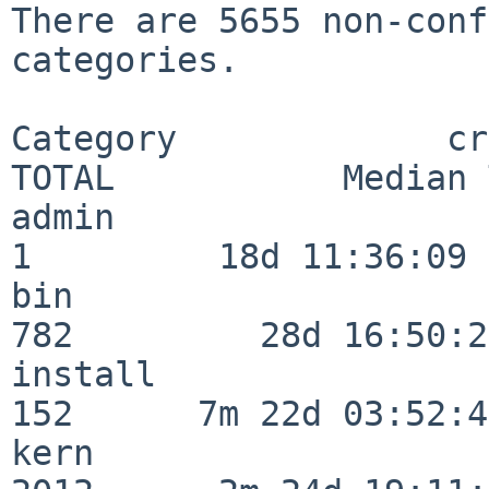
There are 5655 non-conf
categories.

Category             crit
TOTAL           Median 
admin                     
1         18d 11:36:09

bin                      
782         28d 16:50:27
install                  
152      7m 22d 03:52:45
kern                     