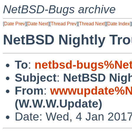
NetBSD-Bugs archive
[
Date Prev
][
Date Next
][
Thread Prev
][
Thread Next
][
Date Index
]
NetBSD Nightly Tro
To
:
netbsd-bugs%Net
Subject
:
NetBSD Nigh
From
:
wwwupdate%Ne
(W.W.W.Update)
Date: Wed, 4 Jan 201