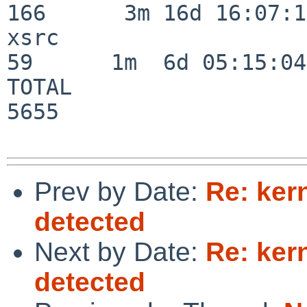
166      3m 16d 16:07:17
xsrc                      
59      1m  6d 05:15:04

TOTAL                    
5655

Prev by Date:
Re: ker
detected
Next by Date:
Re: ker
detected