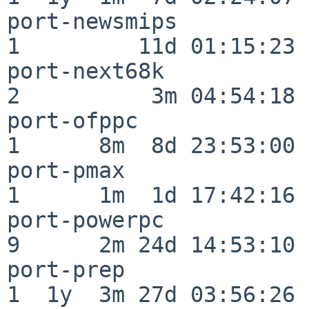
port-newsmips             
1         11d 01:15:23

port-next68k              
2          3m 04:54:18

port-ofppc                
1      8m  8d 23:53:00

port-pmax                 
1      1m  1d 17:42:16

port-powerpc              
9      2m 24d 14:53:10

port-prep                 
1  1y  3m 27d 03:56:26
