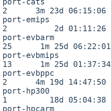
port-cats                 
2      3m 23d 06:15:06

port-emips                
2          2d 01:11:26

port-evbarm               
25      1m 25d 06:22:01

port-evbmips              
13      1m 25d 01:37:34

port-evbppc               
2      4m 19d 14:47:50

port-hp300                
1         18d 05:04:38

port-hpcarm               