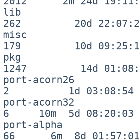
2012      2m 24d 19:11:
lib                      
262         20d 22:07:23
misc                     
179         10d 09:25:18
pkg                      
1247         14d 01:08:
port-acorn26              
2          1d 03:08:54

port-acorn32              
6     10m  5d 08:20:03

port-alpha                
66      6m  8d 01:57:01
