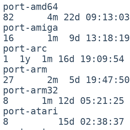
port-amd64                
82      4m 22d 09:13:03

port-amiga                
16      1m  9d 13:18:19

port-arc                  
1  1y  1m 16d 19:09:54

port-arm                  
27      2m  5d 19:47:50

port-arm32                
8      1m 12d 05:21:25

port-atari                
8         15d 02:38:37
