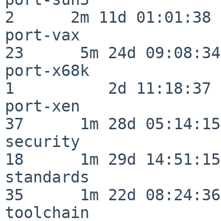
2      2m 11d 01:01:38

port-vax                  
23      5m 24d 09:08:34

port-x68k                 
1          2d 11:18:37

port-xen                  
37      1m 28d 05:14:15

security                  
18      1m 29d 14:51:15

standards                 
35      1m 22d 08:24:36

toolchain                