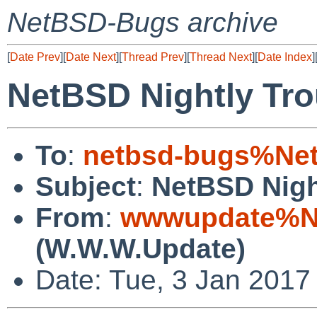
NetBSD-Bugs archive
[
Date Prev
][
Date Next
][
Thread Prev
][
Thread Next
][
Date Index
]
NetBSD Nightly Tro
To
:
netbsd-bugs%Net
Subject
:
NetBSD Nigh
From
:
wwwupdate%Ne
(W.W.W.Update)
Date: Tue, 3 Jan 2017