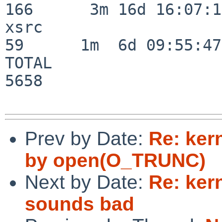
166      3m 16d 16:07:17
xsrc                      
59      1m  6d 09:55:47

TOTAL                    
5658

Prev by Date:
Re: ker
by open(O_TRUNC)
Next by Date:
Re: ker
sounds bad