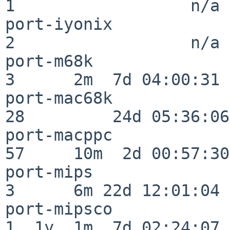
1                  n/a

port-iyonix               
2                  n/a

port-m68k                 
3      2m  7d 04:00:31

port-mac68k               
28         24d 05:36:06

port-macppc               
57     10m  2d 00:57:30

port-mips                 
3      6m 22d 12:01:04

port-mipsco               
1  1y  1m  7d 02:24:07
