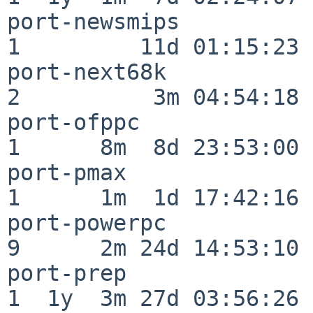
port-newsmips             
1         11d 01:15:23

port-next68k              
2          3m 04:54:18

port-ofppc                
1      8m  8d 23:53:00

port-pmax                 
1      1m  1d 17:42:16

port-powerpc              
9      2m 24d 14:53:10

port-prep                 
1  1y  3m 27d 03:56:26
