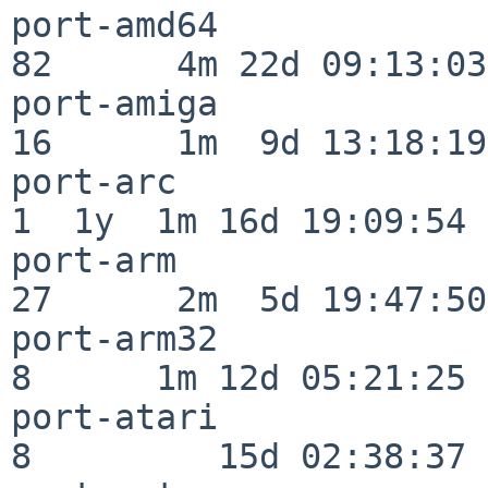
port-amd64                
82      4m 22d 09:13:03

port-amiga                
16      1m  9d 13:18:19

port-arc                  
1  1y  1m 16d 19:09:54

port-arm                  
27      2m  5d 19:47:50

port-arm32                
8      1m 12d 05:21:25

port-atari                
8         15d 02:38:37
