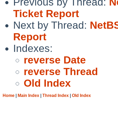
Previous by Thread:
N
Ticket Report
Next by Thread:
NetBS
Report
Indexes:
reverse Date
reverse Thread
Old Index
Home
|
Main Index
|
Thread Index
|
Old Index