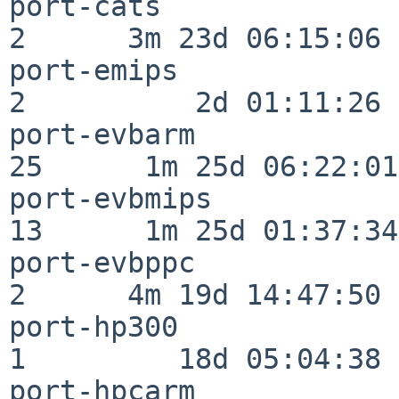
port-cats                 
2      3m 23d 06:15:06

port-emips                
2          2d 01:11:26

port-evbarm               
25      1m 25d 06:22:01

port-evbmips              
13      1m 25d 01:37:34

port-evbppc               
2      4m 19d 14:47:50

port-hp300                
1         18d 05:04:38

port-hpcarm               