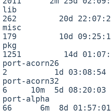
2011      2m 25d 02:09:
lib                      
262         20d 22:07:23
misc                     
179         10d 09:25:18
pkg                      
1251         14d 01:07:
port-acorn26              
2          1d 03:08:54

port-acorn32              
6     10m  5d 08:20:03

port-alpha                
66      6m  8d 01:57:01
