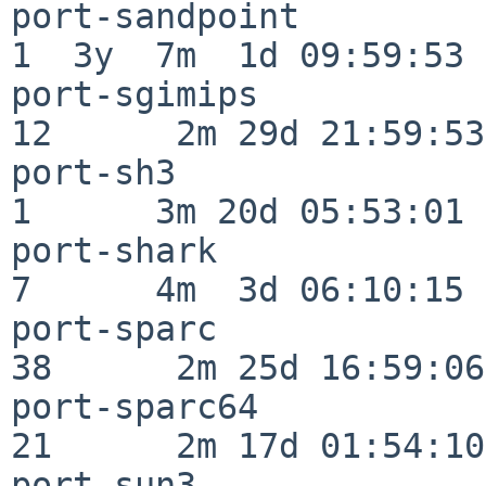
port-sandpoint            
1  3y  7m  1d 09:59:53

port-sgimips              
12      2m 29d 21:59:53

port-sh3                  
1      3m 20d 05:53:01

port-shark                
7      4m  3d 06:10:15

port-sparc                
38      2m 25d 16:59:06

port-sparc64              
21      2m 17d 01:54:10

port-sun3                 