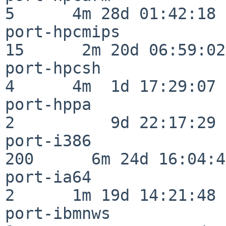
5      4m 28d 01:42:18

port-hpcmips              
15      2m 20d 06:59:02

port-hpcsh                
4      4m  1d 17:29:07

port-hppa                 
2          9d 22:17:29

port-i386                
200      6m 24d 16:04:47
port-ia64                 
2      1m 19d 14:21:48

port-ibmnws               