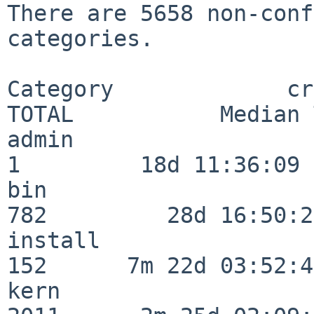
There are 5658 non-conf
categories.

Category             crit
TOTAL           Median 
admin                     
1         18d 11:36:09

bin                      
782         28d 16:50:27
install                  
152      7m 22d 03:52:45
kern                     