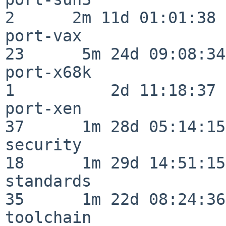
2      2m 11d 01:01:38

port-vax                  
23      5m 24d 09:08:34

port-x68k                 
1          2d 11:18:37

port-xen                  
37      1m 28d 05:14:15

security                  
18      1m 29d 14:51:15

standards                 
35      1m 22d 08:24:36

toolchain                