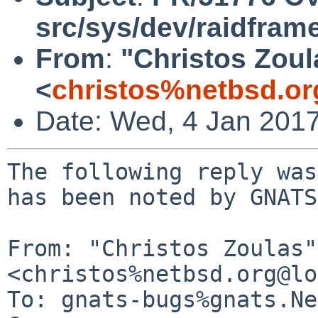
src/sys/dev/raidfram
From
:
"Christos Zoul
<
christos%netbsd.or
Date: Wed, 4 Jan 201
The following reply was
has been noted by GNATS.
From: "Christos Zoulas" 
<christos%netbsd.org@lo
To: gnats-bugs%gnats.Ne