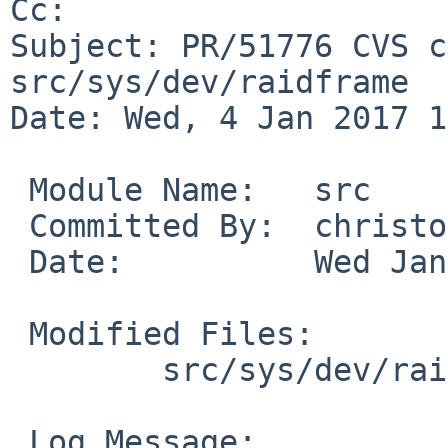
Cc: 

Subject: PR/51776 CVS c
src/sys/dev/raidframe

Date: Wed, 4 Jan 2017 1
 Module Name:	src

 Committed By:	christos

 Date:		Wed Jan  4 15:51:41 UTC 2017

 Modified Files:

 	src/sys/dev/raidframe: rf_reconmap.c

 Log Message:
