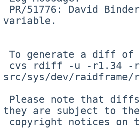
 PR/51776: David Binderman: Remove unused 
variable.

 To generate a diff of this commit:

 cvs rdiff -u -r1.34 -r1.35 
src/sys/dev/raidframe/r
 Please note that diffs are not public domain; 
they are subject to the

 copyright notices on the relevant files.
