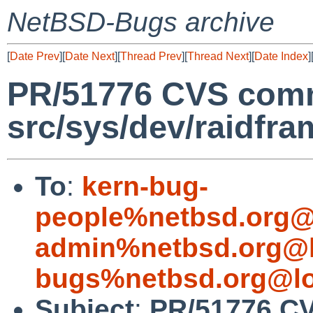
NetBSD-Bugs archive
[
Date Prev
][
Date Next
][
Thread Prev
][
Thread Next
][
Date Index
]
PR/51776 CVS comm
src/sys/dev/raidfra
To
:
kern-bug-
people%netbsd.org@
admin%netbsd.org@l
bugs%netbsd.org@lo
Subject
:
PR/51776 C