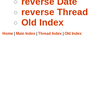
reverse Date
reverse Thread
Old Index
Home
|
Main Index
|
Thread Index
|
Old Index