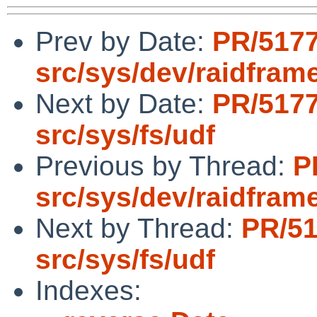
Prev by Date:
PR/517
src/sys/dev/raidfram
Next by Date:
PR/517
src/sys/fs/udf
Previous by Thread:
P
src/sys/dev/raidfram
Next by Thread:
PR/5
src/sys/fs/udf
Indexes: