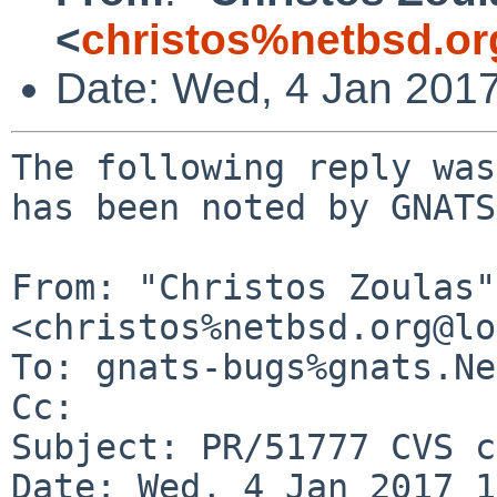
<
christos%netbsd.or
Date: Wed, 4 Jan 201
The following reply was
has been noted by GNATS.
From: "Christos Zoulas" 
<christos%netbsd.org@lo
To: gnats-bugs%gnats.Ne
Cc: 

Subject: PR/51777 CVS c
Date: Wed, 4 Jan 2017 1