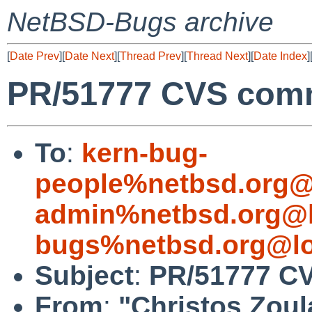
NetBSD-Bugs archive
[
Date Prev
][
Date Next
][
Thread Prev
][
Thread Next
][
Date Index
]
PR/51777 CVS commi
To
:
kern-bug-
people%netbsd.org@
admin%netbsd.org@l
bugs%netbsd.org@lo
Subject
:
PR/51777 CV
From
:
"Christos Zoul