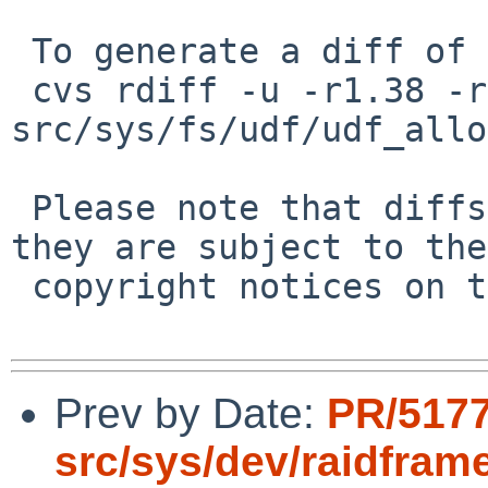
 To generate a diff of this commit:

 cvs rdiff -u -r1.38 -r1.39 
src/sys/fs/udf/udf_allo
 Please note that diffs are not public domain; 
they are subject to the

 copyright notices on the relevant files.

Prev by Date:
PR/517
src/sys/dev/raidfram