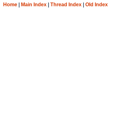
Home
|
Main Index
|
Thread Index
|
Old Index