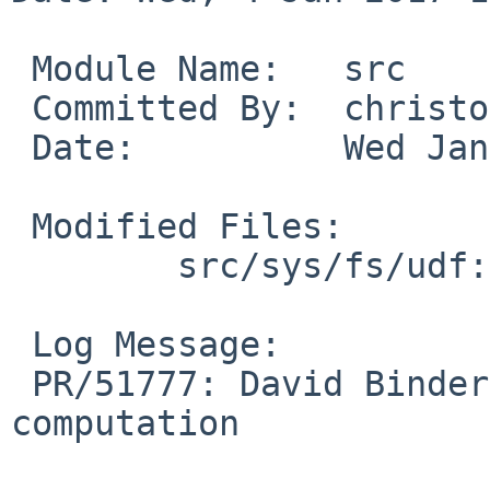
 Module Name:	src

 Committed By:	christos

 Date:		Wed Jan  4 15:53:14 UTC 2017

 Modified Files:

 	src/sys/fs/udf: udf_allocation.c

 Log Message:

 PR/51777: David Binderman: Remove unused 
computation
