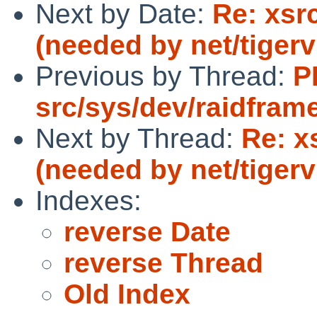
Next by Date:
Re: xsr
(needed by net/tigerv
Previous by Thread:
P
src/sys/dev/raidfram
Next by Thread:
Re: x
(needed by net/tigerv
Indexes:
reverse Date
reverse Thread
Old Index