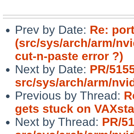
Prev by Date:
Re: por
(src/sys/arch/arm/nvi
cut-n-paste error ?)
Next by Date:
PR/515
src/sys/arch/arm/nvi
Previous by Thread:
R
gets stuck on VAXsta
Next by Thread:
PR/5