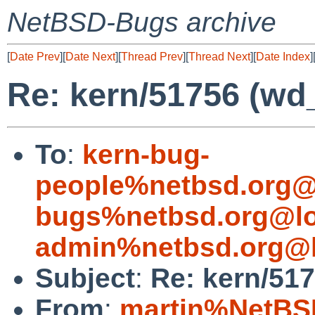
NetBSD-Bugs archive
[
Date Prev
][
Date Next
][
Thread Prev
][
Thread Next
][
Date Index
]
Re: kern/51756 (wd_t
To
:
kern-bug-
people%netbsd.org@
bugs%netbsd.org@lo
admin%netbsd.org@l
Subject
:
Re: kern/517
From
:
martin%NetBS