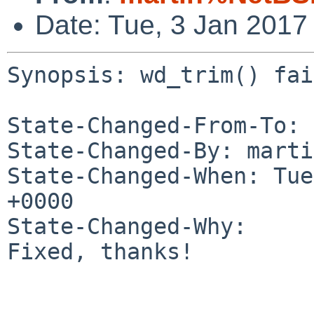
Date: Tue, 3 Jan 2017
Synopsis: wd_trim() fai
State-Changed-From-To: 
State-Changed-By: marti
State-Changed-When: Tue
+0000

State-Changed-Why:

Fixed, thanks!
