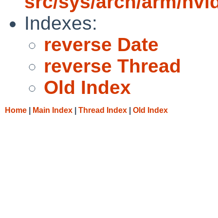
src/sys/arch/arm/nvi
Indexes:
reverse Date
reverse Thread
Old Index
Home
|
Main Index
|
Thread Index
|
Old Index