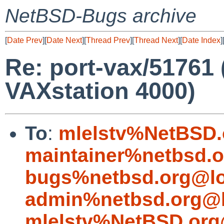
NetBSD-Bugs archive
[
Date Prev
][
Date Next
][
Thread Prev
][
Thread Next
][
Date Index
]
Re: port-vax/51761 
VAXstation 4000)
To
:
mlelstv%NetBSD.
maintainer%netbsd.o
bugs%netbsd.org@lo
admin%netbsd.org@l
mlelstv%NetBSD.org