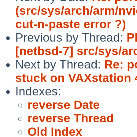
(src/sys/arch/arm/nvi
cut-n-paste error ?)
Previous by Thread:
P
[netbsd-7] src/sys/a
Next by Thread:
Re: p
stuck on VAXstation 
Indexes:
reverse Date
reverse Thread
Old Index