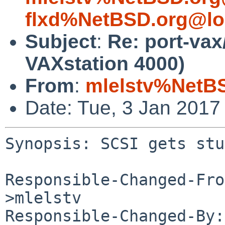
flxd%NetBSD.org@lo
Subject
:
Re: port-vax
VAXstation 4000)
From
:
mlelstv%NetB
Date: Tue, 3 Jan 2017
Synopsis: SCSI gets stu
Responsible-Changed-Fro
>mlelstv

Responsible-Changed-By: 