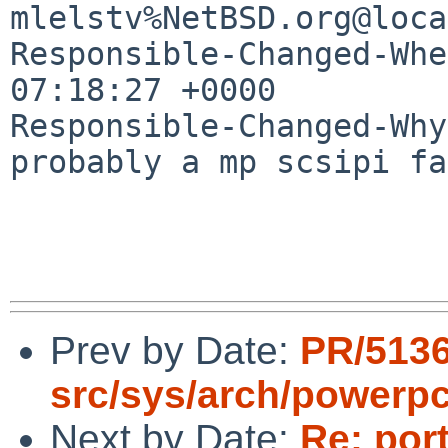
mlelstv%NetBSD.org@loca
Responsible-Changed-Whe
07:18:27 +0000

Responsible-Changed-Why:
probably a mp scsipi fa
Prev by Date:
PR/5136
src/sys/arch/powerpc
Next by Date:
Re: por