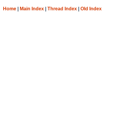
Home
|
Main Index
|
Thread Index
|
Old Index