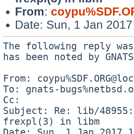
From
:
coypu%SDF.O
Date: Sun, 1 Jan 201
The following reply was
has been noted by GNATS.
From: coypu%SDF.ORG@loc
To: gnats-bugs%netbsd.o
Cc: 

Subject: Re: lib/48955:
frexpl(3) in libm

Date: Sun, 1 Jan 2017 1