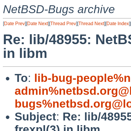
NetBSD-Bugs archive
[
Date Prev
][
Date Next
][
Thread Prev
][
Thread Next
][
Date Index
]
Re: lib/48955: NetB
in libm
To
:
lib-bug-people%n
admin%netbsd.org@l
bugs%netbsd.org@lo
Subject
:
Re: lib/4895
frexpl(3) in libm