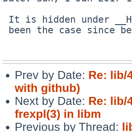
 It is hidden under __HAVE_LONG_DOUBLE (this has

 been the case since before the bug report).

Prev by Date:
Re: lib
with github)
Next by Date:
Re: lib
frexpl(3) in libm
Previous by Thread:
l