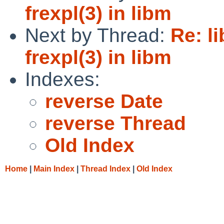
frexpl(3) in libm
Next by Thread:
Re: l
frexpl(3) in libm
Indexes:
reverse Date
reverse Thread
Old Index
Home
|
Main Index
|
Thread Index
|
Old Index