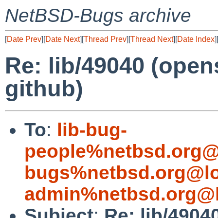
NetBSD-Bugs archive
[
Date Prev
][
Date Next
][
Thread Prev
][
Thread Next
][
Date Index
]
Re: lib/49040 (open
github)
To
:
lib-bug-
people%netbsd.org@
bugs%netbsd.org@lo
admin%netbsd.org@l
Subject
:
Re: lib/4904