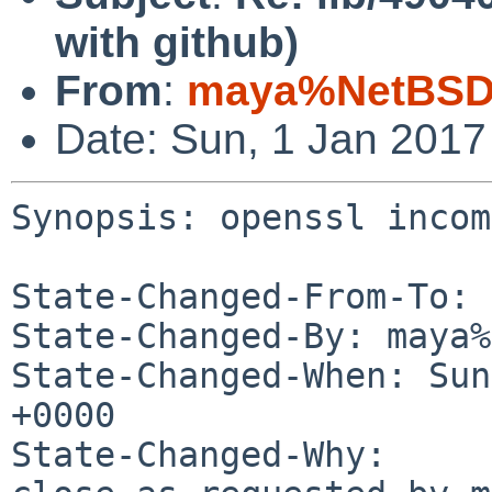
with github)
From
:
maya%NetBSD.
Date: Sun, 1 Jan 201
Synopsis: openssl incom
State-Changed-From-To: 
State-Changed-By: maya%
State-Changed-When: Sun
+0000

State-Changed-Why:
