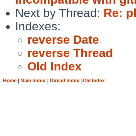
Next by Thread:
Re: p
Indexes:
reverse Date
reverse Thread
Old Index
Home
|
Main Index
|
Thread Index
|
Old Index