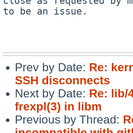
close as requested by m
to be an issue.

Prev by Date:
Re: ker
SSH disconnects
Next by Date:
Re: lib
frexpl(3) in libm
Previous by Thread:
R
incompatible with gi