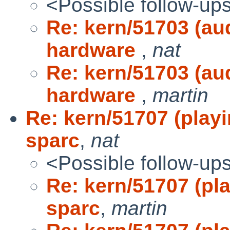
<Possible follow-up
Re: kern/51703 (audi
hardware
,
nat
Re: kern/51703 (audi
hardware
,
martin
Re: kern/51707 (play
sparc
,
nat
<Possible follow-up
Re: kern/51707 (pl
sparc
,
martin