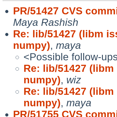
PR/51427 CVS commit
Maya Rashish
Re: lib/51427 (libm i
numpy)
,
maya
<Possible follow-up
Re: lib/51427 (libm
numpy)
,
wiz
Re: lib/51427 (libm
numpy)
,
maya
PR/51755 CVS commit