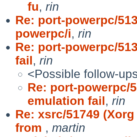
fu
,
rin
Re: port-powerpc/513
powerpc/i
,
rin
Re: port-powerpc/51
fail
,
rin
<Possible follow-up
Re: port-powerpc/
emulation fail
,
rin
Re: xsrc/51749 (Xorg
from
,
martin