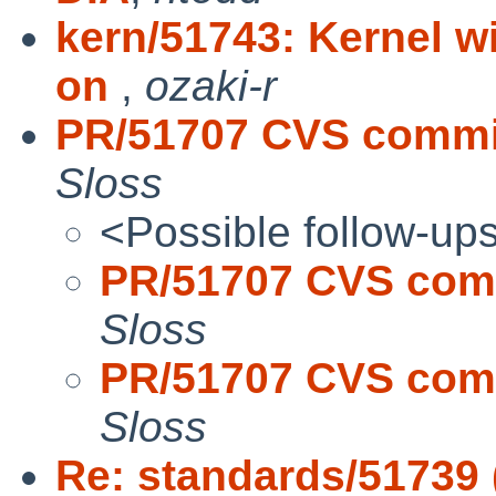
kern/51743: Kernel w
on
,
ozaki-r
PR/51707 CVS commit
Sloss
<Possible follow-up
PR/51707 CVS comm
Sloss
PR/51707 CVS comm
Sloss
Re: standards/51739 (