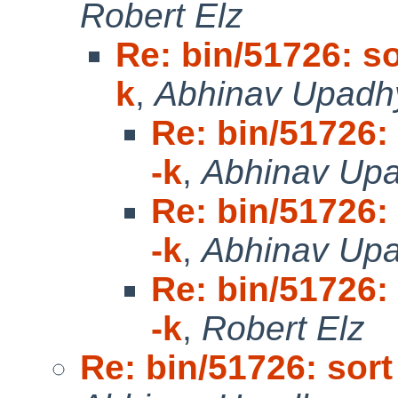
Robert Elz
Re: bin/51726: sor
k
,
Abhinav Upadh
Re: bin/51726: 
-k
,
Abhinav Up
Re: bin/51726: 
-k
,
Abhinav Up
Re: bin/51726: 
-k
,
Robert Elz
Re: bin/51726: sort 