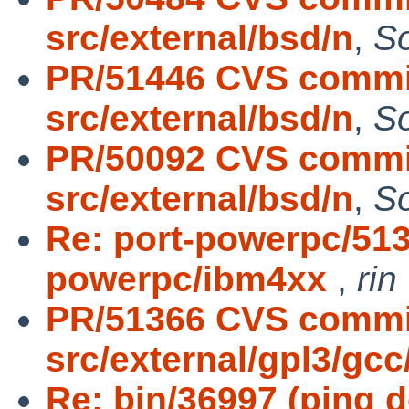
src/external/bsd/n
,
S
PR/51446 CVS commit
src/external/bsd/n
,
S
PR/50092 CVS commit
src/external/bsd/n
,
S
Re: port-powerpc/513
powerpc/ibm4xx
,
rin
PR/51366 CVS commi
src/external/gpl3/gcc
Re: bin/36997 (ping do