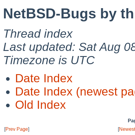
NetBSD-Bugs by th
Thread index
Last updated: Sat Aug 0
Timezone is UTC
Date Index
Date Index (newest pa
Old Index
Pag
[
Prev Page
]
[
Newest