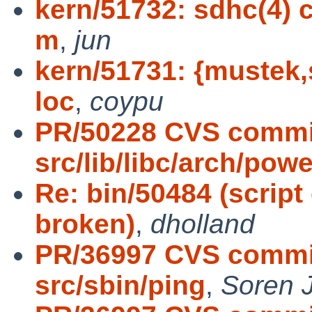
kern/51732: sdhc(4) 
m
,
jun
kern/51731: {mustek,s
loc
,
coypu
PR/50228 CVS commi
src/lib/libc/arch/powe
Re: bin/50484 (script
broken)
,
dholland
PR/36997 CVS commit
src/sbin/ping
,
Soren 