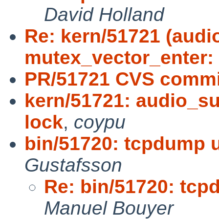
David Holland
Re: kern/51721 (aud
mutex_vector_enter:
PR/51721 CVS commit
kern/51721: audio_s
lock
,
coypu
bin/51720: tcpdump
Gustafsson
Re: bin/51720: tc
Manuel Bouyer