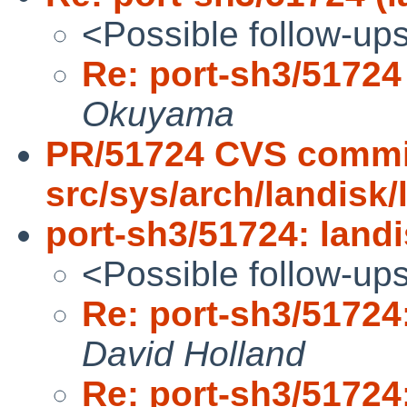
<Possible follow-up
Re: port-sh3/51724 
Okuyama
PR/51724 CVS commi
src/sys/arch/landisk/
port-sh3/51724: landi
<Possible follow-up
Re: port-sh3/51724:
David Holland
Re: port-sh3/51724: