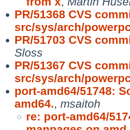
from x
,
Martin Hus
PR/51368 CVS commi
src/sys/arch/powerpc
PR/51703 CVS commit
Sloss
PR/51367 CVS commi
src/sys/arch/powerp
port-amd64/51748: 
amd64.
,
msaitoh
re: port-amd64/51
manpages on amd