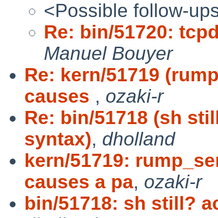
<Possible follow-up
Re: bin/51720: tc
Manuel Bouyer
Re: kern/51719 (ru
causes
,
ozaki-r
Re: bin/51718 (sh sti
syntax)
,
dholland
kern/51719: rump_s
causes a pa
,
ozaki-r
bin/51718: sh still?