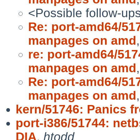
<Possible follow-up
Re: port-amd64/51
manpages on amd
re: port-amd64/51
manpages on amd
Re: port-amd64/51
manpages on amd
kern/51746: Panics f
port-i386/51744: netb
DIA
,
htodd