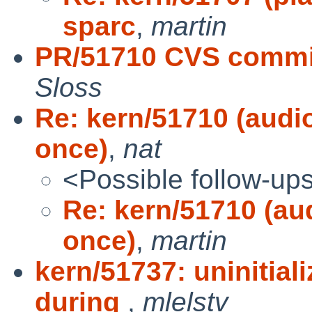
sparc
,
martin
PR/51710 CVS commit
Sloss
Re: kern/51710 (audi
once)
,
nat
<Possible follow-up
Re: kern/51710 (au
once)
,
martin
kern/51737: uninitial
during
,
mlelstv