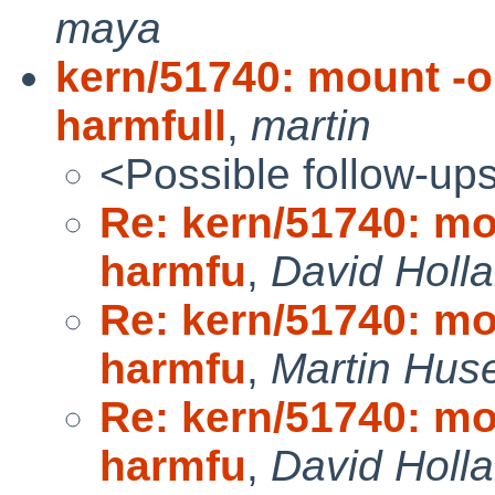
maya
kern/51740: mount -o
harmfull
,
martin
<Possible follow-up
Re: kern/51740: mo
harmfu
,
David Holl
Re: kern/51740: mo
harmfu
,
Martin Hu
Re: kern/51740: mo
harmfu
,
David Holl