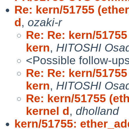
Re: kern/51755 (ether
d
,
ozaki-r
Re: Re: kern/51755 
kern
,
HITOSHI Osa
<Possible follow-up
Re: Re: kern/51755 
kern
,
HITOSHI Osa
Re: kern/51755 (eth
kernel d
,
dholland
kern/51755: ether_add