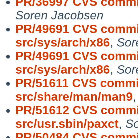
PR/36997 CVS commit:
Soren Jacobsen
PR/49691 CVS commit
src/sys/arch/x86
,
Sor
PR/49691 CVS commit
src/sys/arch/x86
,
Sor
PR/51611 CVS commit
src/share/man/man9
PR/51612 CVS commit
src/usr.sbin/paxct
,
So
PR/50484 CVS commit