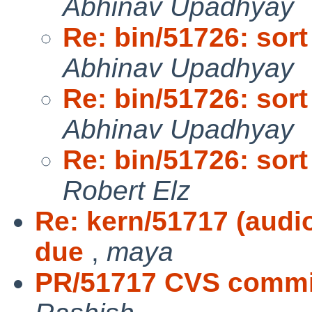
Abhinav Upadhyay
Re: bin/51726: sort 
Abhinav Upadhyay
Re: bin/51726: sort 
Abhinav Upadhyay
Re: bin/51726: sort 
Robert Elz
Re: kern/51717 (audio
due
,
maya
PR/51717 CVS commit