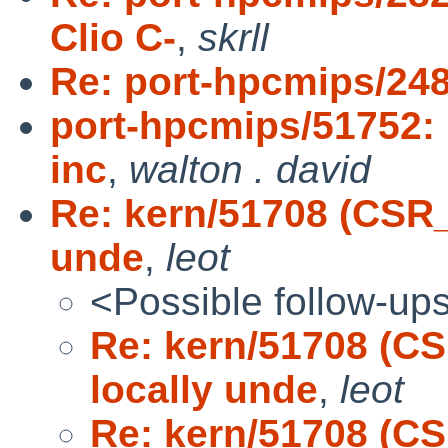
Clio C-
,
skrll
Re: port-hpcmips/2488
port-hpcmips/51752: P
inc
,
walton . david
Re: kern/51708 (CSR
unde
,
leot
<Possible follow-up
Re: kern/51708 (C
locally unde
,
leot
Re: kern/51708 (C