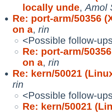
locally unde
,
Amol 
Re: port-arm/50356 (
on a
,
rin
<Possible follow-up
Re: port-arm/50356
on a
,
rin
Re: kern/50021 (Linux 
rin
<Possible follow-up
Re: kern/50021 (Lin