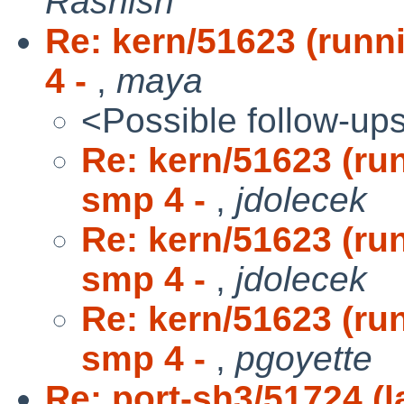
Rashish
Re: kern/51623 (run
4 -
,
maya
<Possible follow-up
Re: kern/51623 (ru
smp 4 -
,
jdolecek
Re: kern/51623 (ru
smp 4 -
,
jdolecek
Re: kern/51623 (ru
smp 4 -
,
pgoyette
Re: port-sh3/51724 (la