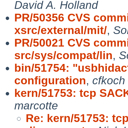
David A. Holland
PR/50356 CVS commit
xsrc/external/mit/
,
So
PR/50021 CVS commit
src/sys/compat/lin
,
S
bin/51754: "usbhidact
configuration
,
cfkoch
kern/51753: tcp SAC
marcotte
Re: kern/51753: t