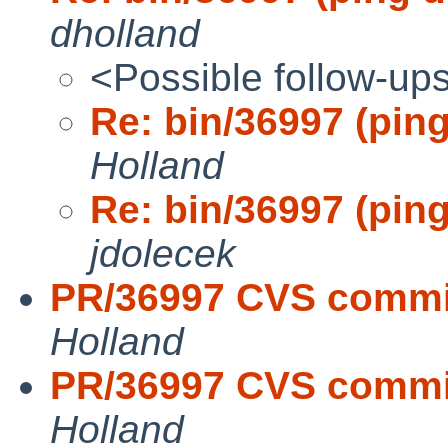
dholland
<Possible follow-up
Re: bin/36997 (ping
Holland
Re: bin/36997 (ping
jdolecek
PR/36997 CVS commit
Holland
PR/36997 CVS commit
Holland