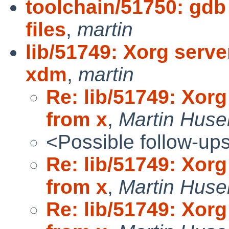
toolchain/51750: gdb
files
,
martin
lib/51749: Xorg serv
xdm
,
martin
Re: lib/51749: Xor
from x
,
Martin Hus
<Possible follow-up
Re: lib/51749: Xor
from x
,
Martin Hus
Re: lib/51749: Xor