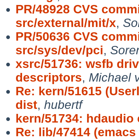
PR/48928 CVS commit
src/external/mit/x
,
So
PR/50636 CVS commit
src/sys/dev/pci
,
Sore
xsrc/51736: wsfb dri
descriptors
,
Michael v
Re: kern/51615 (User
dist
,
hubertf
kern/51734: hdaudio 
Re: lib/47414 (emacs