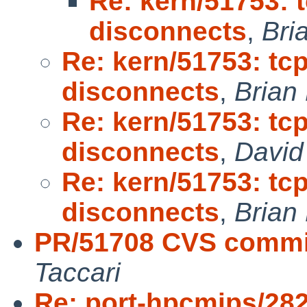
Re: kern/51753:
disconnects
,
Bri
Re: kern/51753: t
disconnects
,
Brian
Re: kern/51753: t
disconnects
,
David
Re: kern/51753: t
disconnects
,
Brian
PR/51708 CVS commit
Taccari
Re: port-hpcmips/28