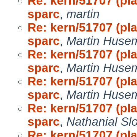
Re: kern/51707 (pl
sparc
,
martin
Re: kern/51707 (pl
sparc
,
Martin Huse
Re: kern/51707 (pl
sparc
,
Martin Huse
Re: kern/51707 (pl
sparc
,
Martin Huse
Re: kern/51707 (pl
sparc
,
Nathanial Sl
Re: kern/51707 (pl