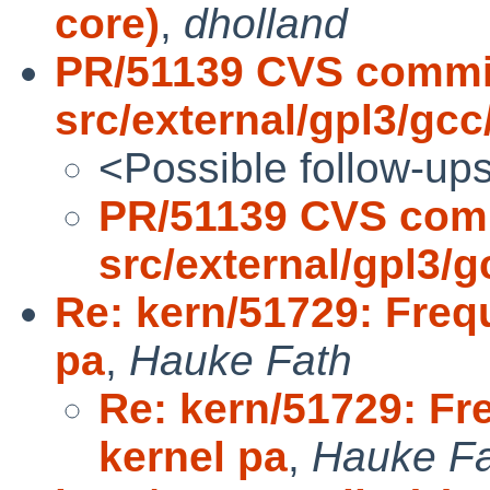
core)
,
dholland
PR/51139 CVS commi
src/external/gpl3/gcc/
<Possible follow-up
PR/51139 CVS com
src/external/gpl3/gc
Re: kern/51729: Freq
pa
,
Hauke Fath
Re: kern/51729: Fr
kernel pa
,
Hauke F