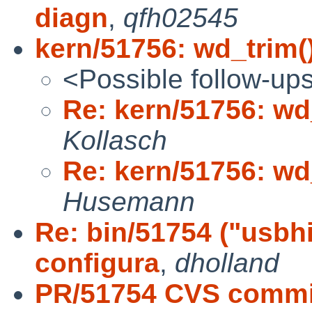
diagn
,
qfh02545
kern/51756: wd_trim()
<Possible follow-up
Re: kern/51756: wd_
Kollasch
Re: kern/51756: wd_
Husemann
Re: bin/51754 ("usbhi
configura
,
dholland
PR/51754 CVS commit