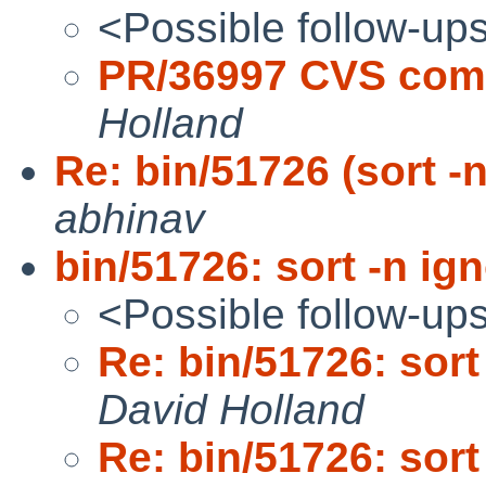
<Possible follow-up
PR/36997 CVS comm
Holland
Re: bin/51726 (sort -n
abhinav
bin/51726: sort -n ign
<Possible follow-up
Re: bin/51726: sort 
David Holland
Re: bin/51726: sort 