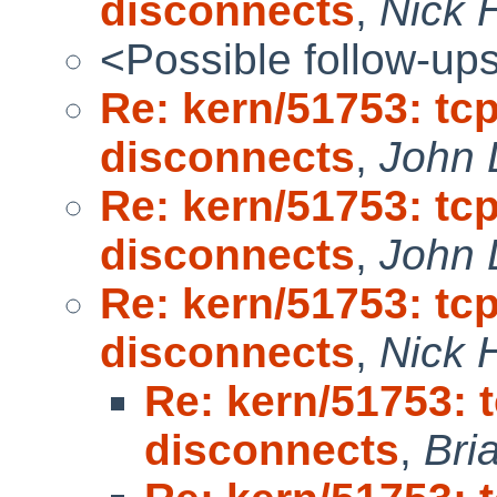
disconnects
,
Nick 
<Possible follow-up
Re: kern/51753: t
disconnects
,
John 
Re: kern/51753: t
disconnects
,
John 
Re: kern/51753: t
disconnects
,
Nick 
Re: kern/51753:
disconnects
,
Bri