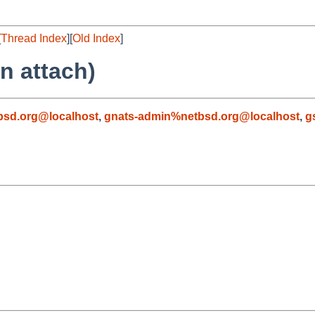
[
Thread Index
][
Old Index
]
n attach)
sd.org@localhost
,
gnats-admin%netbsd.org@localhost
,
g