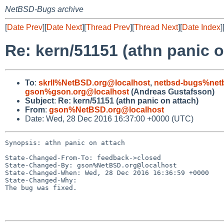
NetBSD-Bugs archive
[
Date Prev
][
Date Next
][
Thread Prev
][
Thread Next
][
Date Index
]
Re: kern/51151 (athn panic o
To
:
skrll%NetBSD.org@localhost
,
netbsd-bugs%netb
gson%gson.org@localhost
(Andreas Gustafsson)
Subject
:
Re: kern/51151 (athn panic on attach)
From
:
gson%NetBSD.org@localhost
Date: Wed, 28 Dec 2016 16:37:00 +0000 (UTC)
Synopsis: athn panic on attach

State-Changed-From-To: feedback->closed

State-Changed-By: gson%NetBSD.org@localhost

State-Changed-When: Wed, 28 Dec 2016 16:36:59 +0000

State-Changed-Why:

The bug was fixed.
