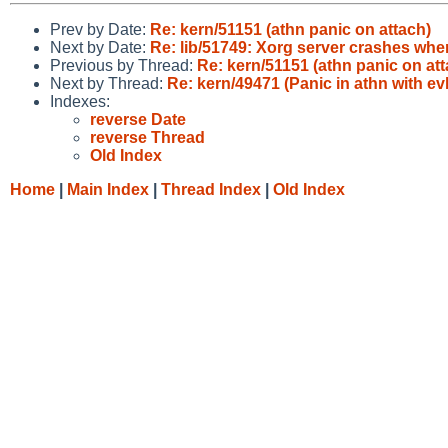
Prev by Date:
Re: kern/51151 (athn panic on attach)
Next by Date:
Re: lib/51749: Xorg server crashes wh
Previous by Thread:
Re: kern/51151 (athn panic on att
Next by Thread:
Re: kern/49471 (Panic in athn with 
Indexes:
reverse Date
reverse Thread
Old Index
Home
|
Main Index
|
Thread Index
|
Old Index