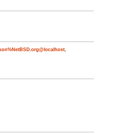
son%NetBSD.org@localhost
,