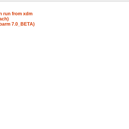
en run from xdm
ach)
evbarm 7.0_BETA)