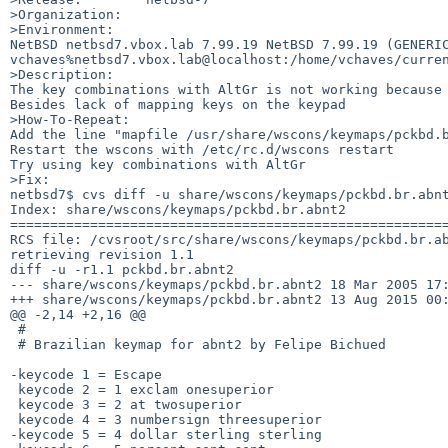
>Organization:

>Environment:

NetBSD netbsd7.vbox.lab 7.99.19 NetBSD 7.99.19 (GENERIC
vchaves%netbsd7.vbox.lab@localhost:/home/vchaves/curren
>Description:

The key combinations with AltGr is not working because 
Besides lack of mapping keys on the keypad

>How-To-Repeat:

Add the line "mapfile /usr/share/wscons/keymaps/pckbd.b
Restart the wscons with /etc/rc.d/wscons restart

Try using key combinations with AltGr

>Fix:

netbsd7$ cvs diff -u share/wscons/keymaps/pckbd.br.abnt
Index: share/wscons/keymaps/pckbd.br.abnt2

=======================================================
RCS file: /cvsroot/src/share/wscons/keymaps/pckbd.br.ab
retrieving revision 1.1

diff -u -r1.1 pckbd.br.abnt2

--- share/wscons/keymaps/pckbd.br.abnt2 18 Mar 2005 17:
+++ share/wscons/keymaps/pckbd.br.abnt2 13 Aug 2015 00:
@@ -2,14 +2,16 @@

 #

 # Brazilian keymap for abnt2 by Felipe Bichued

-keycode 1 = Escape

 keycode 2 = 1 exclam onesuperior

 keycode 3 = 2 at twosuperior

 keycode 4 = 3 numbersign threesuperior

-keycode 5 = 4 dollar sterling sterling
