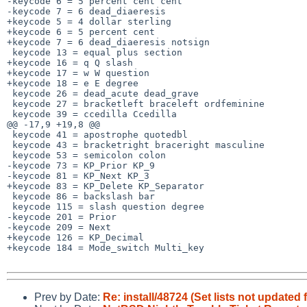
-keycode 6 = 5 percent cent cent

-keycode 7 = 6 dead_diaeresis

+keycode 5 = 4 dollar sterling

+keycode 6 = 5 percent cent

+keycode 7 = 6 dead_diaeresis notsign

 keycode 13 = equal plus section

+keycode 16 = q Q slash

+keycode 17 = w W question

+keycode 18 = e E degree

 keycode 26 = dead_acute dead_grave

 keycode 27 = bracketleft braceleft ordfeminine

 keycode 39 = ccedilla Ccedilla

@@ -17,9 +19,8 @@

 keycode 41 = apostrophe quotedbl

 keycode 43 = bracketright braceright masculine

 keycode 53 = semicolon colon

-keycode 73 = KP_Prior KP_9

-keycode 81 = KP_Next KP_3

+keycode 83 = KP_Delete KP_Separator

 keycode 86 = backslash bar

 keycode 115 = slash question degree

-keycode 201 = Prior

-keycode 209 = Next

+keycode 126 = KP_Decimal

+keycode 184 = Mode_switch Multi_key

Prev by Date:
Re: install/48724 (Set lists not updated