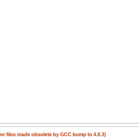
 for files made obsolete by GCC bump to 4.8.3)