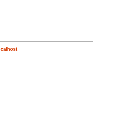
calhost