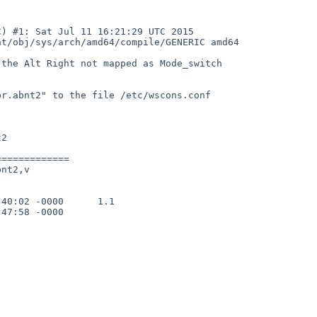
) #1: Sat Jul 11 16:21:29 UTC 2015  
t/obj/sys/arch/amd64/compile/GENERIC amd64

the Alt Right not mapped as Mode_switch

r.abnt2" to the file /etc/wscons.conf

2

============

nt2,v

40:02 -0000      1.1

47:58 -0000
