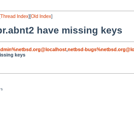
[
Thread Index
][
Old Index
]
r.abnt2 have missing keys
admin%netbsd.org@localhost
,
netbsd-bugs%netbsd.org@lo
issing keys
s
