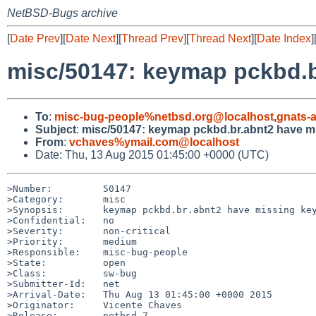
NetBSD-Bugs archive
[
Date Prev
][
Date Next
][
Thread Prev
][
Thread Next
][
Date Index
]
misc/50147: keymap pckbd.b
To
:
misc-bug-people%netbsd.org@localhost
,
gnats-
Subject
:
misc/50147: keymap pckbd.br.abnt2 have m
From
:
vchaves%ymail.com@localhost
Date: Thu, 13 Aug 2015 01:45:00 +0000 (UTC)
>Number:         50147

>Category:       misc

>Synopsis:       keymap pckbd.br.abnt2 have missing key
>Confidential:   no

>Severity:       non-critical

>Priority:       medium

>Responsible:    misc-bug-people

>State:          open

>Class:          sw-bug

>Submitter-Id:   net

>Arrival-Date:   Thu Aug 13 01:45:00 +0000 2015

>Originator:     Vicente Chaves

>Release:        netbsd-7
