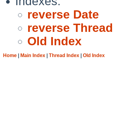
Indexes:
reverse Date
reverse Thread
Old Index
Home
|
Main Index
|
Thread Index
|
Old Index