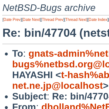
NetBSD-Bugs archive
[
Date Prev
][
Date Next
][
Thread Prev
][
Thread Next
][
Date Index
]
Re: bin/47704 (nets
To
:
gnats-admin%net
bugs%netbsd.org@lo
HAYASHI <
t-hash%ab
net.ne.jp@localhost
>
Subject
:
Re: bin/4770
From
:
dholland%Net