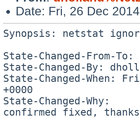
Date: Fri, 26 Dec 201
Synopsis: netstat ignor
State-Changed-From-To: 
State-Changed-By: dholl
State-Changed-When: Fri
+0000

State-Changed-Why:

confirmed fixed, thanks
