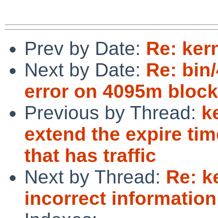
Prev by Date:
Re: ker
Next by Date:
Re: bin
error on 4095m block
Previous by Thread:
k
extend the expire ti
that has traffic
Next by Thread:
Re: k
incorrect informatio