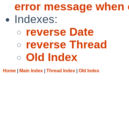
error message when 
Indexes:
reverse Date
reverse Thread
Old Index
Home
|
Main Index
|
Thread Index
|
Old Index