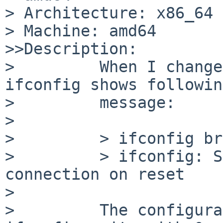
> Architecture: x86_64

> Machine: amd64

>>Description:

>         When I change
ifconfig shows followin
>         message:

>

>         > ifconfig br
>         > ifconfig: S
connection on reset

>

>         The configura