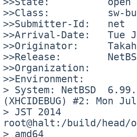
>>State:          open

>>Class:          sw-bug
>>Submitter-Id:   net

>>Arrival-Date:   Tue J
>>Originator:     Takah
>>Release:        NetBS
>>Organization:

>>Environment:

> System: NetBSD  6.99.
(XHCIDEBUG) #2: Mon Jul
> JST 2014  
root@halt:/build/head/o
> amd64
