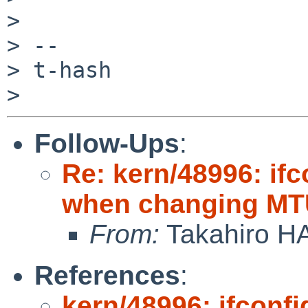
>

> --

> t-hash

Follow-Ups
:
Re: kern/48996: if
when changing MTU
From:
Takahiro H
References
:
kern/48996: ifconf