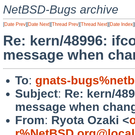
NetBSD-Bugs archive
[
Date Prev
][
Date Next
][
Thread Prev
][
Thread Next
][
Date Index
]
Re: kern/48996: ifc
message when chan
To
:
gnats-bugs%netb
Subject
:
Re: kern/489
message when chang
From
:
Ryota Ozaki <
o
r%NetBSD.org@local