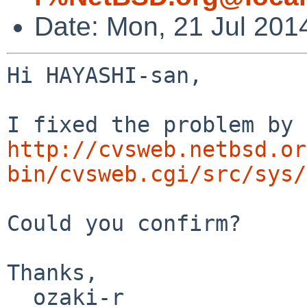
Date: Mon, 21 Jul 201
Hi HAYASHI-san,

http://cvsweb.netbsd.or
bin/cvsweb.cgi/src/sys/
Could you confirm?

Thanks,

  ozaki-r
