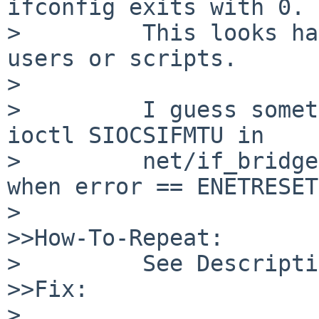
ifconfig exits with 0.

>         This looks ha
users or scripts.

>

>         I guess somet
ioctl SIOCSIFMTU in

>         net/if_bridge
when error == ENETRESET.
>

>>How-To-Repeat:

>         See Descripti
>>Fix:

>
