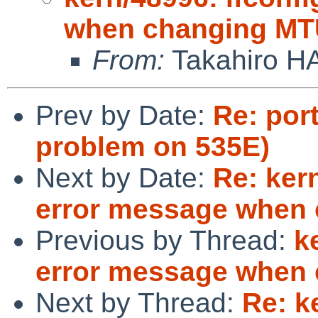
when changing MTU
From:
Takahiro H
Prev by Date:
Re: por
problem on 535E)
Next by Date:
Re: ker
error message when 
Previous by Thread:
k
error message when 
Next by Thread:
Re: k