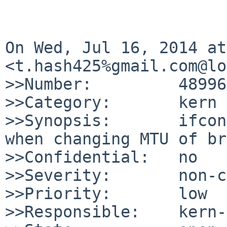
On Wed, Jul 16, 2014 at
<t.hash425%gmail.com@lo
>>Number:         48996

>>Category:       kern

>>Synopsis:       ifcon
when changing MTU of br
>>Confidential:   no

>>Severity:       non-c
>>Priority:       low

>>Responsible:    kern-