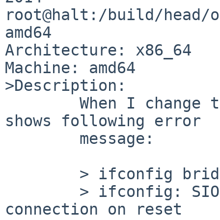
root@halt:/build/head/o
amd64

Architecture: x86_64

Machine: amd64

>Description:

        When I change the MTU of bridge, ifconfig 
shows following error

        message:

        > ifconfig bridge0 mtu 1504

        > ifconfig: SIOCSIFMTU: Network dropped 
connection on reset
