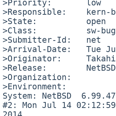
>Priority:       low

>Responsible:    kern-b
>State:          open

>Class:          sw-bug

>Submitter-Id:   net

>Arrival-Date:   Tue Ju
>Originator:     Takahi
>Release:        NetBSD
>Organization:

>Environment:

System: NetBSD  6.99.47
#2: Mon Jul 14 02:12:59
2014  