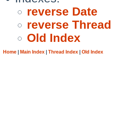
reverse Date
reverse Thread
Old Index
Home
|
Main Index
|
Thread Index
|
Old Index