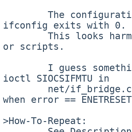
        The configuration is done normally and 
ifconfig exits with 0.

        This looks harmless but may confuse users 
or scripts.

        I guess something lacks in the case of 
ioctl SIOCSIFMTU in

        net/if_bridge.c, e.g. setting error = 0 
when error == ENETRESET.
>How-To-Repeat:

        See Description.
