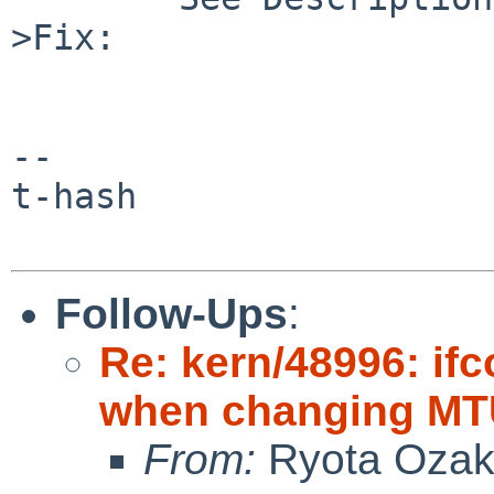
>Fix:

-- 

t-hash

Follow-Ups
:
Re: kern/48996: if
when changing MTU
From:
Ryota Ozak