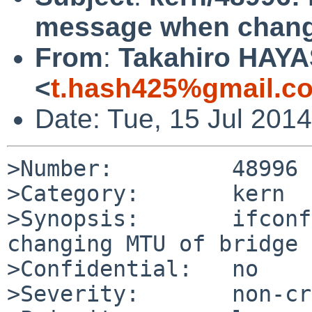
message when chang
From
:
Takahiro HAYA
<
t.hash425%gmail.c
Date: Tue, 15 Jul 201
>Number:         48996

>Category:       kern

>Synopsis:       ifconf
changing MTU of bridge

>Confidential:   no

>Severity:       non-cr