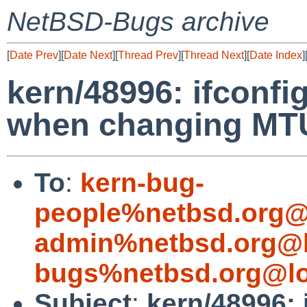
NetBSD-Bugs archive
[
Date Prev
][
Date Next
][
Thread Prev
][
Thread Next
][
Date Index
]
kern/48996: ifconf
when changing MTU
To
:
kern-bug-
people%netbsd.org@
admin%netbsd.org@l
bugs%netbsd.org@lo
Subject
:
kern/48996: 