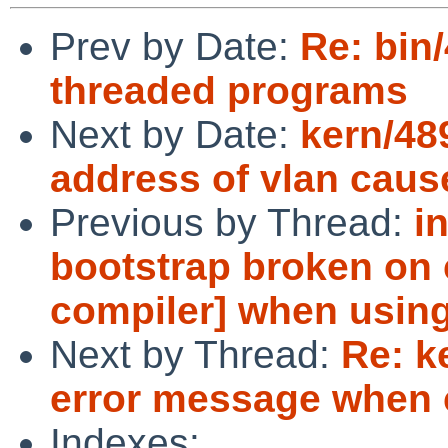
Prev by Date:
Re: bin
threaded programs
Next by Date:
kern/48
address of vlan caus
Previous by Thread:
i
bootstrap broken on 
compiler] when using 
Next by Thread:
Re: k
error message when 
Indexes: