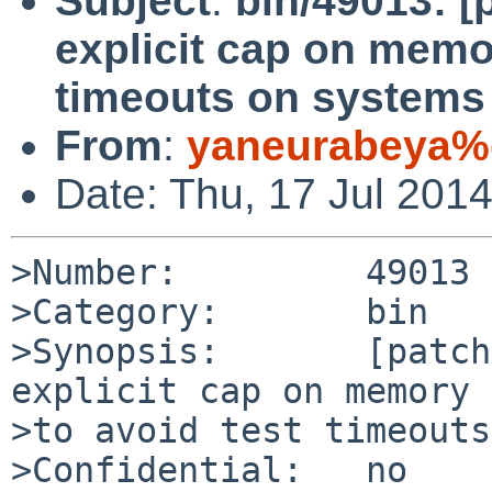
Subject
:
bin/49013: [
explicit cap on memo
timeouts on systems
From
:
yaneurabeya%
Date: Thu, 17 Jul 201
>Number:         49013

>Category:       bin

>Synopsis:       [patch
explicit cap on memory 
>to avoid test timeouts
>Confidential:   no
