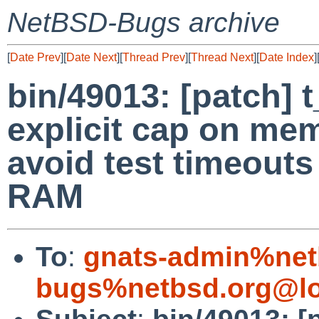
NetBSD-Bugs archive
[
Date Prev
][
Date Next
][
Thread Prev
][
Thread Next
][
Date Index
]
bin/49013: [patch] 
explicit cap on me
avoid test timeout
RAM
To
:
gnats-admin%net
bugs%netbsd.org@lo