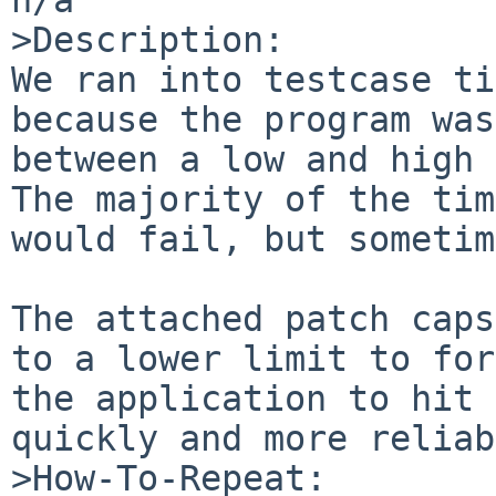
>Description:

We ran into testcase ti
because the program was
between a low and high 
The majority of the tim
would fail, but sometim
The attached patch caps
to a lower limit to for
the application to hit 
quickly and more reliab
>How-To-Repeat:
