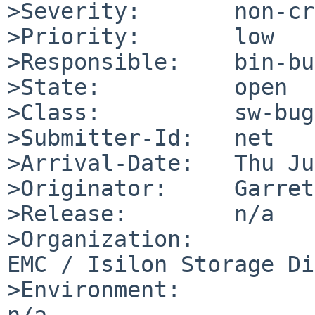
>Severity:       non-cr
>Priority:       low

>Responsible:    bin-bu
>State:          open

>Class:          sw-bug

>Submitter-Id:   net

>Arrival-Date:   Thu Ju
>Originator:     Garret
>Release:        n/a

>Organization:

EMC / Isilon Storage Di
>Environment:

n/a
