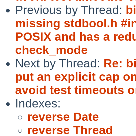
Previous by Thread:
b
missing stdbool.h #in
POSIX and has a redu
check_mode
Next by Thread:
Re: b
put an explicit cap 
avoid test timeouts
Indexes:
reverse Date
reverse Thread