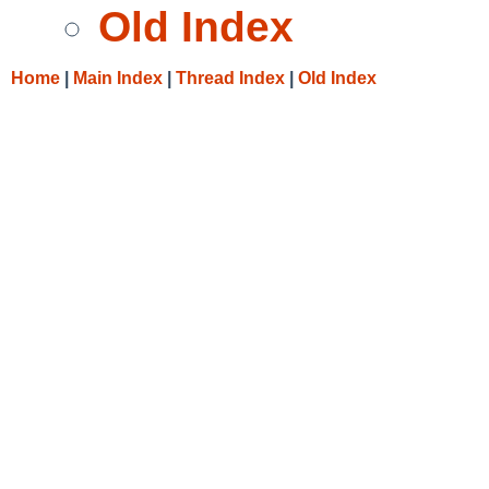
Old Index
Home
|
Main Index
|
Thread Index
|
Old Index