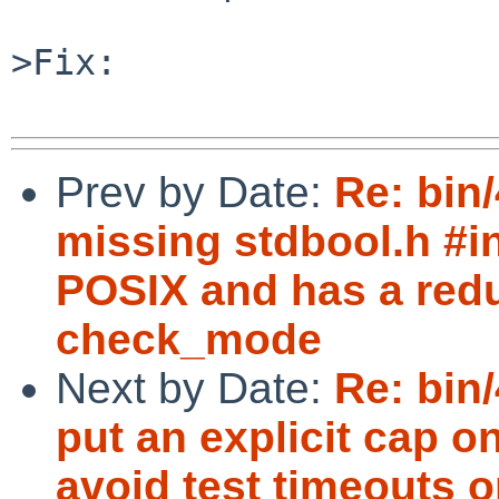
>Fix:

Prev by Date:
Re: bin
missing stdbool.h #in
POSIX and has a redu
check_mode
Next by Date:
Re: bin
put an explicit cap 
avoid test timeouts