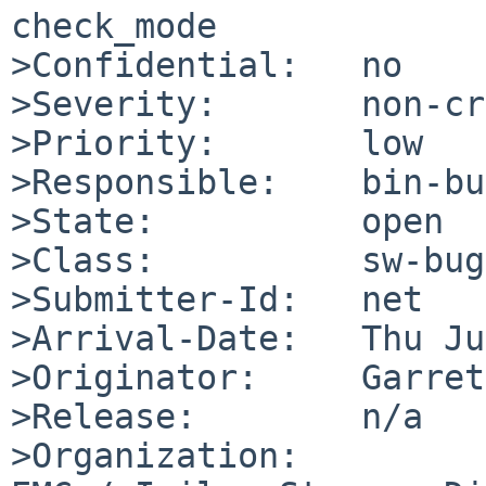
check_mode

>Confidential:   no

>Severity:       non-cr
>Priority:       low

>Responsible:    bin-bu
>State:          open

>Class:          sw-bug

>Submitter-Id:   net

>Arrival-Date:   Thu Ju
>Originator:     Garret
>Release:        n/a

>Organization:
