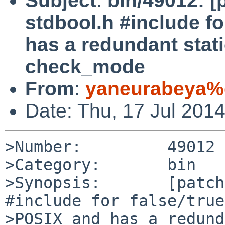
Subject
:
bin/49012: [
stdbool.h #include fo
has a redundant stati
check_mode
From
:
yaneurabeya%
Date: Thu, 17 Jul 201
>Number:         49012

>Category:       bin

>Synopsis:       [patch
#include for false/true
>POSIX and has a redund