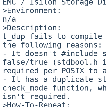
EMC / Isilon Storage Di
>Environment:

n/a

>Description:

t_dup fails to compile 
the following reasons:

- It doesn't #include s
false/true (stdbool.h i
required per POSIX to a
- It has a duplicate st
check_mode function, wh
isn't required.

>How-To-Repeat:
