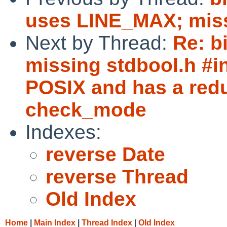
uses LINE_MAX; missi
Next by Thread:
Re: b
missing stdbool.h #in
POSIX and has a redu
check_mode
Indexes:
reverse Date
reverse Thread
Old Index
Home
|
Main Index
|
Thread Index
|
Old Index