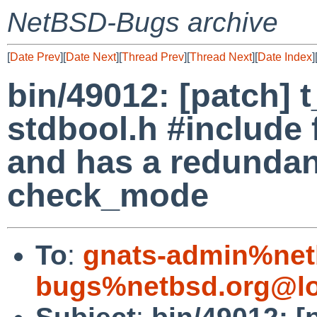
NetBSD-Bugs archive
[
Date Prev
][
Date Next
][
Thread Prev
][
Thread Next
][
Date Index
]
bin/49012: [patch] 
stdbool.h #include 
and has a redundant
check_mode
To
:
gnats-admin%net
bugs%netbsd.org@lo