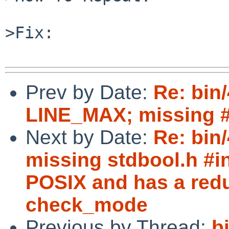
>Fix:

Prev by Date:
Re: bin/
LINE_MAX; missing #i
Next by Date:
Re: bin
missing stdbool.h #in
POSIX and has a redu
check_mode
Previous by Thread:
b