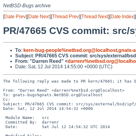
NetBSD-Bugs archive
[
Date Prev
][
Date Next
][
Thread Prev
][
Thread Next
][
Date Index
]
PR/47665 CVS commit: src/sy
To
:
kern-bug-people%netbsd.org@localhost
,
gnats-
Subject
:
PR/47665 CVS commit: src/sys/external/bsd/
From
:
"Darren Reed" <
darrenr%netbsd.org@localho
Date: Sat, 12 Jul 2014 14:55:00 +0000 (UTC)
The following reply was made to PR kern/47665; it has b
From: "Darren Reed" <darrenr%netbsd.org@localhost>

To: gnats-bugs%gnats.NetBSD.org@localhost

Cc: 

Subject: PR/47665 CVS commit: src/sys/external/bsd/ipf/
Date: Sat, 12 Jul 2014 14:54:32 +0000

 Module Name:   src

 Committed By:  darrenr

 Date:          Sat Jul 12 14:54:32 UTC 2014

 Modified Files:
