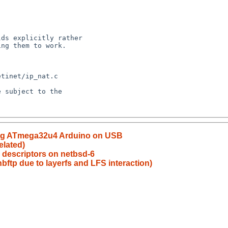
sing ATmega32u4 Arduino on USB
elated)
? descriptors on netbsd-6
bftp due to layerfs and LFS interaction)