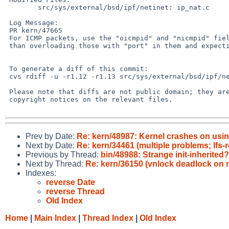
        src/sys/external/bsd/ipf/netinet: ip_nat.c

 Log Message:

 PR kern/47665

 For ICMP packets, use the "oicmpid" and "nicmpid" fields explicitly rather

 than overloading those with "port" in them and expecting them to work.

 To generate a diff of this commit:

 cvs rdiff -u -r1.12 -r1.13 src/sys/external/bsd/ipf/netinet/ip_nat.c

 Please note that diffs are not public domain; they are subject to the

 copyright notices on the relevant files.

Prev by Date:
Re: kern/48987: Kernel crashes on u
Next by Date:
Re: kern/34461 (multiple problems; lfs-r
Previous by Thread:
bin/48988: Strange init-inherited
Next by Thread:
Re: kern/36150 (vnlock deadlock on n
Indexes:
reverse Date
reverse Thread
Old Index
Home
|
Main Index
|
Thread Index
|
Old Index