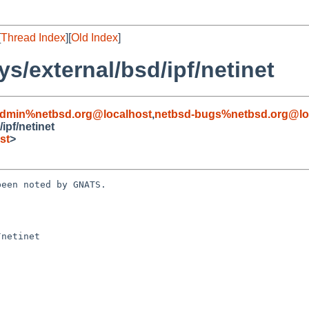
[
Thread Index
][
Old Index
]
s/external/bsd/ipf/netinet
admin%netbsd.org@localhost
,
netbsd-bugs%netbsd.org@lo
ipf/netinet
st
>
een noted by GNATS.

netinet
