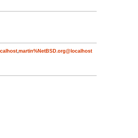
calhost
,
martin%NetBSD.org@localhost