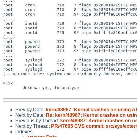
[...]

root     cron         710    7 flags 0x280014<ISTTY,MPS
root     cron         710    8 flags 0x280014<ISTTY,MPS
root     cron         710    9* pipe 0xfffffe810ecffdc0
[...]

root     inetd        729    7 flags 0x280014<ISTTY,MPS
root     inetd        729    8 flags 0x280014<ISTTY,MPS
root     inetd        729    9* pipe 0xfffffe810ecffdc0
[...]

root     powerd       373    7 flags 0x280014<ISTTY,MPS
root     powerd       373    8 flags 0x280014<ISTTY,MPS
root     powerd       373    9* pipe 0xfffffe810ecffdc0
[...]

root     syslogd      172    7 flags 0x280014<ISTTY,MPS
root     syslogd      172    8 flags 0x280014<ISTTY,MPS
root     syslogd      172    9* pipe 0xfffffe810ecffdc0
[...various other system and third party daemons, and s
>Fix:

        Unknown yet, to analyse

Prev by Date:
kern/48987: Kernel crashes on using
Next by Date:
Re: kern/48987: Kernel crashes on u
Previous by Thread:
kern/48987: Kernel crashes on 
Next by Thread:
PR/47665 CVS commit: src/sys/externa
Indexes: