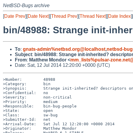
NetBSD-Bugs archive
[
Date Prev
][
Date Next
][
Thread Prev
][
Thread Next
][
Date Index
]
bin/48988: Strange init-inhe
To
:
gnats-admin%netbsd.org@localhost
,
netbsd-bug
Subject
:
bin/48988: Strange init-inherited? descripto
From
:
Matthew Mondor <
mm_lists%pulsar-zone.net@
Date: Sat, 12 Jul 2014 12:20:00 +0000 (UTC)
>Number:         48988

>Category:       bin

>Synopsis:       Strange init-inherited? descriptors on
>Confidential:   no

>Severity:       non-critical

>Priority:       medium

>Responsible:    bin-bug-people

>State:          open

>Class:          sw-bug

>Submitter-Id:   net

>Arrival-Date:   Sat Jul 12 12:20:00 +0000 2014

>Originator:     Matthew Mondor

>Release:        NetBSD 6.1_STABLE
