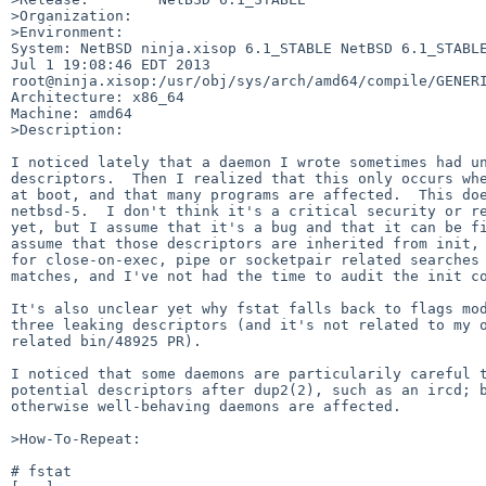
>Organization:

>Environment:

System: NetBSD ninja.xisop 6.1_STABLE NetBSD 6.1_STABLE
Jul 1 19:08:46 EDT 2013 

root@ninja.xisop:/usr/obj/sys/arch/amd64/compile/GENERI
Architecture: x86_64

Machine: amd64

>Description:

I noticed lately that a daemon I wrote sometimes had un
descriptors.  Then I realized that this only occurs whe
at boot, and that many programs are affected.  This doe
netbsd-5.  I don't think it's a critical security or re
yet, but I assume that it's a bug and that it can be fi
assume that those descriptors are inherited from init, 
for close-on-exec, pipe or socketpair related searches 
matches, and I've not had the time to audit the init co
It's also unclear yet why fstat falls back to flags mod
three leaking descriptors (and it's not related to my o
related bin/48925 PR).

I noticed that some daemons are particularily careful t
potential descriptors after dup2(2), such as an ircd; b
otherwise well-behaving daemons are affected.

>How-To-Repeat:

# fstat
