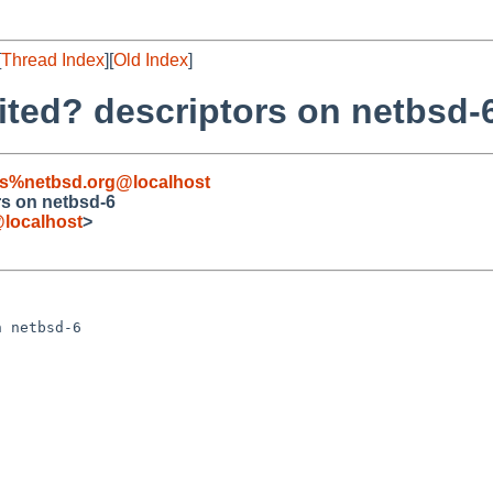
[
Thread Index
][
Old Index
]
rited? descriptors on netbsd-
s%netbsd.org@localhost
rs on netbsd-6
localhost
>
 netbsd-6
