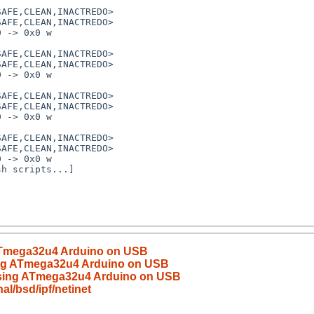
AFE,CLEAN,INACTREDO>

AFE,CLEAN,INACTREDO>

 -> 0x0 w

AFE,CLEAN,INACTREDO>

AFE,CLEAN,INACTREDO>

 -> 0x0 w

AFE,CLEAN,INACTREDO>

AFE,CLEAN,INACTREDO>

 -> 0x0 w

AFE,CLEAN,INACTREDO>

AFE,CLEAN,INACTREDO>

 -> 0x0 w

h scripts...]

 ATmega32u4 Arduino on USB
sing ATmega32u4 Arduino on USB
using ATmega32u4 Arduino on USB
l/bsd/ipf/netinet