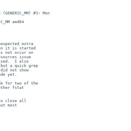
 (GENERIC_MM) #3: Mon 

C_MM amd64

expected extra

n it is started

s not occur on

sources issue

xed.  I also

but a quick grep

did not show

de yet.

e for two of the

ther fstat

o close all

ut most
