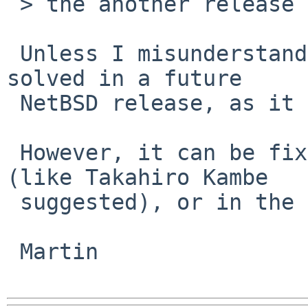
 > the another release (6.0.x) because is a bug

 Unless I misunderstand something, it can not be 
solved in a future

 NetBSD release, as it is not an OS bug.

 However, it can be fixed in the mysqld package 
(like Takahiro Kambe

 suggested), or in the mysqld code.

 Martin
