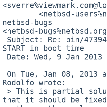
<sverre%viewmark.com@lo
        <netbsd-users%netbsd.org@localhost>, 
netbsd-bugs 

<netbsd-bugs%netbsd.org
 Subject: Re: bin/47394: Mysql daemon does not 
START in boot time

 Date: Wed, 9 Jan 2013 09:26:46 +0100

 On Tue, Jan 08, 2013 at 10:35:38PM -0500, Edgar 
Rodolfo wrote:

 > This is partial solution, but my purpose is 
that it should be fixed