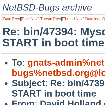
NetBSD-Bugs archive
[
Date Prev
][
Date Next
][
Thread Prev
][
Thread Next
][
Date Index
]
Re: bin/47394: Mys
START in boot time
To
:
gnats-admin%net
bugs%netbsd.org@lo
Subject
:
Re: bin/473
START in boot time
From
:
David Holland 