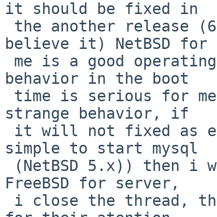
it should be fixed in

 the another release (6.0.x) because is a bug (i 
believe it) NetBSD for

 me is a good operating system and this strange 
behavior in the boot

 time is serious for me, i did my part puting the 
strange behavior, if

 it will not fixed as early release (where it was 
simple to start mysql

 (NetBSD 5.x)) then i will think to use OpenBSD or 
FreeBSD for server,

 i close the thread, thanks a lot for some people 