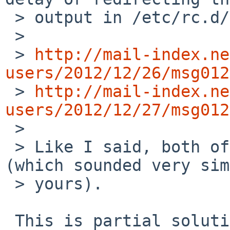
 > output in /etc/rc.d/mysqld script. See

 >

 > 
http://mail-index.ne
users/2012/12/26/msg012

 > 
http://mail-index.ne
users/2012/12/27/msg012

 >

 > Like I said, both of these solved my issue 
(which sounded very sim
 > yours).

 This is partial solution, but my purpose is that 