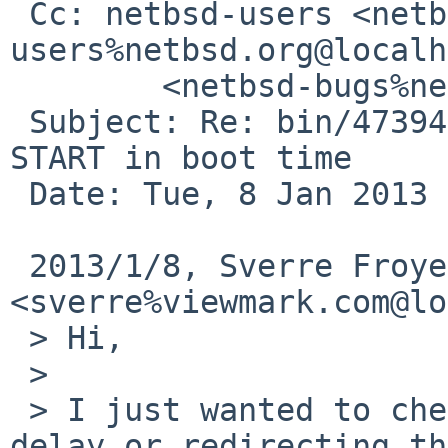
 Cc: netbsd-users <netbsd-
users%netbsd.org@localh
        <netbsd-bugs%netbsd.org@localhost>

 Subject: Re: bin/47394: Mysql daemon does not 
START in boot time

 Date: Tue, 8 Jan 2013 22:35:38 -0500

 2013/1/8, Sverre Froyen 
<sverre%viewmark.com@lo
 > Hi,

 >

 > I just wanted to check if you tried adding the 
delay or redirecting the