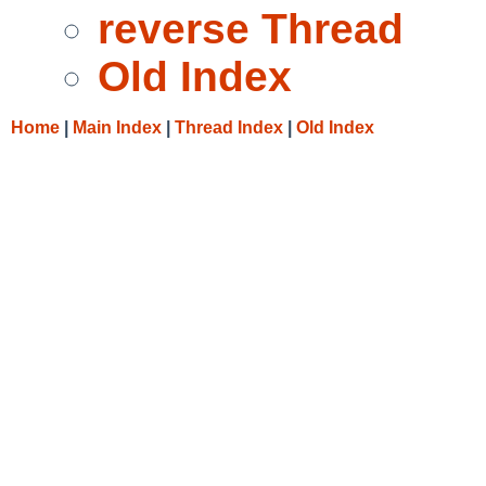
reverse Thread
Old Index
Home
|
Main Index
|
Thread Index
|
Old Index