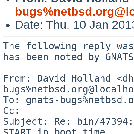
bugs%netbsd.org@lo
Date: Thu, 10 Jan 20
The following reply was
has been noted by GNATS.
From: David Holland <dh
bugs%netbsd.org@localho
To: gnats-bugs%netbsd.o
Cc: 

Subject: Re: bin/47394:
START in boot time
