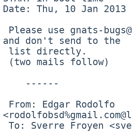
Date: Thu, 10 Jan 2013 
 Please use gnats-bugs@ for bug database traffic 
and don't send to the

 list directly.

 (two mails follow)

    ------

 From: Edgar Rodolfo 
<rodolfobsd%gmail.com@l
 To: Sverre Froyen <sverre%viewmark.com@localhost>
