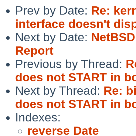
Prev by Date:
Re: kern
interface doesn't dis
Next by Date:
NetBSD 
Report
Previous by Thread:
R
does not START in bo
Next by Thread:
Re: b
does not START in bo
Indexes:
reverse Date