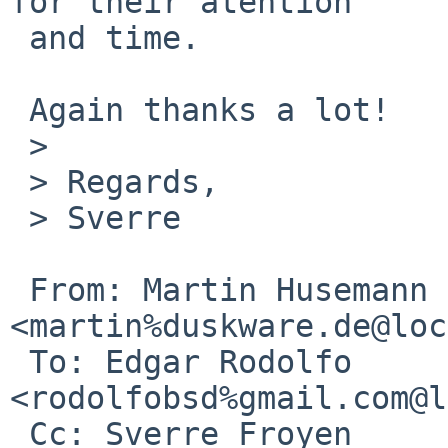
for their atention

 and time.

 Again thanks a lot!

 >

 > Regards,

 > Sverre

 From: Martin Husemann 
<martin%duskware.de@loc
 To: Edgar Rodolfo 
<rodolfobsd%gmail.com@l
 Cc: Sverre Froyen 