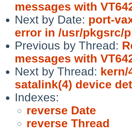
messages with VT642
Next by Date:
port-va
error in /usr/pkgsrc/
Previous by Thread:
R
messages with VT642
Next by Thread:
kern/
satalink(4) device de
Indexes:
reverse Date
reverse Thread