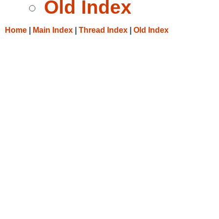
Old Index
Home
|
Main Index
|
Thread Index
|
Old Index