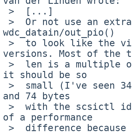
van der Linden wrote:

 >  [...]

 >  Or not use an extra flag at all and change 
wdc_datain/out_pio()

 >  to look like the via_data{in,out}_pio 
versions. Most of the t
 >  len is a multiple of 4 anyway and if it isn't, 
it should be so

 >  small (I've seen 34 bytes with a mount_cd9660 
and 74 bytes

 >  with the scsictl identify)  to not make much 
of a performance

 >  difference because 32-bit transfers aren't 