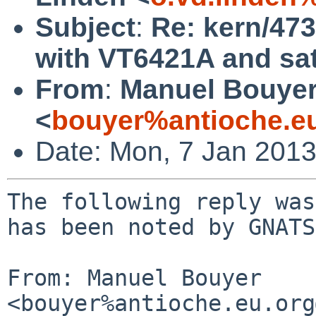
Subject
:
Re: kern/473
with VT6421A and sat
From
:
Manuel Bouye
<
bouyer%antioche.e
Date: Mon, 7 Jan 201
The following reply was
has been noted by GNATS.
From: Manuel Bouyer 
<bouyer%antioche.eu.org