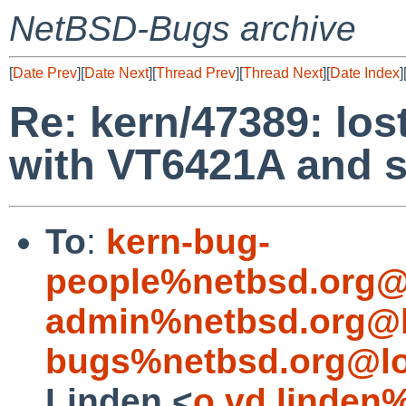
NetBSD-Bugs archive
[
Date Prev
][
Date Next
][
Thread Prev
][
Thread Next
][
Date Index
]
Re: kern/47389: los
with VT6421A and s
To
:
kern-bug-
people%netbsd.org@
admin%netbsd.org@l
bugs%netbsd.org@lo
Linden <
o.vd.linden