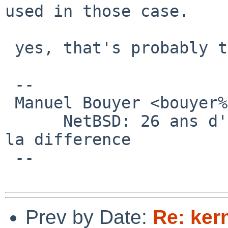
used in those case.

 yes, that's probably the best way.

 -- 

 Manuel Bouyer <bouyer%antioche.eu.org@localhost>

      NetBSD: 26 ans d'experience feront toujours 
la difference

 --

Prev by Date:
Re: kern