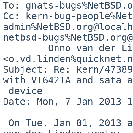
To: gnats-bugs%NetBSD.o
Cc: kern-bug-people%Net
admin%NetBSD.org@localh
netbsd-bugs%NetBSD.org@
        Onno van der Linden 
<o.vd.linden%quicknet.n
Subject: Re: kern/47389
with VT6421A and sata a
 device

Date: Mon, 7 Jan 2013 1
 On Tue, Jan 01, 2013 at 04:05:03PM +0000, Onno 