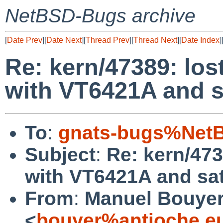
NetBSD-Bugs archive
[
Date Prev
][
Date Next
][
Thread Prev
][
Thread Next
][
Date Index
]
Re: kern/47389: los
with VT6421A and s
To
:
gnats-bugs%NetB
Subject
:
Re: kern/473
with VT6421A and sat
From
:
Manuel Bouye
<
bouyer%antioche.e