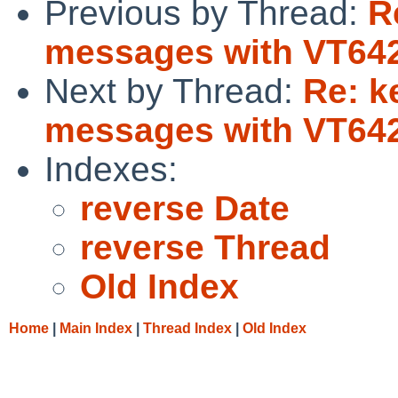
Previous by Thread:
R
messages with VT642
Next by Thread:
Re: k
messages with VT642
Indexes:
reverse Date
reverse Thread
Old Index
Home
|
Main Index
|
Thread Index
|
Old Index