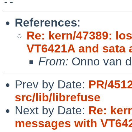
References
:
Re: kern/47389: lo
VT6421A and sata a
From:
Onno van d
Prev by Date:
PR/4512
src/lib/librefuse
Next by Date:
Re: kern
messages with VT642