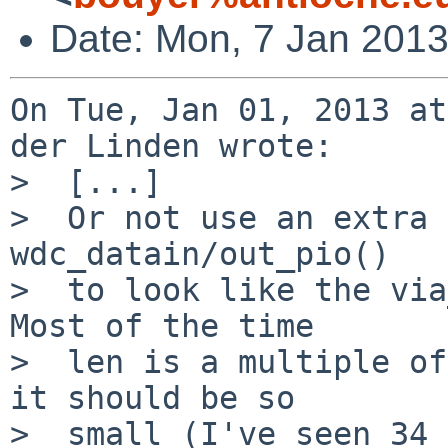
Date: Mon, 7 Jan 201
On Tue, Jan 01, 2013 at
der Linden wrote:

>  [...]

>  Or not use an extra 
wdc_datain/out_pio()

>  to look like the via
Most of the time

>  len is a multiple of
it should be so

>  small (I've seen 34 