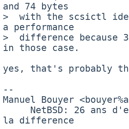
and 74 bytes

>  with the scsictl ide
a performance

>  difference because 3
in those case.

yes, that's probably th
-- 

Manuel Bouyer <bouyer%a
     NetBSD: 26 ans d'experience feront toujours 
la difference
