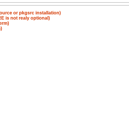
source or pkgsrc installation)
s not realy optional)
term)
)