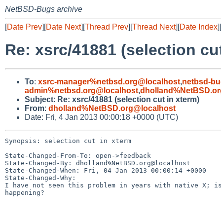
NetBSD-Bugs archive
[
Date Prev
][
Date Next
][
Thread Prev
][
Thread Next
][
Date Index
]
Re: xsrc/41881 (selection cu
To
:
xsrc-manager%netbsd.org@localhost
,
netbsd-bu
admin%netbsd.org@localhost
,
dholland%NetBSD.or
Subject
:
Re: xsrc/41881 (selection cut in xterm)
From
:
dholland%NetBSD.org@localhost
Date: Fri, 4 Jan 2013 00:00:18 +0000 (UTC)
Synopsis: selection cut in xterm

State-Changed-From-To: open->feedback

State-Changed-By: dholland%NetBSD.org@localhost

State-Changed-When: Fri, 04 Jan 2013 00:00:14 +0000

State-Changed-Why:

I have not seen this problem in years with native X; is
happening?
