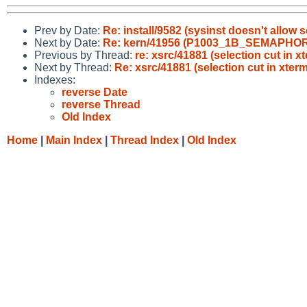
Prev by Date:
Re: install/9582 (sysinst doesn't allow 
Next by Date:
Re: kern/41956 (P1003_1B_SEMAPHORE i
Previous by Thread:
re: xsrc/41881 (selection cut in x
Next by Thread:
Re: xsrc/41881 (selection cut in xterm
Indexes:
reverse Date
reverse Thread
Old Index
Home
|
Main Index
|
Thread Index
|
Old Index