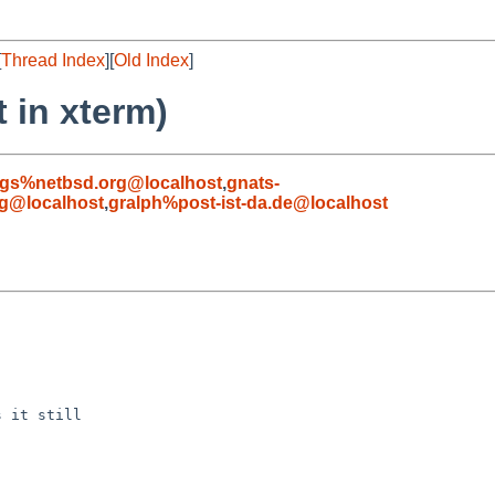
[
Thread Index
][
Old Index
]
t in xterm)
gs%netbsd.org@localhost
,
gnats-
g@localhost
,
gralph%post-ist-da.de@localhost
 it still
