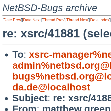
NetBSD-Bugs archive
[
Date Prev
][
Date Next
][
Thread Prev
][
Thread Next
][
Date Index
]
re: xsrc/41881 (sele
To
:
xsrc-manager%ne
admin%netbsd.org@l
bugs%netbsd.org@lo
da.de@localhost
Subject
:
re: xsrc/418
From
:
matthew green