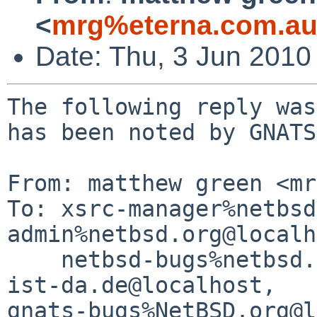
<
mrg%eterna.com.au
Date: Thu, 3 Jun 2010
The following reply was
has been noted by GNATS.
From: matthew green <mr
To: xsrc-manager%netbsd
admin%netbsd.org@localh
    netbsd-bugs%netbsd.org@localhost, gralph%post-
ist-da.de@localhost, 

gnats-bugs%NetBSD.org@l