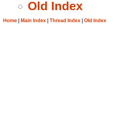
Old Index
Home
|
Main Index
|
Thread Index
|
Old Index