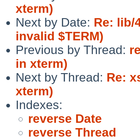
xterm)
Next by Date:
Re: lib/
invalid $TERM)
Previous by Thread:
r
in xterm)
Next by Thread:
Re: x
xterm)
Indexes:
reverse Date
reverse Thread