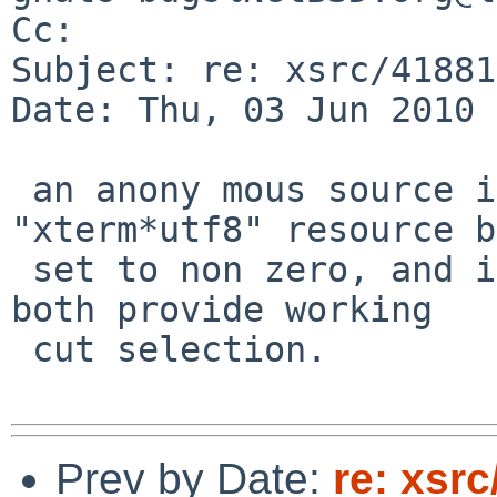
Cc: 

Subject: re: xsrc/41881
Date: Thu, 03 Jun 2010 
 an anony mous source informs me that the 
"xterm*utf8" resource b
 set to non zero, and i found that "xterm -u8" 
both provide working

 cut selection.

Prev by Date:
re: xsrc