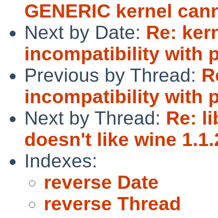
GENERIC kernel canno
Next by Date:
Re: ker
incompatibility with p
Previous by Thread:
R
incompatibility with p
Next by Thread:
Re: l
doesn't like wine 1.1.
Indexes:
reverse Date
reverse Thread