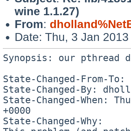
wine 1.1.27)
From
:
dholland%Net
Date: Thu, 3 Jan 2013
Synopsis: our pthread d
State-Changed-From-To: 
State-Changed-By: dholl
State-Changed-When: Thu
+0000

State-Changed-Why:
