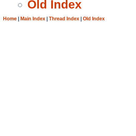
Old Index
Home
|
Main Index
|
Thread Index
|
Old Index