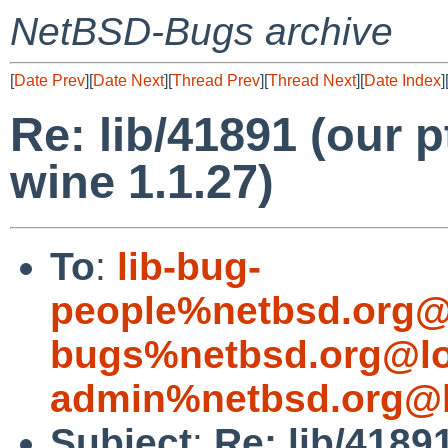
NetBSD-Bugs archive
[
Date Prev
][
Date Next
][
Thread Prev
][
Thread Next
][
Date Index
]
Re: lib/41891 (our p
wine 1.1.27)
To
:
lib-bug-
people%netbsd.org@
bugs%netbsd.org@lo
admin%netbsd.org@l
Subject
:
Re: lib/4189