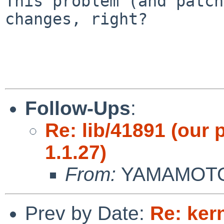
This problem (and patch
changes, right?

Follow-Ups
:
Re: lib/41891 (our 
1.1.27)
From:
YAMAMOTO 
Prev by Date:
Re: ker