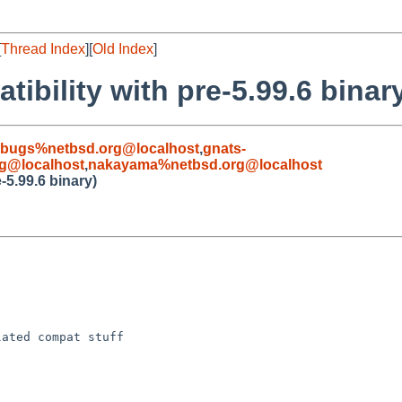
[
Thread Index
][
Old Index
]
ibility with pre-5.99.6 binar
-bugs%netbsd.org@localhost
,
gnats-
g@localhost
,
nakayama%netbsd.org@localhost
-5.99.6 binary)
ated compat stuff
