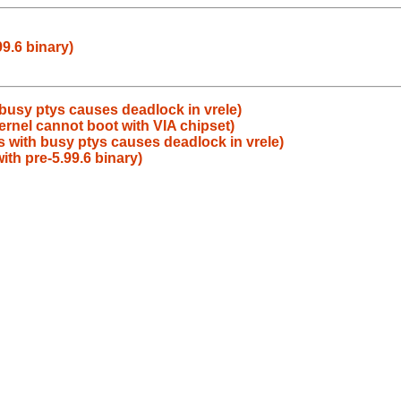
99.6 binary)
busy ptys causes deadlock in vrele)
rnel cannot boot with VIA chipset)
 with busy ptys causes deadlock in vrele)
ith pre-5.99.6 binary)