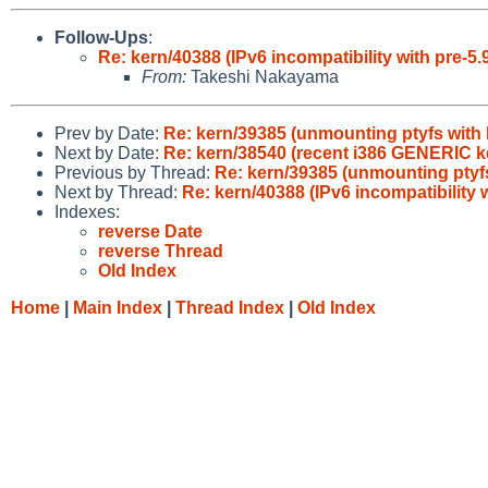
Follow-Ups
:
Re: kern/40388 (IPv6 incompatibility with pre-5.
From:
Takeshi Nakayama
Prev by Date:
Re: kern/39385 (unmounting ptyfs with 
Next by Date:
Re: kern/38540 (recent i386 GENERIC ke
Previous by Thread:
Re: kern/39385 (unmounting ptyfs
Next by Thread:
Re: kern/40388 (IPv6 incompatibility w
Indexes:
reverse Date
reverse Thread
Old Index
Home
|
Main Index
|
Thread Index
|
Old Index