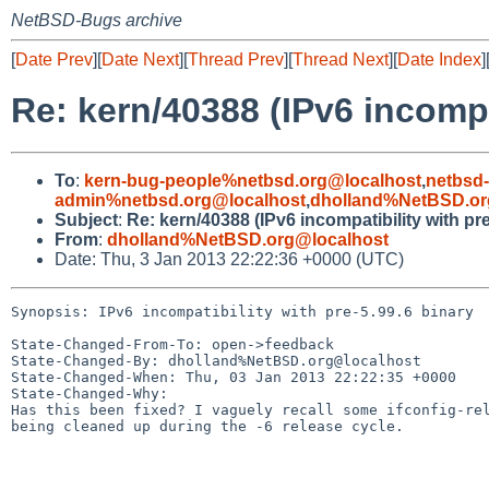
NetBSD-Bugs archive
[
Date Prev
][
Date Next
][
Thread Prev
][
Thread Next
][
Date Index
]
Re: kern/40388 (IPv6 incompat
To
:
kern-bug-people%netbsd.org@localhost
,
netbsd
admin%netbsd.org@localhost
,
dholland%NetBSD.or
Subject
:
Re: kern/40388 (IPv6 incompatibility with pre
From
:
dholland%NetBSD.org@localhost
Date: Thu, 3 Jan 2013 22:22:36 +0000 (UTC)
Synopsis: IPv6 incompatibility with pre-5.99.6 binary

State-Changed-From-To: open->feedback

State-Changed-By: dholland%NetBSD.org@localhost

State-Changed-When: Thu, 03 Jan 2013 22:22:35 +0000

State-Changed-Why:

Has this been fixed? I vaguely recall some ifconfig-rel
being cleaned up during the -6 release cycle.
