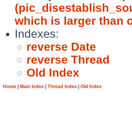
(pic_disestablish_sou
which is larger than o
Indexes:
reverse Date
reverse Thread
Old Index
Home
|
Main Index
|
Thread Index
|
Old Index