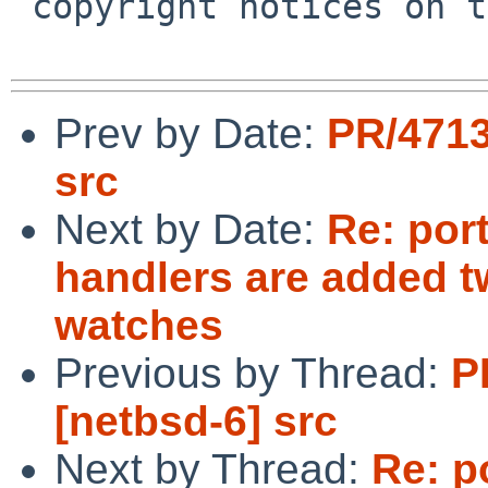
 copyright notices on the relevant files.

Prev by Date:
PR/4713
src
Next by Date:
Re: por
handlers are added tw
watches
Previous by Thread:
P
[netbsd-6] src
Next by Thread:
Re: p