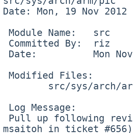
src/sys/arch/arm/pic

Date: Mon, 19 Nov 2012 
 Module Name:   src

 Committed By:  riz

 Date:          Mon Nov 19 18:45:04 UTC 2012

 Modified Files:

        src/sys/arch/arm/pic [netbsd-6]: pic.c

 Log Message:

 Pull up following revision(s) (requested by 
msaitoh in ticket #656):