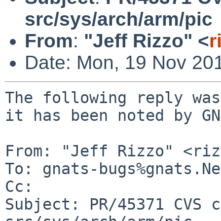
src/sys/arch/arm/pic
From
:
"Jeff Rizzo" <
r
Date: Mon, 19 Nov 20
The following reply was
it has been noted by GN
From: "Jeff Rizzo" <riz
To: gnats-bugs%gnats.Ne
Cc: 

Subject: PR/45371 CVS c