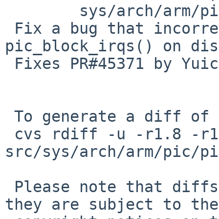
        sys/arch/arm/pic/pic.c: revision 1.15

 Fix a bug that incorrect arg is passed to 
pic_block_irqs() on dis
 Fixes PR#45371 by Yuichiro Goto.

 To generate a diff of this commit:

 cvs rdiff -u -r1.8 -r1.8.10.1 
src/sys/arch/arm/pic/pi
 Please note that diffs are not public domain; 
they are subject to the
