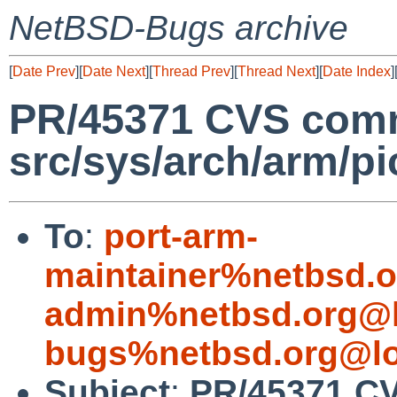
NetBSD-Bugs archive
[
Date Prev
][
Date Next
][
Thread Prev
][
Thread Next
][
Date Index
]
PR/45371 CVS comm
src/sys/arch/arm/pi
To
:
port-arm-
maintainer%netbsd.o
admin%netbsd.org@l
bugs%netbsd.org@lo
Subject
:
PR/45371 CV