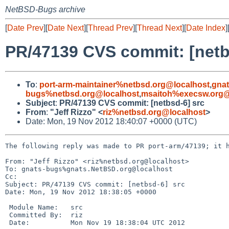
NetBSD-Bugs archive
[
Date Prev
][
Date Next
][
Thread Prev
][
Thread Next
][
Date Index
]
PR/47139 CVS commit: [netb
To
:
port-arm-maintainer%netbsd.org@localhost
,
gna
bugs%netbsd.org@localhost
,
msaitoh%execsw.org@
Subject
:
PR/47139 CVS commit: [netbsd-6] src
From
:
"Jeff Rizzo" <
riz%netbsd.org@localhost
>
Date: Mon, 19 Nov 2012 18:40:07 +0000 (UTC)
The following reply was made to PR port-arm/47139; it h
From: "Jeff Rizzo" <riz%netbsd.org@localhost>

To: gnats-bugs%gnats.NetBSD.org@localhost

Cc: 

Subject: PR/47139 CVS commit: [netbsd-6] src

Date: Mon, 19 Nov 2012 18:38:05 +0000

 Module Name:   src

 Committed By:  riz

 Date:          Mon Nov 19 18:38:04 UTC 2012
