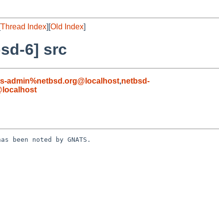
[
Thread Index
][
Old Index
]
sd-6] src
ts-admin%netbsd.org@localhost
,
netbsd-
localhost
as been noted by GNATS.
