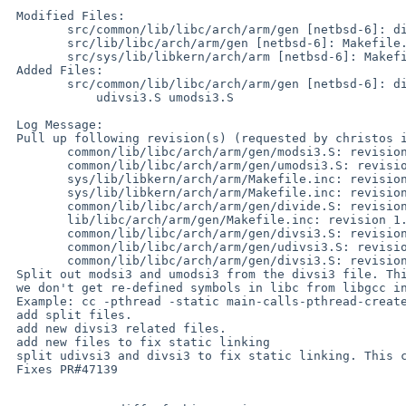
 Modified Files:

        src/common/lib/libc/arch/arm/gen [netbsd-6]: divsi3.S

        src/lib/libc/arch/arm/gen [netbsd-6]: Makefile.inc

        src/sys/lib/libkern/arch/arm [netbsd-6]: Makefile.inc

 Added Files:

        src/common/lib/libc/arch/arm/gen [netbsd-6]: divide.S modsi3.S

            udivsi3.S umodsi3.S

 Log Message:

 Pull up following revision(s) (requested by christos in ticket #654):

        common/lib/libc/arch/arm/gen/modsi3.S: revision 1.1

        common/lib/libc/arch/arm/gen/umodsi3.S: revision 1.1

        sys/lib/libkern/arch/arm/Makefile.inc: revision 1.11

        sys/lib/libkern/arch/arm/Makefile.inc: revision 1.12

        common/lib/libc/arch/arm/gen/divide.S: revision 1.1

        lib/libc/arch/arm/gen/Makefile.inc: revision 1.20

        common/lib/libc/arch/arm/gen/divsi3.S: revision 1.3

        common/lib/libc/arch/arm/gen/udivsi3.S: revision 1.1

        common/lib/libc/arch/arm/gen/divsi3.S: revision 1.4

 Split out modsi3 and umodsi3 from the divsi3 file. This is so that

 we don't get re-defined symbols in libc from libgcc in static linking.

 Example: cc -pthread -static main-calls-pthread-create.c

 add split files.

 add new divsi3 related files.

 add new files to fix static linking

 split udivsi3 and divsi3 to fix static linking. This could be done better.

 Fixes PR#47139
