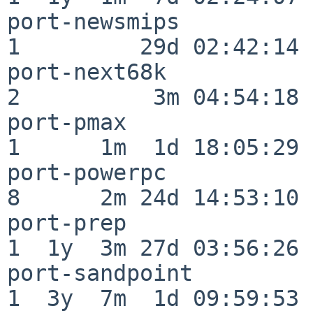
port-newsmips             
1         29d 02:42:14

port-next68k              
2          3m 04:54:18

port-pmax                 
1      1m  1d 18:05:29

port-powerpc              
8      2m 24d 14:53:10

port-prep                 
1  1y  3m 27d 03:56:26

port-sandpoint            
1  3y  7m  1d 09:59:53
