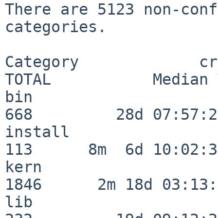
There are 5123 non-conf
categories.

Category             crit
TOTAL           Median 
bin                      
668         28d 07:57:29
install                  
113      8m  6d 10:02:36
kern                     
1846      2m 18d 03:13:
lib                      