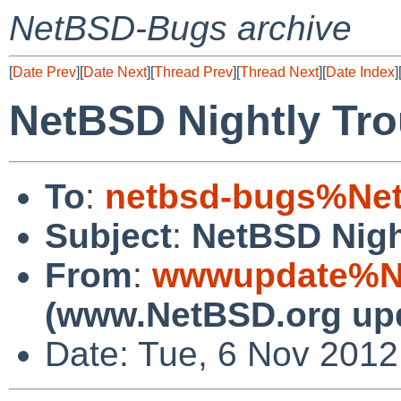
NetBSD-Bugs archive
[
Date Prev
][
Date Next
][
Thread Prev
][
Thread Next
][
Date Index
]
NetBSD Nightly Tro
To
:
netbsd-bugs%Net
Subject
:
NetBSD Nigh
From
:
wwwupdate%Ne
(www.NetBSD.org up
Date: Tue, 6 Nov 201