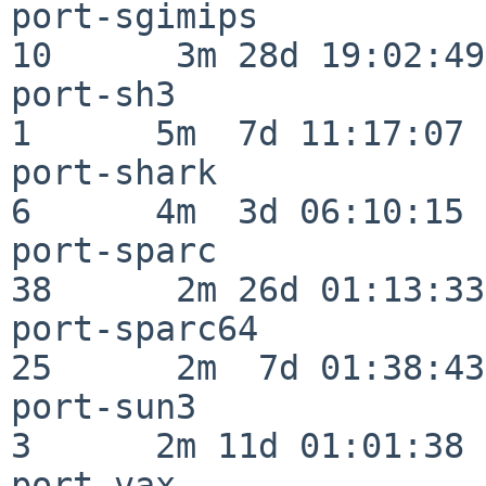
port-sgimips              
10      3m 28d 19:02:49

port-sh3                  
1      5m  7d 11:17:07

port-shark                
6      4m  3d 06:10:15

port-sparc                
38      2m 26d 01:13:33

port-sparc64              
25      2m  7d 01:38:43

port-sun3                 
3      2m 11d 01:01:38

port-vax                  