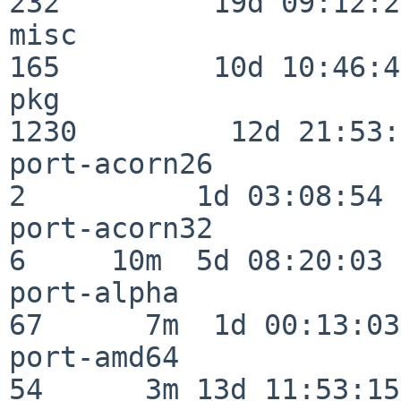
232         19d 09:12:23
misc                     
165         10d 10:46:45
pkg                      
1230         12d 21:53:
port-acorn26              
2          1d 03:08:54

port-acorn32              
6     10m  5d 08:20:03

port-alpha                
67      7m  1d 00:13:03

port-amd64                
54      3m 13d 11:53:15
