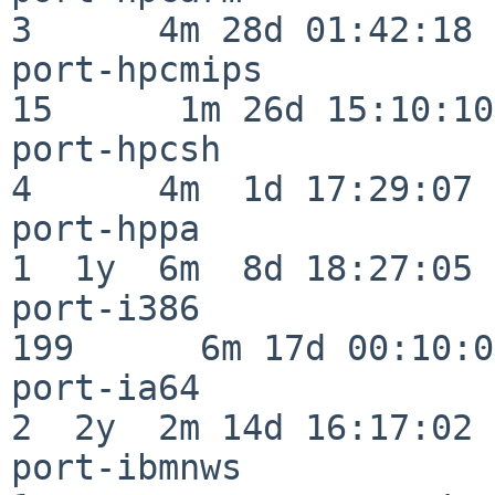
3      4m 28d 01:42:18

port-hpcmips              
15      1m 26d 15:10:10

port-hpcsh                
4      4m  1d 17:29:07

port-hppa                 
1  1y  6m  8d 18:27:05

port-i386                
199      6m 17d 00:10:05
port-ia64                 
2  2y  2m 14d 16:17:02

port-ibmnws               