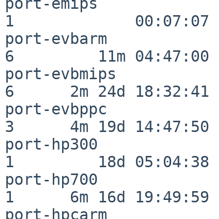
port-emips                
1             00:07:07

port-evbarm               
6         11m 04:47:00

port-evbmips              
6      2m 24d 18:32:41

port-evbppc               
3      4m 19d 14:47:50

port-hp300                
1         18d 05:04:38

port-hp700                
1      6m 16d 19:49:59

port-hpcarm               