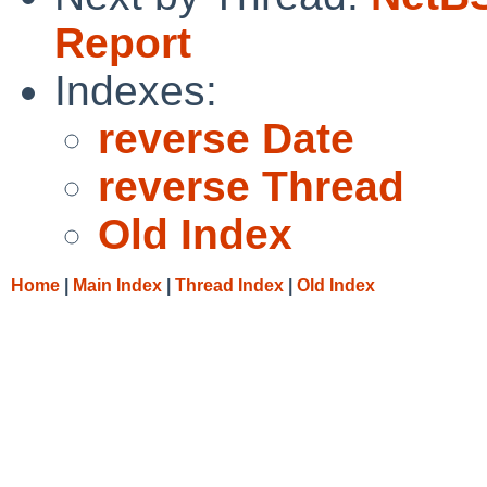
Report
Indexes:
reverse Date
reverse Thread
Old Index
Home
|
Main Index
|
Thread Index
|
Old Index