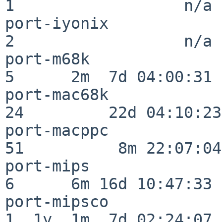
1                  n/a

port-iyonix               
2                  n/a

port-m68k                 
5      2m  7d 04:00:31

port-mac68k               
24         22d 04:10:23

port-macppc               
51          8m 22:07:04

port-mips                 
6      6m 16d 10:47:33

port-mipsco               
1  1y  1m  7d 02:24:07
