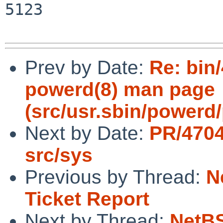
5123

Prev by Date:
Re: bin/
powerd(8) man page
(src/usr.sbin/powerd/
Next by Date:
PR/4704
src/sys
Previous by Thread:
N
Ticket Report
Next by Thread:
NetBS