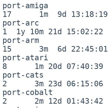
port-amiga                
17      1m  9d 13:18:19

port-arc                  
1  1y 10m 21d 15:02:22

port-arm                  
15      3m  6d 22:45:01

port-atari                
8      1m 20d 07:40:39

port-cats                 
2      3m 23d 06:15:06

port-cobalt               
2      2m 12d 01:43:42
