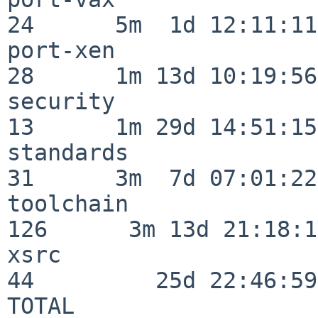
24      5m  1d 12:11:11

port-xen                  
28      1m 13d 10:19:56

security                  
13      1m 29d 14:51:15

standards                 
31      3m  7d 07:01:22

toolchain                
126      3m 13d 21:18:16
xsrc                      
44         25d 22:46:59

TOTAL                    