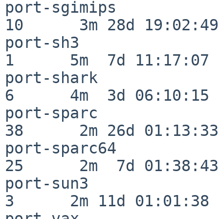
port-sgimips              
10      3m 28d 19:02:49

port-sh3                  
1      5m  7d 11:17:07

port-shark                
6      4m  3d 06:10:15

port-sparc                
38      2m 26d 01:13:33

port-sparc64              
25      2m  7d 01:38:43

port-sun3                 
3      2m 11d 01:01:38

port-vax                  