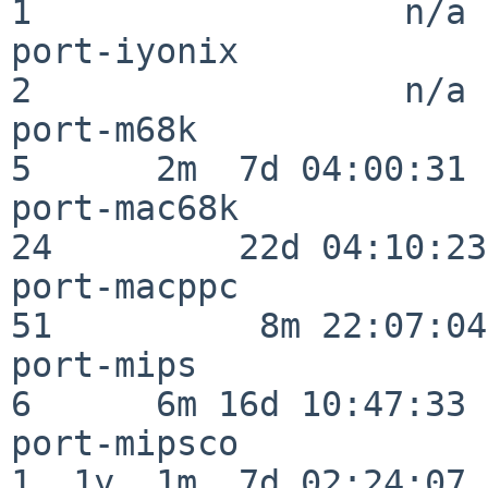
1                  n/a

port-iyonix               
2                  n/a

port-m68k                 
5      2m  7d 04:00:31

port-mac68k               
24         22d 04:10:23

port-macppc               
51          8m 22:07:04

port-mips                 
6      6m 16d 10:47:33

port-mipsco               
1  1y  1m  7d 02:24:07
