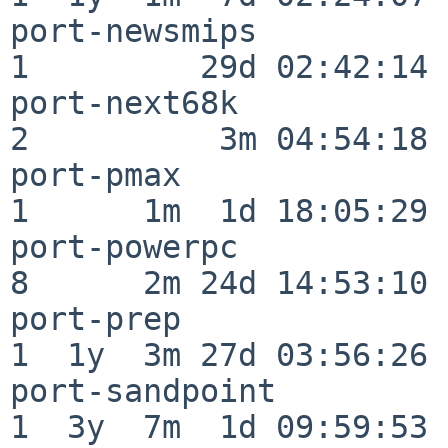
port-newsmips             
1         29d 02:42:14

port-next68k              
2          3m 04:54:18

port-pmax                 
1      1m  1d 18:05:29

port-powerpc              
8      2m 24d 14:53:10

port-prep                 
1  1y  3m 27d 03:56:26

port-sandpoint            
1  3y  7m  1d 09:59:53
