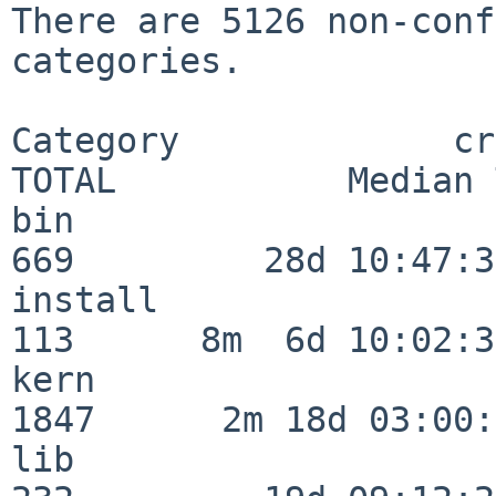
There are 5126 non-conf
categories.

Category             crit
TOTAL           Median 
bin                      
669         28d 10:47:32
install                  
113      8m  6d 10:02:36
kern                     
1847      2m 18d 03:00:
lib                      