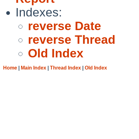
Indexes:
reverse Date
reverse Thread
Old Index
Home
|
Main Index
|
Thread Index
|
Old Index