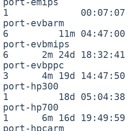
port-emips                
1             00:07:07

port-evbarm               
6         11m 04:47:00

port-evbmips              
6      2m 24d 18:32:41

port-evbppc               
3      4m 19d 14:47:50

port-hp300                
1         18d 05:04:38

port-hp700                
1      6m 16d 19:49:59

port-hpcarm               