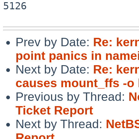
5126

Prev by Date:
Re: ker
point panics in namei
Next by Date:
Re: ke
causes mount_ffs -o 
Previous by Thread:
N
Ticket Report
Next by Thread:
NetBS
Report