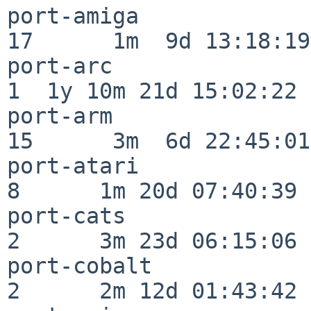
port-amiga                
17      1m  9d 13:18:19

port-arc                  
1  1y 10m 21d 15:02:22

port-arm                  
15      3m  6d 22:45:01

port-atari                
8      1m 20d 07:40:39

port-cats                 
2      3m 23d 06:15:06

port-cobalt               
2      2m 12d 01:43:42
