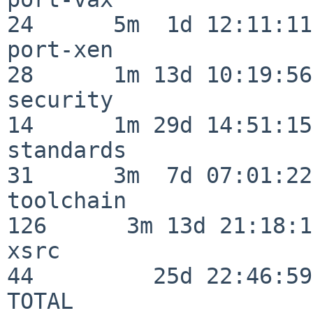
24      5m  1d 12:11:11

port-xen                  
28      1m 13d 10:19:56

security                  
14      1m 29d 14:51:15

standards                 
31      3m  7d 07:01:22

toolchain                
126      3m 13d 21:18:16
xsrc                      
44         25d 22:46:59

TOTAL                    