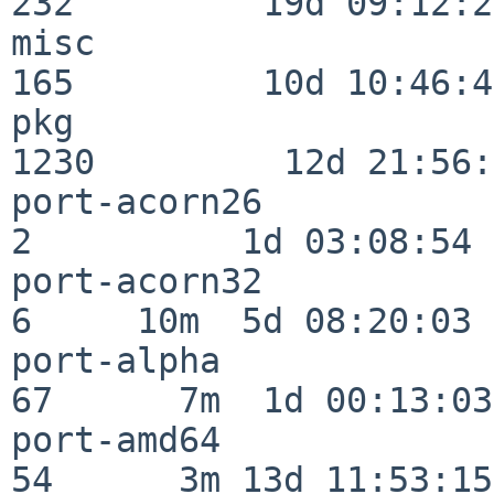
232         19d 09:12:23
misc                     
165         10d 10:46:45
pkg                      
1230         12d 21:56:
port-acorn26              
2          1d 03:08:54

port-acorn32              
6     10m  5d 08:20:03

port-alpha                
67      7m  1d 00:13:03

port-amd64                
54      3m 13d 11:53:15
