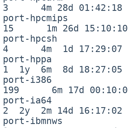
3      4m 28d 01:42:18

port-hpcmips              
15      1m 26d 15:10:10

port-hpcsh                
4      4m  1d 17:29:07

port-hppa                 
1  1y  6m  8d 18:27:05

port-i386                
199      6m 17d 00:10:05
port-ia64                 
2  2y  2m 14d 16:17:02

port-ibmnws               