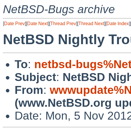
NetBSD-Bugs archive
[
Date Prev
][
Date Next
][
Thread Prev
][
Thread Next
][
Date Index
]
NetBSD Nightly Tro
To
:
netbsd-bugs%Net
Subject
:
NetBSD Nigh
From
:
wwwupdate%Ne
(www.NetBSD.org up
Date: Mon, 5 Nov 201