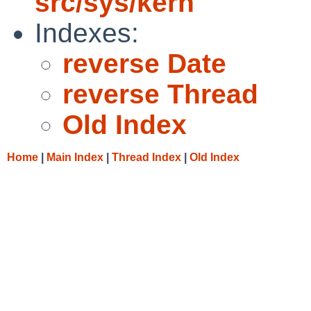
src/sys/kern
Indexes:
reverse Date
reverse Thread
Old Index
Home
|
Main Index
|
Thread Index
|
Old Index