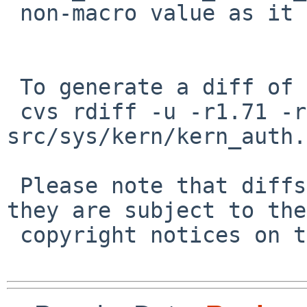
 non-macro value as it should do

 To generate a diff of this commit:

 cvs rdiff -u -r1.71 -r1.72 
src/sys/kern/kern_auth.c
 Please note that diffs are not public domain; 
they are subject to the

 copyright notices on the relevant files.
