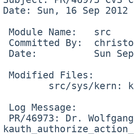
Date: Sun, 16 Sep 2012 
 Module Name:   src

 Committed By:  christos

 Date:          Sun Sep 16 14:35:26 UTC 2012

 Modified Files:

        src/sys/kern: kern_auth.c

 Log Message:

 PR/46973: Dr. Wolfgang Stukenbrock: 
kauth_authorize_action_