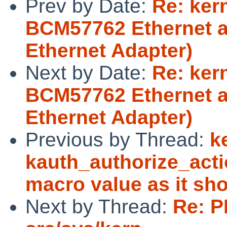
Prev by Date:
Re: ker
BCM57762 Ethernet a
Ethernet Adapter)
Next by Date:
Re: ker
BCM57762 Ethernet a
Ethernet Adapter)
Previous by Thread:
k
kauth_authorize_acti
macro value as it sh
Next by Thread:
Re: P