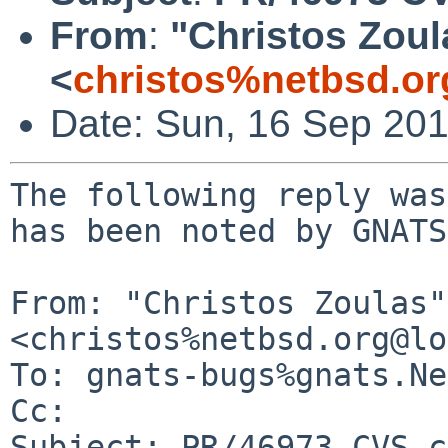
From
:
"Christos Zoul
<
christos%netbsd.or
Date: Sun, 16 Sep 20
The following reply was
has been noted by GNATS.
From: "Christos Zoulas" 
<christos%netbsd.org@lo
To: gnats-bugs%gnats.Ne
Cc: 

Subject: PR/46973 CVS c