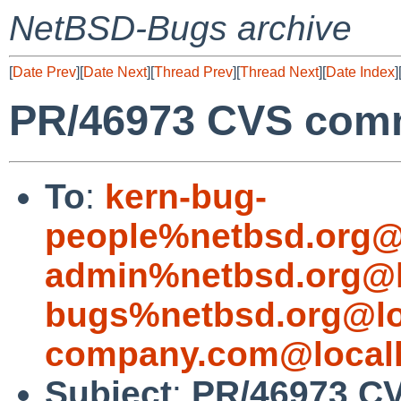
NetBSD-Bugs archive
[
Date Prev
][
Date Next
][
Thread Prev
][
Thread Next
][
Date Index
]
PR/46973 CVS commi
To
:
kern-bug-
people%netbsd.org@
admin%netbsd.org@l
bugs%netbsd.org@lo
company.com@local
Subject
:
PR/46973 CV