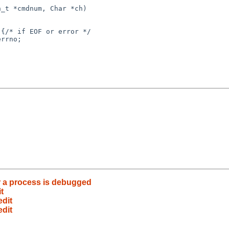
_t *cmdnum, Char *ch)

rrno;

r a process is debugged
t
edit
edit