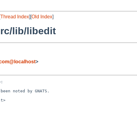
[
Thread Index
][
Old Index
]
/lib/libedit
com@localhost
>
:
