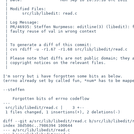
 | 

 | Modified Files:

 |      src/lib/libedit: read.c

 | 

 | Log Message:

 | PR/46935: Steffen Nurpmeso: editline(3) (libedit): faulty errno handling,

 | faulty reuse of val in wrong context

 | 

 | 

 | To generate a diff of this commit:

 | cvs rdiff -u -r1.67 -r1.68 src/lib/libedit/read.c

 | 

 | Please note that diffs are not public domain; they are subject to the

 | copyright notices on the relevant files.

 | 

I'm sorry but i have forgotten some bits as below.

(errno already set by called fun, *num* has to be mappe
--steffen

    Forgotten bits of errno codeflow

---

 src/lib/libedit/read.c |    3 +--

 1 files changed, 1 insertions(+), 2 deletions(-)

diff --git a/src/lib/libedit/read.c b/src/lib/libedit/r
index 38d586c..7986394 100644

--- a/src/lib/libedit/read.c
