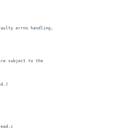
d.)

ead.c
