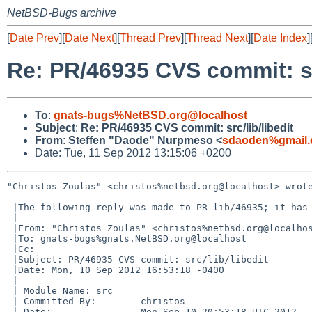
NetBSD-Bugs archive
[
Date Prev
][
Date Next
][
Thread Prev
][
Thread Next
][
Date Index
]
Re: PR/46935 CVS commit: src
To
:
gnats-bugs%NetBSD.org@localhost
Subject
:
Re: PR/46935 CVS commit: src/lib/libedit
From
:
Steffen "Daode" Nurpmeso <
sdaoden%gmail.
Date: Tue, 11 Sep 2012 13:15:06 +0200
"Christos Zoulas" <christos%netbsd.org@localhost> wrote
 |The following reply was made to PR lib/46935; it has been noted by GNATS.

 |

 |From: "Christos Zoulas" <christos%netbsd.org@localhost>

 |To: gnats-bugs%gnats.NetBSD.org@localhost

 |Cc: 

 |Subject: PR/46935 CVS commit: src/lib/libedit

 |Date: Mon, 10 Sep 2012 16:53:18 -0400

 |

 | Module Name: src

 | Committed By:        christos

 | Date:                Mon Sep 10 20:53:18 UTC 2012
