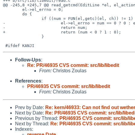
+++ b/src/lib/libedit/read.c

@@ -245,8 +245,7 @@ read_getcmd(EditLine *el, el_action
        el->el_errno = 0;

        do {

                if ((num = FUN(el,getc)(el, ch)) != 1) {/* if EOF or error */

-                       el->el_errno = num == 0 ? 0 : e
-                       return num;

+                       return (num < 0 ? 1 : 0);

                }

Follow-Ups
:
Re: PR/46935 CVS commit: src/lib/libedit
From:
Christos Zoulas
References
:
PR/46935 CVS commit: src/lib/libedit
From:
Christos Zoulas
Prev by Date:
Re: kern/46933: Can not find out wethe
Next by Date:
Re: PR/46935 CVS commit: src/lib/libedi
Previous by Thread:
PR/46935 CVS commit: src/lib/lib
Next by Thread:
Re: PR/46935 CVS commit: src/lib/lib
Indexes:
reverse Date